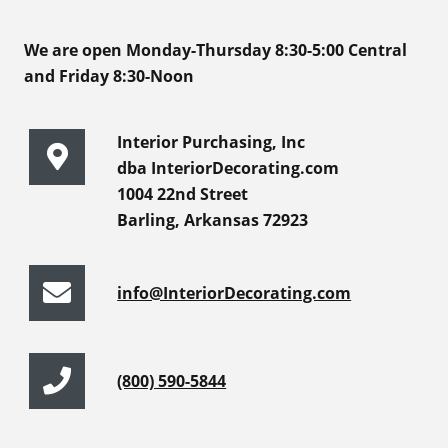
We are open Monday-Thursday 8:30-5:00 Central
and Friday 8:30-Noon
Interior Purchasing, Inc
dba InteriorDecorating.com
1004 22nd Street
Barling, Arkansas 72923
info@InteriorDecorating.com
(800) 590-5844