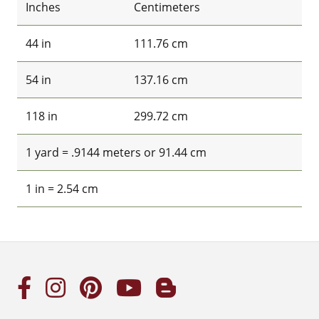
Inches
Centimeters
44 in
111.76 cm
54 in
137.16 cm
118 in
299.72 cm
1 yard = .9144 meters or 91.44 cm
1 in = 2.54 cm