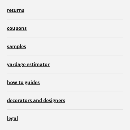
returns
coupons
samples
yardage estimator
how-to guides
decorators and designers
legal