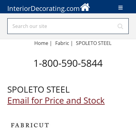
InteriorDecorating.com
Home
|
Fabric
|
SPOLETO STEEL
1-800-590-5844
SPOLETO STEEL
Email for Price and Stock