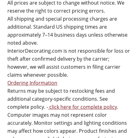
All prices are subject to change without notice. We
reserve the right to correct pricing errors.
All shipping and special processing charges are
additional. Standard US shipping times are
approximately 7–14 business days unless otherwise
noted above.
InteriorDecorating.com is not responsible for loss or
theft after confirmed delivery by the carrier;
however, we will assist customers in filing carrier
claims whenever possible.
Ordering Information
Returns may be subject to restocking fees and
additional category-specific conditions. See
complete policy. -
click here for complete policy
.
Computer images may not represent color
accurately. Monitor settings and lighting conditions
may affect how colors appear. Product finishes and