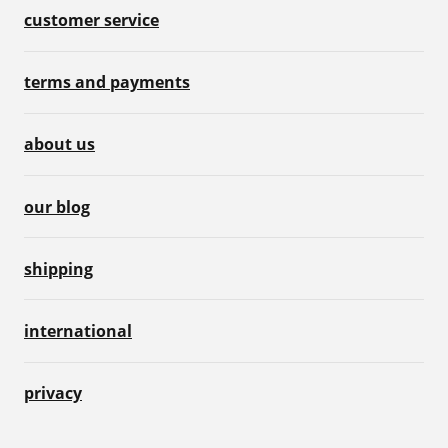
customer service
terms and payments
about us
our blog
shipping
international
privacy