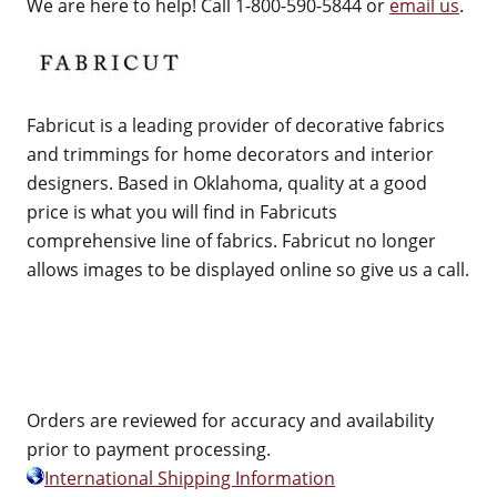
We are here to help! Call 1-800-590-5844 or
email us
.
Fabricut is a leading provider of decorative fabrics
and trimmings for home decorators and interior
designers. Based in Oklahoma, quality at a good
price is what you will find in Fabricuts
comprehensive line of fabrics. Fabricut no longer
allows images to be displayed online so give us a call.
Orders are reviewed for accuracy and availability
prior to payment processing.
International Shipping Information