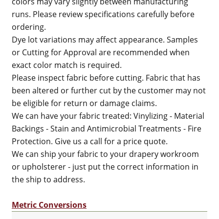
colors may vary slightly between manufacturing
runs. Please review specifications carefully before
ordering.
Dye lot variations may affect appearance. Samples
or Cutting for Approval are recommended when
exact color match is required.
Please inspect fabric before cutting. Fabric that has
been altered or further cut by the customer may not
be eligible for return or damage claims.
We can have your fabric treated: Vinylizing - Material
Backings - Stain and Antimicrobial Treatments - Fire
Protection. Give us a call for a price quote.
We can ship your fabric to your drapery workroom
or upholsterer - just put the correct information in
the ship to address.
Metric Conversions