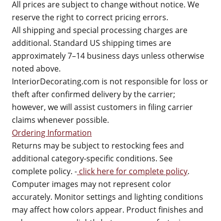
All prices are subject to change without notice. We
reserve the right to correct pricing errors.
All shipping and special processing charges are
additional. Standard US shipping times are
approximately 7–14 business days unless otherwise
noted above.
InteriorDecorating.com is not responsible for loss or
theft after confirmed delivery by the carrier;
however, we will assist customers in filing carrier
claims whenever possible.
Ordering Information
Returns may be subject to restocking fees and
additional category-specific conditions. See
complete policy. -
click here for complete policy
.
Computer images may not represent color
accurately. Monitor settings and lighting conditions
may affect how colors appear. Product finishes and