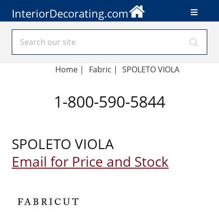
InteriorDecorating.com
Home
|
Fabric
|
SPOLETO VIOLA
1-800-590-5844
SPOLETO VIOLA
Email for Price and Stock