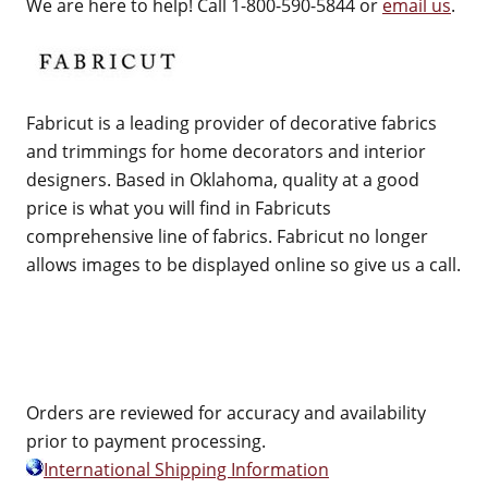
We are here to help! Call 1-800-590-5844 or
email us
.
Fabricut is a leading provider of decorative fabrics
and trimmings for home decorators and interior
designers. Based in Oklahoma, quality at a good
price is what you will find in Fabricuts
comprehensive line of fabrics. Fabricut no longer
allows images to be displayed online so give us a call.
Orders are reviewed for accuracy and availability
prior to payment processing.
International Shipping Information