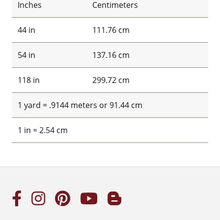
Inches
Centimeters
44 in
111.76 cm
54 in
137.16 cm
118 in
299.72 cm
1 yard = .9144 meters or 91.44 cm
1 in = 2.54 cm