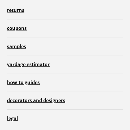
returns
coupons
samples
yardage estimator
how-to guides
decorators and designers
legal