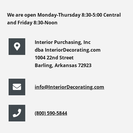
We are open Monday-Thursday 8:30-5:00 Central
and Friday 8:30-Noon
Interior Purchasing, Inc
dba InteriorDecorating.com
1004 22nd Street
Barling, Arkansas 72923
info@InteriorDecorating.com
(800) 590-5844