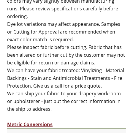
colors may vary slightly between manufacturing
runs. Please review specifications carefully before
ordering.
Dye lot variations may affect appearance. Samples
or Cutting for Approval are recommended when
exact color match is required.
Please inspect fabric before cutting. Fabric that has
been altered or further cut by the customer may not
be eligible for return or damage claims.
We can have your fabric treated: Vinylizing - Material
Backings - Stain and Antimicrobial Treatments - Fire
Protection. Give us a call for a price quote.
We can ship your fabric to your drapery workroom
or upholsterer - just put the correct information in
the ship to address.
Metric Conversions