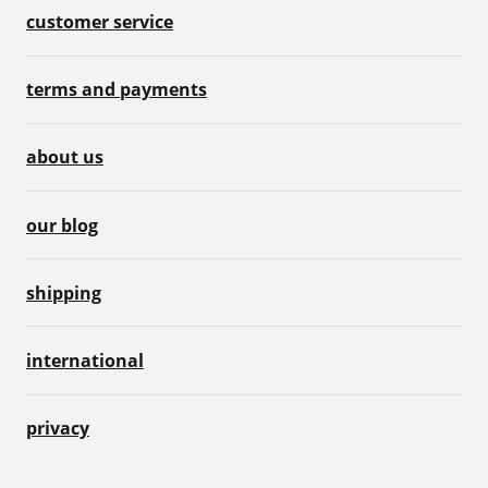
customer service
terms and payments
about us
our blog
shipping
international
privacy