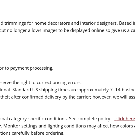
 and trimmings for home decorators and interior designers. Based i
cut no longer allows images to be displayed online so give us a cal
ior to payment processing.
serve the right to correct pricing errors.
itional. Standard US shipping times are approximately 7–14 busin
theft after confirmed delivery by the carrier; however, we will as
nal category-specific conditions. See complete policy. -
click here
 Monitor settings and lighting conditions may affect how colors a
ions carefully before ordering.