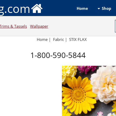
ng.com
Shop
Home
Trims & Tassels
Wallpaper
Home
|
Fabric
|
STIX FLAX
1-800-590-5844