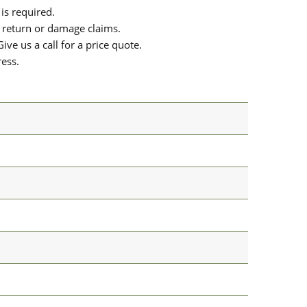
is required.
or return or damage claims.
ive us a call for a price quote.
ress.