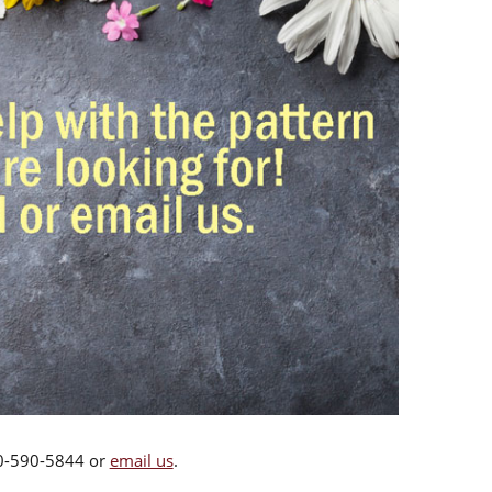
00-590-5844 or
email us
.