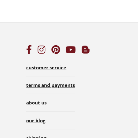
customer service
terms and payments
about us
our blog
shipping