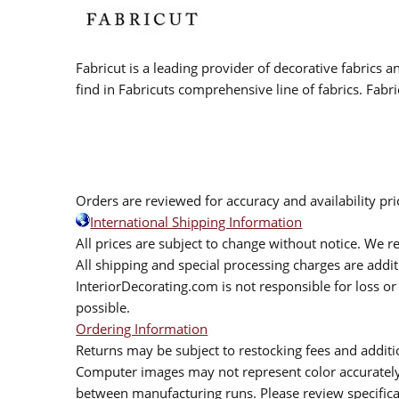
Fabricut is a leading provider of decorative fabrics
find in Fabricuts comprehensive line of fabrics. Fabri
Orders are reviewed for accuracy and availability pr
International Shipping Information
All prices are subject to change without notice. We re
All shipping and special processing charges are add
InteriorDecorating.com is not responsible for loss or 
possible.
Ordering Information
Returns may be subject to restocking fees and additio
Computer images may not represent color accurately.
between manufacturing runs. Please review specificat