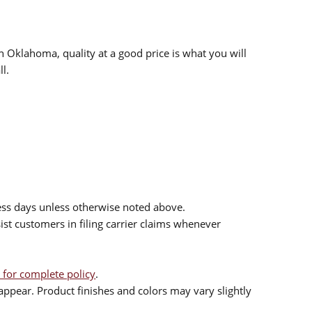
n Oklahoma, quality at a good price is what you will
l.
ess days unless otherwise noted above.
sist customers in filing carrier claims whenever
 for complete policy
.
ppear. Product finishes and colors may vary slightly