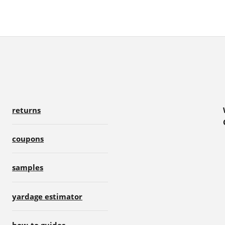
returns
coupons
samples
yardage estimator
how-to guides