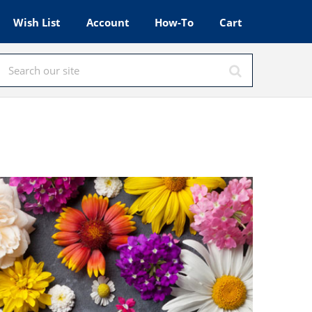
Wish List
Account
How-To
Cart