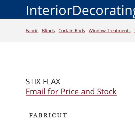
InteriorDecorati
Fabric
Blinds
Curtain Rods
Window Treatments
STIX FLAX
Email for Price and Stock