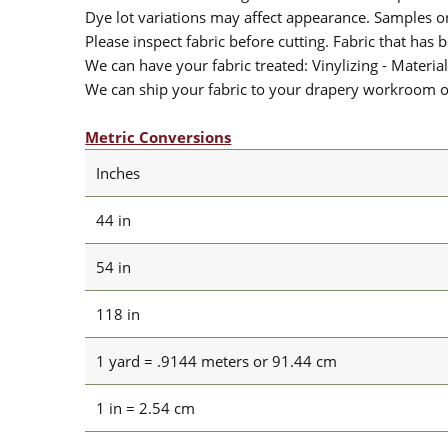
Dye lot variations may affect appearance. Samples 
Please inspect fabric before cutting. Fabric that has
We can have your fabric treated: Vinylizing - Material
We can ship your fabric to your drapery workroom or 
Metric Conversions
Inches
44 in
54 in
118 in
1 yard = .9144 meters or 91.44 cm
1 in = 2.54 cm