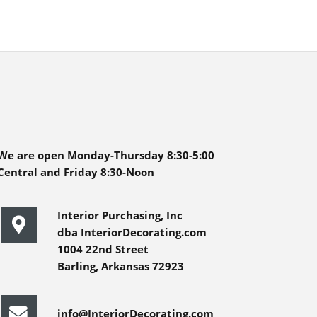
We are open Monday-Thursday 8:30-5:00
Central and Friday 8:30-Noon
Interior Purchasing, Inc
dba InteriorDecorating.com
1004 22nd Street
Barling, Arkansas 72923
info@InteriorDecorating.com