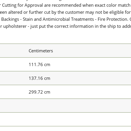
or Cutting for Approval are recommended when exact color match 
 been altered or further cut by the customer may not be eligible f
 Backings - Stain and Antimicrobial Treatments - Fire Protection. G
upholsterer - just put the correct information in the ship to add
Centimeters
111.76 cm
137.16 cm
299.72 cm