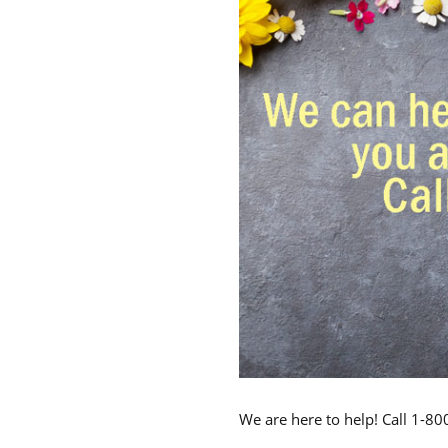
We are here to help! Call 1-8