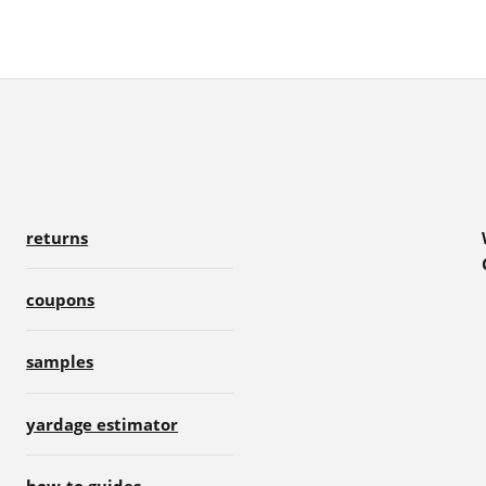
returns
coupons
samples
yardage estimator
how-to guides