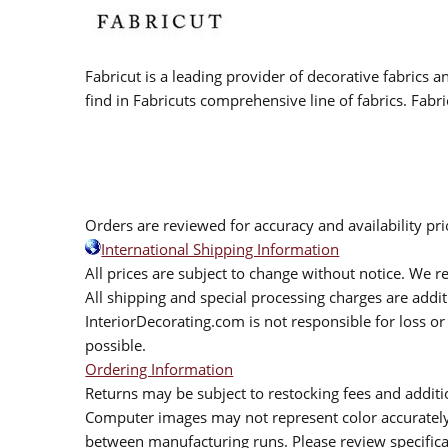
Fabricut is a leading provider of decorative fabrics
find in Fabricuts comprehensive line of fabrics. Fabri
Orders are reviewed for accuracy and availability pr
International Shipping Information
All prices are subject to change without notice. We re
All shipping and special processing charges are add
InteriorDecorating.com is not responsible for loss or 
possible.
Ordering Information
Returns may be subject to restocking fees and additio
Computer images may not represent color accurately.
between manufacturing runs. Please review specificat