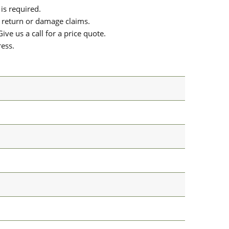
is required.
or return or damage claims.
ive us a call for a price quote.
ress.