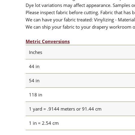
Dye lot variations may affect appearance. Samples 
Please inspect fabric before cutting. Fabric that has
We can have your fabric treated: Vinylizing - Material
We can ship your fabric to your drapery workroom or 
Metric Conversions
Inches
44 in
54 in
118 in
1 yard = .9144 meters or 91.44 cm
1 in = 2.54 cm