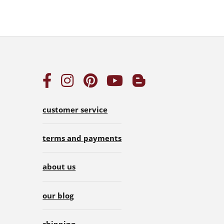
customer service
terms and payments
about us
our blog
shipping