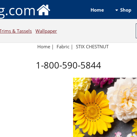
ng.com
Shop
Home
Trims & Tassels
Wallpaper
Home
|
Fabric
|
STIX CHESTNUT
1-800-590-5844