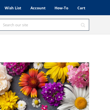
Wish List
Account
How-To
Cart