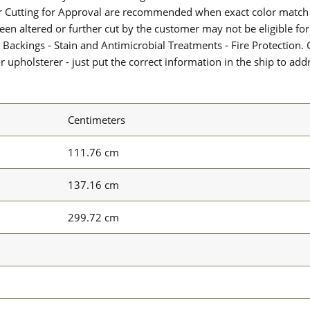
or Cutting for Approval are recommended when exact color match 
 been altered or further cut by the customer may not be eligible f
 Backings - Stain and Antimicrobial Treatments - Fire Protection. G
upholsterer - just put the correct information in the ship to add
Centimeters
111.76 cm
137.16 cm
299.72 cm