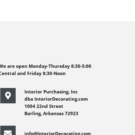
We are open Monday-Thursday 8:30-5:00
Central and Friday 8:30-Noon
Interior Purchasing, Inc
dba InteriorDecorating.com
1004 22nd Street
Barling, Arkansas 72923
info@InteriorDecorating.com