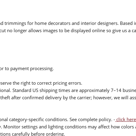
 and trimmings for home decorators and interior designers. Based i
cut no longer allows images to be displayed online so give us a cal
ior to payment processing.
serve the right to correct pricing errors.
itional. Standard US shipping times are approximately 7–14 busin
theft after confirmed delivery by the carrier; however, we will as
nal category-specific conditions. See complete policy. -
click here
 Monitor settings and lighting conditions may affect how colors a
ions carefully before ordering.