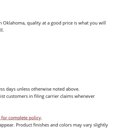
n Oklahoma, quality at a good price is what you will
l.
ess days unless otherwise noted above.
sist customers in filing carrier claims whenever
 for complete policy
.
ppear. Product finishes and colors may vary slightly