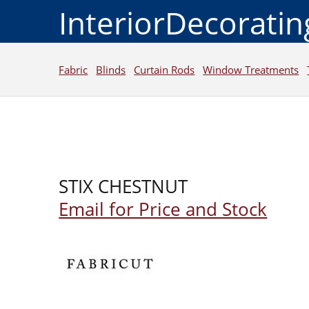
InteriorDecorati
Fabric
Blinds
Curtain Rods
Window Treatments
STIX CHESTNUT
Email for Price and Stock