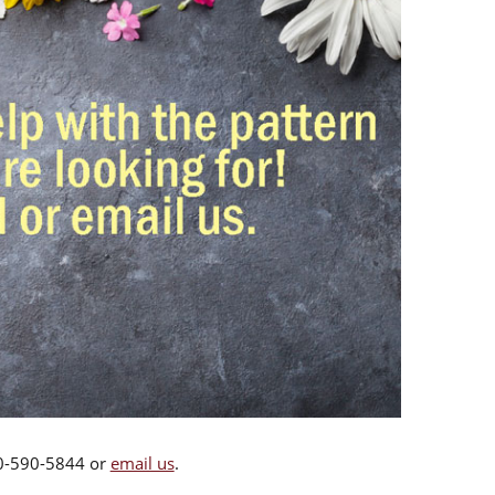
00-590-5844 or
email us
.