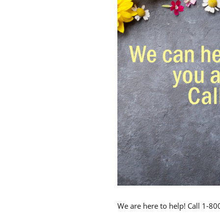
We are here to help! Call 1-8