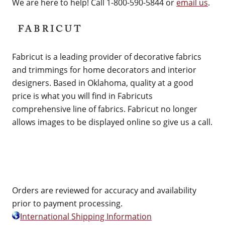
We are here to help! Call 1-800-590-5844 or
email us
.
Fabricut is a leading provider of decorative fabrics
and trimmings for home decorators and interior
designers. Based in Oklahoma, quality at a good
price is what you will find in Fabricuts
comprehensive line of fabrics. Fabricut no longer
allows images to be displayed online so give us a call.
Orders are reviewed for accuracy and availability
prior to payment processing.
International Shipping Information