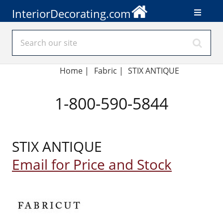
InteriorDecorating.com
Home
|
Fabric
|
STIX ANTIQUE
1-800-590-5844
STIX ANTIQUE
Email for Price and Stock