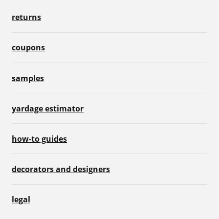
returns
coupons
samples
yardage estimator
how-to guides
decorators and designers
legal