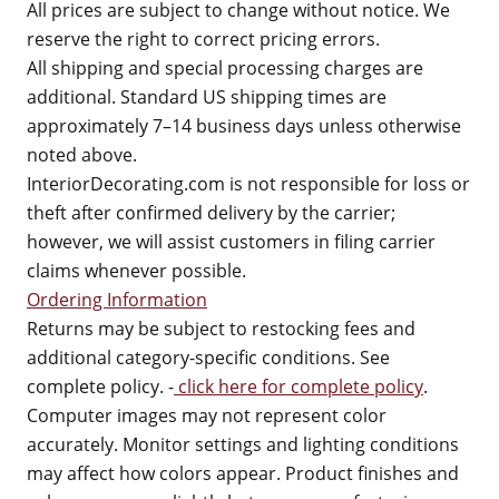
All prices are subject to change without notice. We
reserve the right to correct pricing errors.
All shipping and special processing charges are
additional. Standard US shipping times are
approximately 7–14 business days unless otherwise
noted above.
InteriorDecorating.com is not responsible for loss or
theft after confirmed delivery by the carrier;
however, we will assist customers in filing carrier
claims whenever possible.
Ordering Information
Returns may be subject to restocking fees and
additional category-specific conditions. See
complete policy. -
click here for complete policy
.
Computer images may not represent color
accurately. Monitor settings and lighting conditions
may affect how colors appear. Product finishes and