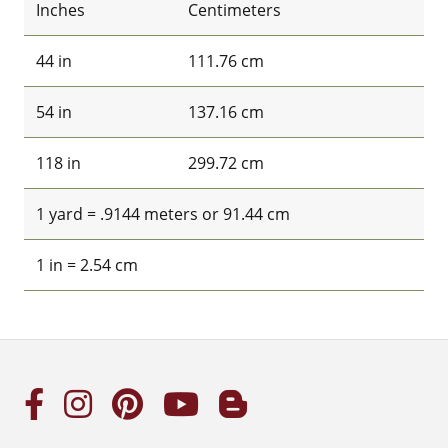
Inches
Centimeters
44 in
111.76 cm
54 in
137.16 cm
118 in
299.72 cm
1 yard = .9144 meters or 91.44 cm
1 in = 2.54 cm