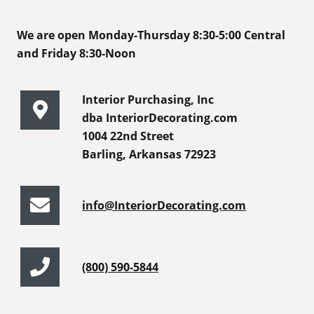
We are open Monday-Thursday 8:30-5:00 Central
and Friday 8:30-Noon
Interior Purchasing, Inc
dba InteriorDecorating.com
1004 22nd Street
Barling, Arkansas 72923
info@InteriorDecorating.com
(800) 590-5844