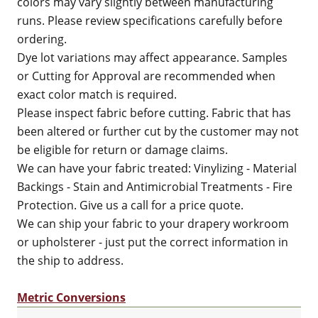
colors may vary slightly between manufacturing
runs. Please review specifications carefully before
ordering.
Dye lot variations may affect appearance. Samples
or Cutting for Approval are recommended when
exact color match is required.
Please inspect fabric before cutting. Fabric that has
been altered or further cut by the customer may not
be eligible for return or damage claims.
We can have your fabric treated: Vinylizing - Material
Backings - Stain and Antimicrobial Treatments - Fire
Protection. Give us a call for a price quote.
We can ship your fabric to your drapery workroom
or upholsterer - just put the correct information in
the ship to address.
Metric Conversions