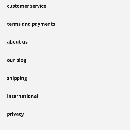
customer service
terms and payments
about us
our blog
shipping
international
privacy