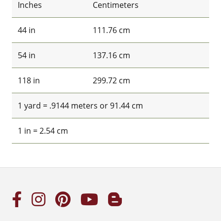
Inches
Centimeters
44 in
111.76 cm
54 in
137.16 cm
118 in
299.72 cm
1 yard = .9144 meters or 91.44 cm
1 in = 2.54 cm