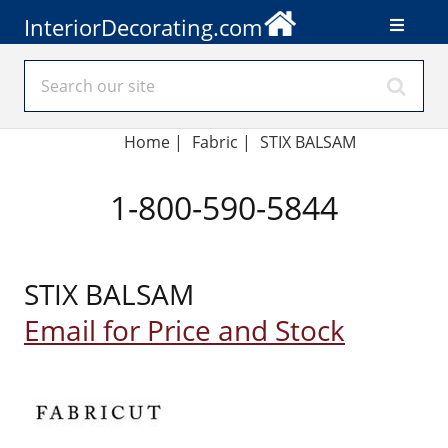
InteriorDecorating.com
Home
|
Fabric
|
STIX BALSAM
1-800-590-5844
STIX BALSAM
Email for Price and Stock