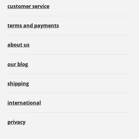
customer service
terms and payments
about us
our blog
shipping
international
privacy