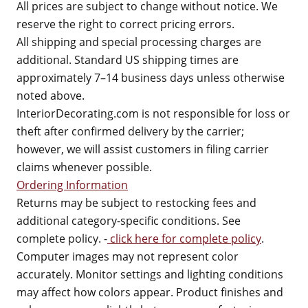
All prices are subject to change without notice. We
reserve the right to correct pricing errors.
All shipping and special processing charges are
additional. Standard US shipping times are
approximately 7–14 business days unless otherwise
noted above.
InteriorDecorating.com is not responsible for loss or
theft after confirmed delivery by the carrier;
however, we will assist customers in filing carrier
claims whenever possible.
Ordering Information
Returns may be subject to restocking fees and
additional category-specific conditions. See
complete policy. -
click here for complete policy
.
Computer images may not represent color
accurately. Monitor settings and lighting conditions
may affect how colors appear. Product finishes and