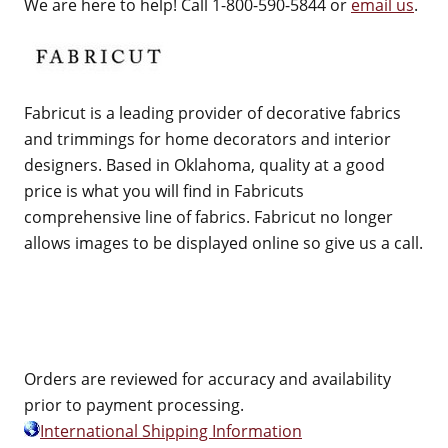
We are here to help! Call 1-800-590-5844 or
email us
.
Fabricut is a leading provider of decorative fabrics
and trimmings for home decorators and interior
designers. Based in Oklahoma, quality at a good
price is what you will find in Fabricuts
comprehensive line of fabrics. Fabricut no longer
allows images to be displayed online so give us a call.
Orders are reviewed for accuracy and availability
prior to payment processing.
International Shipping Information