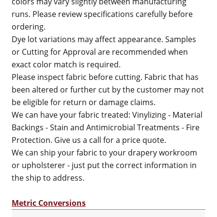
colors may vary slightly between manufacturing
runs. Please review specifications carefully before
ordering.
Dye lot variations may affect appearance. Samples
or Cutting for Approval are recommended when
exact color match is required.
Please inspect fabric before cutting. Fabric that has
been altered or further cut by the customer may not
be eligible for return or damage claims.
We can have your fabric treated: Vinylizing - Material
Backings - Stain and Antimicrobial Treatments - Fire
Protection. Give us a call for a price quote.
We can ship your fabric to your drapery workroom
or upholsterer - just put the correct information in
the ship to address.
Metric Conversions