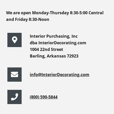
We are open Monday-Thursday 8:30-5:00 Central
and Friday 8:30-Noon
Interior Purchasing, Inc
dba InteriorDecorating.com
1004 22nd Street
Barling, Arkansas 72923
info@InteriorDecorating.com
(800) 590-5844