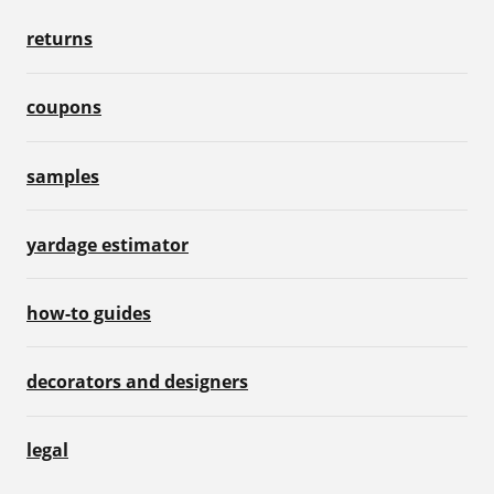
returns
coupons
samples
yardage estimator
how-to guides
decorators and designers
legal