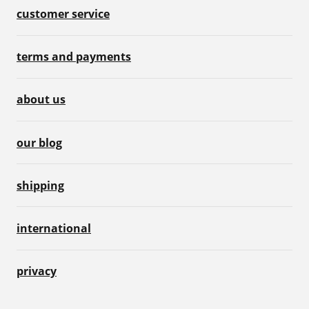
customer service
terms and payments
about us
our blog
shipping
international
privacy