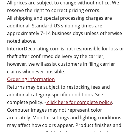
All prices are subject to change without notice. We
reserve the right to correct pricing errors.
All shipping and special processing charges are
additional. Standard US shipping times are
approximately 7–14 business days unless otherwise
noted above.
InteriorDecorating.com is not responsible for loss or
theft after confirmed delivery by the carrier;
however, we will assist customers in filing carrier
claims whenever possible.
Ordering Information
Returns may be subject to restocking fees and
additional category-specific conditions. See
complete policy. -
click here for complete policy
.
Computer images may not represent color
accurately. Monitor settings and lighting conditions
may affect how colors appear. Product finishes and