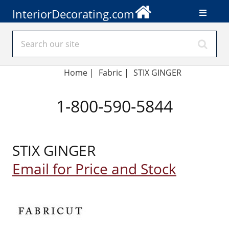
InteriorDecorating.com
Home
|
Fabric
|
STIX GINGER
1-800-590-5844
STIX GINGER
Email for Price and Stock