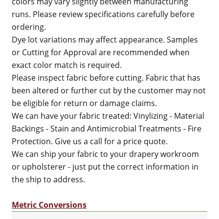
colors may vary slightly between manufacturing
runs. Please review specifications carefully before
ordering.
Dye lot variations may affect appearance. Samples
or Cutting for Approval are recommended when
exact color match is required.
Please inspect fabric before cutting. Fabric that has
been altered or further cut by the customer may not
be eligible for return or damage claims.
We can have your fabric treated: Vinylizing - Material
Backings - Stain and Antimicrobial Treatments - Fire
Protection. Give us a call for a price quote.
We can ship your fabric to your drapery workroom
or upholsterer - just put the correct information in
the ship to address.
Metric Conversions