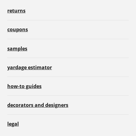
returns
coupons
samples
yardage estimator
how-to guides
decorators and designers
legal