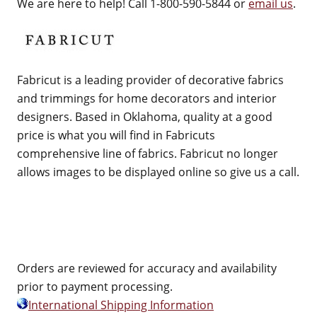
We are here to help! Call 1-800-590-5844 or
email us
.
Fabricut is a leading provider of decorative fabrics
and trimmings for home decorators and interior
designers. Based in Oklahoma, quality at a good
price is what you will find in Fabricuts
comprehensive line of fabrics. Fabricut no longer
allows images to be displayed online so give us a call.
Orders are reviewed for accuracy and availability
prior to payment processing.
International Shipping Information