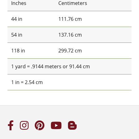
Inches
Centimeters
44 in
111.76 cm
54 in
137.16 cm
118 in
299.72 cm
1 yard = .9144 meters or 91.44 cm
1 in = 2.54 cm