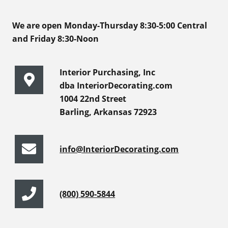
We are open Monday-Thursday 8:30-5:00 Central
and Friday 8:30-Noon
Interior Purchasing, Inc
dba InteriorDecorating.com
1004 22nd Street
Barling, Arkansas 72923
info@InteriorDecorating.com
(800) 590-5844