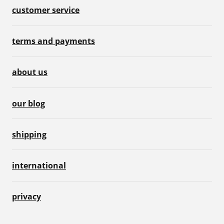
customer service
terms and payments
about us
our blog
shipping
international
privacy