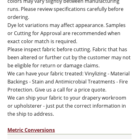
colors may vary slightly between manufacturing
runs. Please review specifications carefully before
ordering.
Dye lot variations may affect appearance. Samples
or Cutting for Approval are recommended when
exact color match is required.
Please inspect fabric before cutting. Fabric that has
been altered or further cut by the customer may not
be eligible for return or damage claims.
We can have your fabric treated: Vinylizing - Material
Backings - Stain and Antimicrobial Treatments - Fire
Protection. Give us a call for a price quote.
We can ship your fabric to your drapery workroom
or upholsterer - just put the correct information in
the ship to address.
Metric Conversions