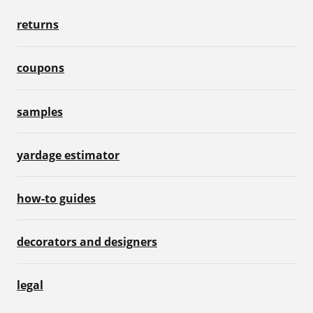
returns
coupons
samples
yardage estimator
how-to guides
decorators and designers
legal