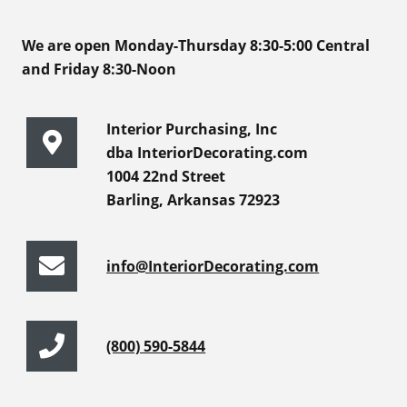
We are open Monday-Thursday 8:30-5:00 Central
and Friday 8:30-Noon
Interior Purchasing, Inc
dba InteriorDecorating.com
1004 22nd Street
Barling, Arkansas 72923
info@InteriorDecorating.com
(800) 590-5844