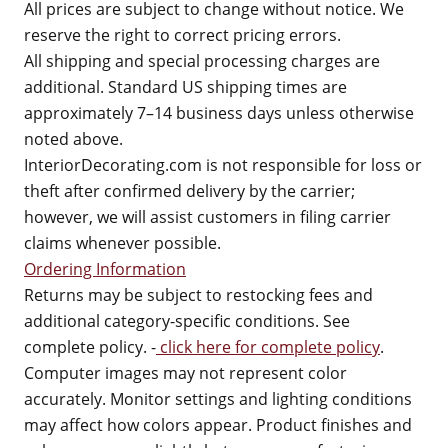
All prices are subject to change without notice. We
reserve the right to correct pricing errors.
All shipping and special processing charges are
additional. Standard US shipping times are
approximately 7–14 business days unless otherwise
noted above.
InteriorDecorating.com is not responsible for loss or
theft after confirmed delivery by the carrier;
however, we will assist customers in filing carrier
claims whenever possible.
Ordering Information
Returns may be subject to restocking fees and
additional category-specific conditions. See
complete policy. -
click here for complete policy
.
Computer images may not represent color
accurately. Monitor settings and lighting conditions
may affect how colors appear. Product finishes and