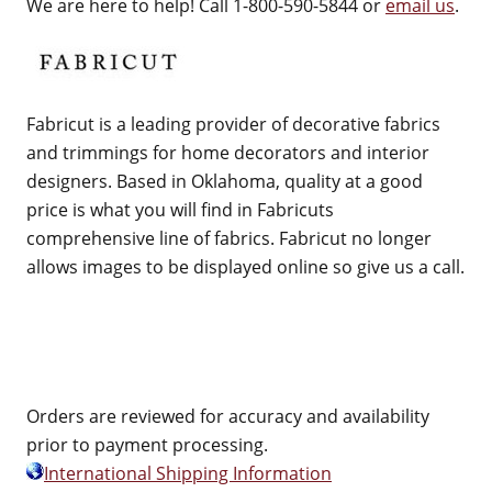
We are here to help! Call 1-800-590-5844 or
email us
.
Fabricut is a leading provider of decorative fabrics
and trimmings for home decorators and interior
designers. Based in Oklahoma, quality at a good
price is what you will find in Fabricuts
comprehensive line of fabrics. Fabricut no longer
allows images to be displayed online so give us a call.
Orders are reviewed for accuracy and availability
prior to payment processing.
International Shipping Information