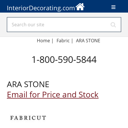
InteriorDecorating.com
Home
|
Fabric
|
ARA STONE
1-800-590-5844
ARA STONE
Email for Price and Stock