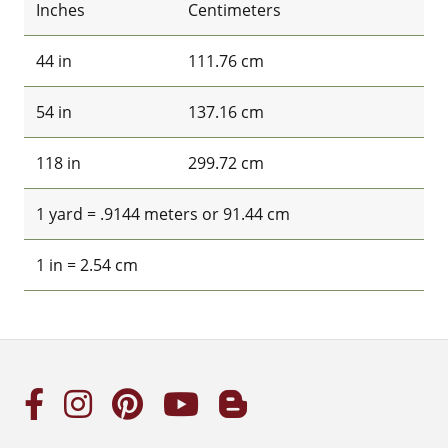
Inches
Centimeters
44 in
111.76 cm
54 in
137.16 cm
118 in
299.72 cm
1 yard = .9144 meters or 91.44 cm
1 in = 2.54 cm