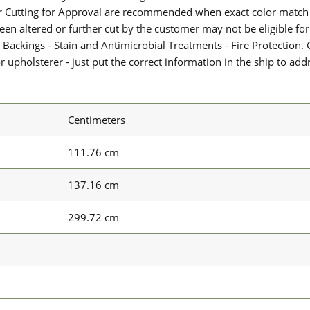
or Cutting for Approval are recommended when exact color match 
 been altered or further cut by the customer may not be eligible f
 Backings - Stain and Antimicrobial Treatments - Fire Protection. G
upholsterer - just put the correct information in the ship to add
Centimeters
111.76 cm
137.16 cm
299.72 cm