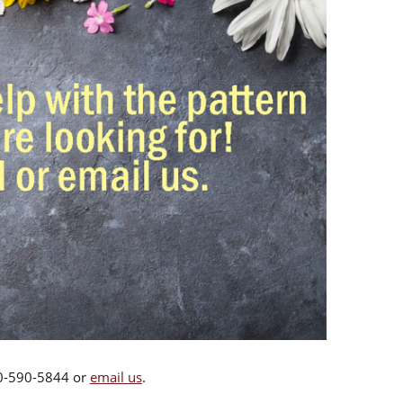
00-590-5844 or
email us
.