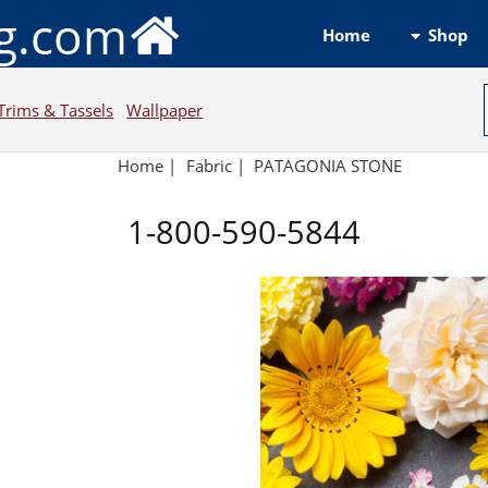
ng.com
Shop
Home
Trims & Tassels
Wallpaper
Home
|
Fabric
|
PATAGONIA STONE
1-800-590-5844