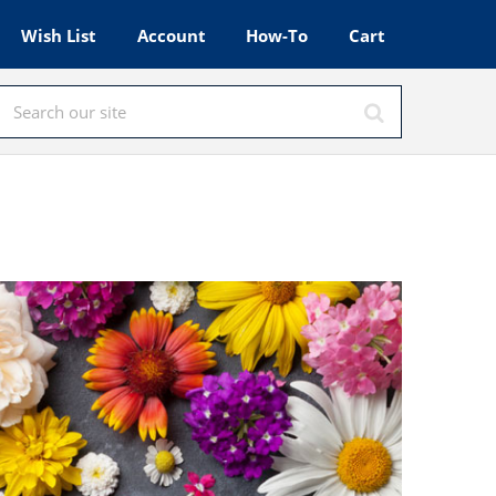
Wish List
Account
How-To
Cart