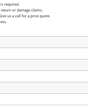
is required.
or return or damage claims.
ive us a call for a price quote.
ress.