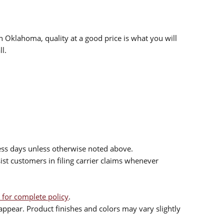
n Oklahoma, quality at a good price is what you will
l.
ess days unless otherwise noted above.
sist customers in filing carrier claims whenever
 for complete policy
.
ppear. Product finishes and colors may vary slightly