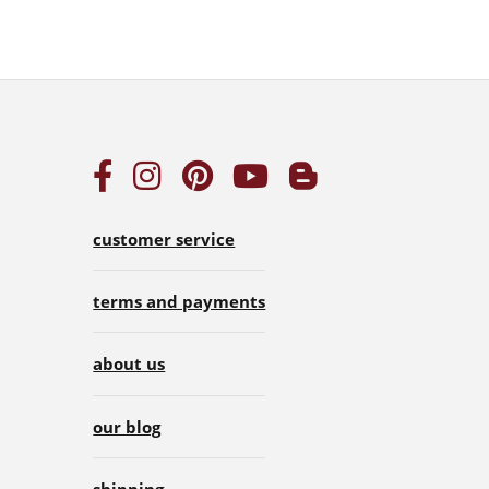
customer service
terms and payments
about us
our blog
shipping