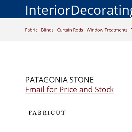
InteriorDecorati
Fabric
Blinds
Curtain Rods
Window Treatments
PATAGONIA STONE
Email for Price and Stock