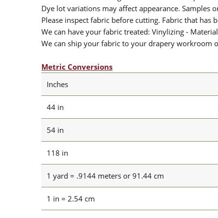
Dye lot variations may affect appearance. Samples 
Please inspect fabric before cutting. Fabric that has
We can have your fabric treated: Vinylizing - Material
We can ship your fabric to your drapery workroom or 
Metric Conversions
Inches
44 in
54 in
118 in
1 yard = .9144 meters or 91.44 cm
1 in = 2.54 cm