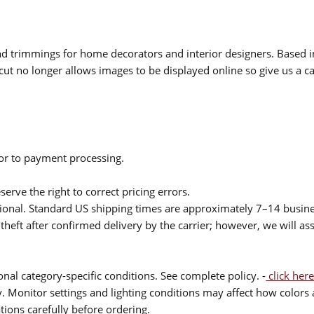
 and trimmings for home decorators and interior designers. Based i
cut no longer allows images to be displayed online so give us a cal
ior to payment processing.
serve the right to correct pricing errors.
itional. Standard US shipping times are approximately 7–14 busin
theft after confirmed delivery by the carrier; however, we will as
nal category-specific conditions. See complete policy. -
click here
 Monitor settings and lighting conditions may affect how colors a
ions carefully before ordering.