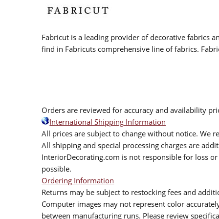
Fabricut is a leading provider of decorative fabrics
find in Fabricuts comprehensive line of fabrics. Fabri
Orders are reviewed for accuracy and availability pr
International Shipping Information
All prices are subject to change without notice. We re
All shipping and special processing charges are add
InteriorDecorating.com is not responsible for loss or 
possible.
Ordering Information
Returns may be subject to restocking fees and additio
Computer images may not represent color accurately.
between manufacturing runs. Please review specificat