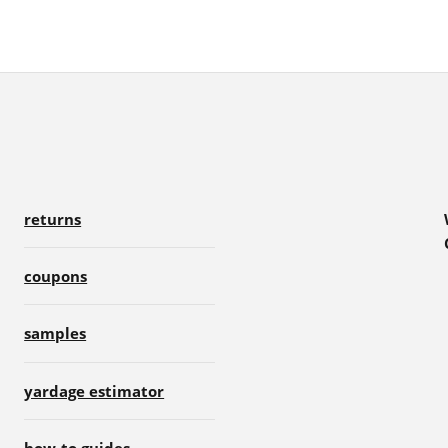
returns
coupons
samples
yardage estimator
how-to guides