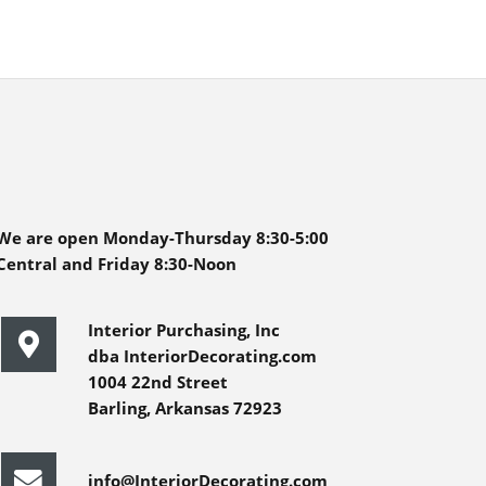
We are open Monday-Thursday 8:30-5:00
Central and Friday 8:30-Noon
Interior Purchasing, Inc
dba InteriorDecorating.com
1004 22nd Street
Barling, Arkansas 72923
info@InteriorDecorating.com