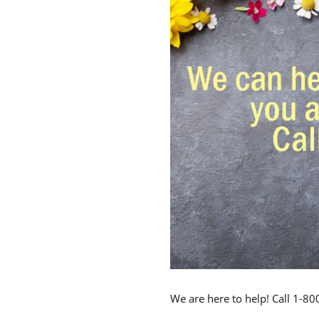
We are here to help! Call 1-8