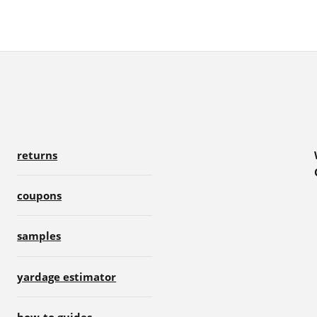
returns
coupons
samples
yardage estimator
how-to guides