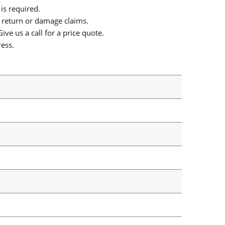
is required.
or return or damage claims.
ive us a call for a price quote.
ress.