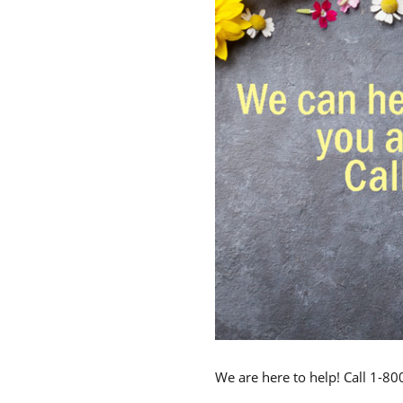
We are here to help! Call 1-8