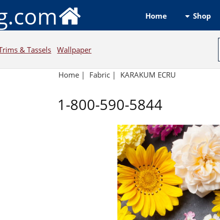
ng.com
Shop
Home
Trims & Tassels
Wallpaper
Home
|
Fabric
|
KARAKUM ECRU
1-800-590-5844