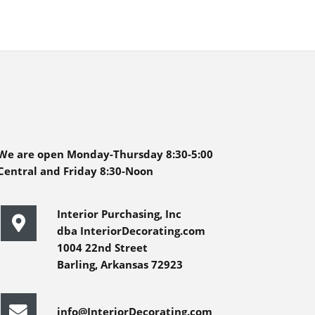
We are open Monday-Thursday 8:30-5:00
Central and Friday 8:30-Noon
Interior Purchasing, Inc
dba InteriorDecorating.com
1004 22nd Street
Barling, Arkansas 72923
info@InteriorDecorating.com