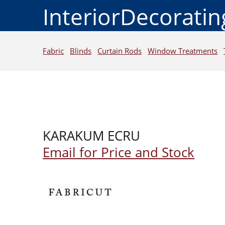
InteriorDecorati
Fabric
Blinds
Curtain Rods
Window Treatments
KARAKUM ECRU
Email for Price and Stock