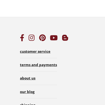
customer service
terms and payments
about us
our blog
shipping