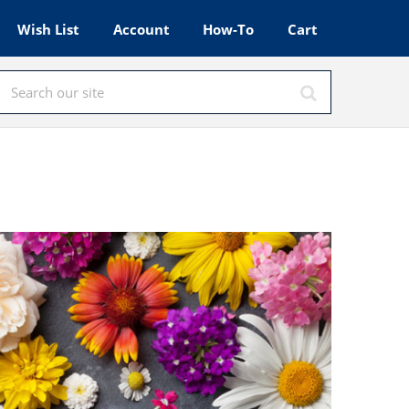
Wish List
Account
How-To
Cart