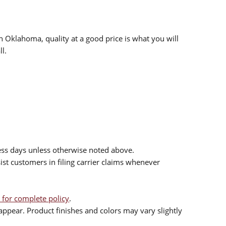
n Oklahoma, quality at a good price is what you will
l.
ess days unless otherwise noted above.
sist customers in filing carrier claims whenever
 for complete policy
.
ppear. Product finishes and colors may vary slightly