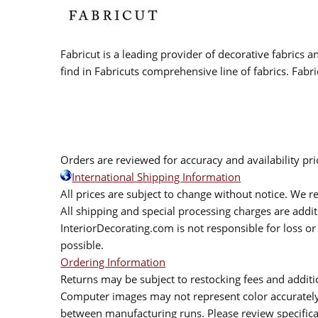
Fabricut is a leading provider of decorative fabrics
find in Fabricuts comprehensive line of fabrics. Fabri
Orders are reviewed for accuracy and availability pr
International Shipping Information
All prices are subject to change without notice. We re
All shipping and special processing charges are add
InteriorDecorating.com is not responsible for loss or 
possible.
Ordering Information
Returns may be subject to restocking fees and additio
Computer images may not represent color accurately.
between manufacturing runs. Please review specificat