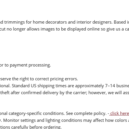
 and trimmings for home decorators and interior designers. Based i
cut no longer allows images to be displayed online so give us a cal
ior to payment processing.
serve the right to correct pricing errors.
itional. Standard US shipping times are approximately 7–14 busin
theft after confirmed delivery by the carrier; however, we will as
nal category-specific conditions. See complete policy. -
click here
 Monitor settings and lighting conditions may affect how colors a
ions carefully before ordering.