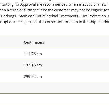
or Cutting for Approval are recommended when exact color match 
 been altered or further cut by the customer may not be eligible f
 Backings - Stain and Antimicrobial Treatments - Fire Protection. G
upholsterer - just put the correct information in the ship to add
Centimeters
111.76 cm
137.16 cm
299.72 cm