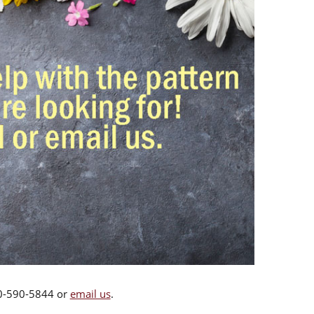
00-590-5844 or
email us
.