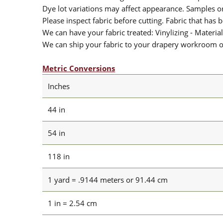
Dye lot variations may affect appearance. Samples 
Please inspect fabric before cutting. Fabric that has
We can have your fabric treated: Vinylizing - Material
We can ship your fabric to your drapery workroom or 
Metric Conversions
Inches
44 in
54 in
118 in
1 yard = .9144 meters or 91.44 cm
1 in = 2.54 cm