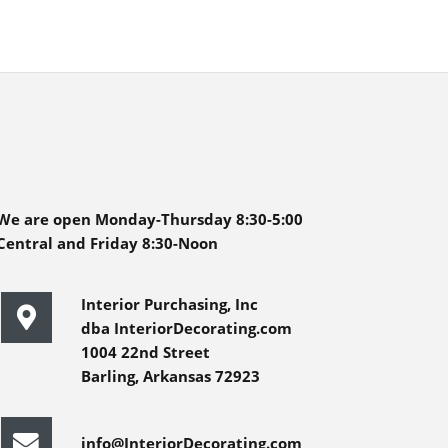
We are open Monday-Thursday 8:30-5:00
Central and Friday 8:30-Noon
Interior Purchasing, Inc
dba InteriorDecorating.com
1004 22nd Street
Barling, Arkansas 72923
info@InteriorDecorating.com