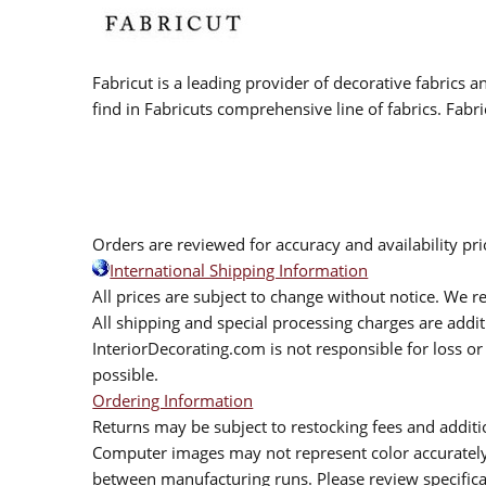
Fabricut is a leading provider of decorative fabrics
find in Fabricuts comprehensive line of fabrics. Fabri
Orders are reviewed for accuracy and availability pr
International Shipping Information
All prices are subject to change without notice. We re
All shipping and special processing charges are add
InteriorDecorating.com is not responsible for loss or 
possible.
Ordering Information
Returns may be subject to restocking fees and additio
Computer images may not represent color accurately.
between manufacturing runs. Please review specificat