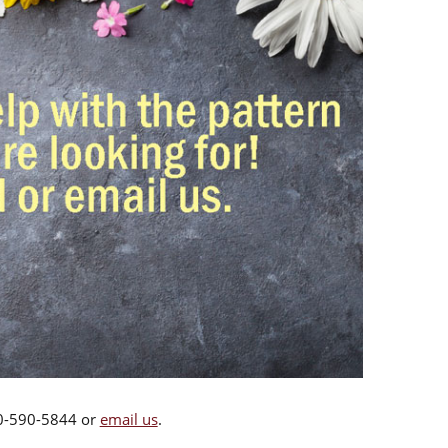
00-590-5844 or
email us
.