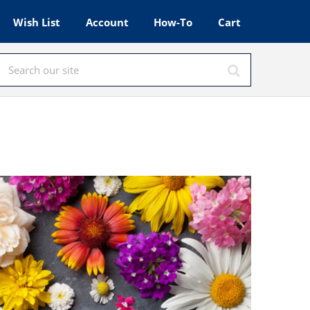
Wish List
Account
How-To
Cart