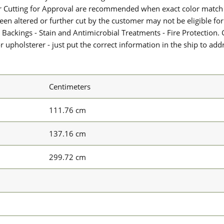
or Cutting for Approval are recommended when exact color match 
 been altered or further cut by the customer may not be eligible f
 Backings - Stain and Antimicrobial Treatments - Fire Protection. G
upholsterer - just put the correct information in the ship to add
Centimeters
111.76 cm
137.16 cm
299.72 cm