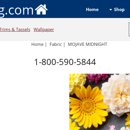
ng.com
Shop
Home
Trims & Tassels
Wallpaper
Home
|
Fabric
|
MOJAVE MIDNIGHT
1-800-590-5844