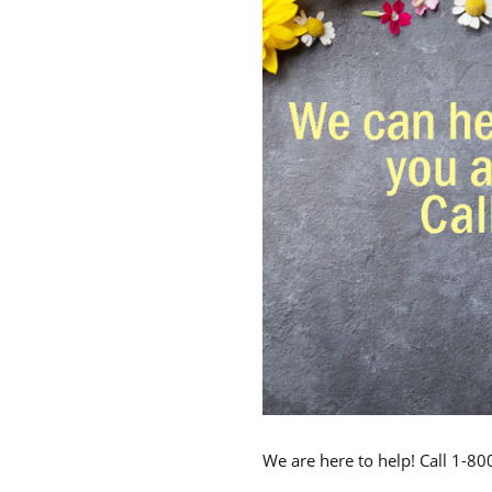
We are here to help! Call 1-8