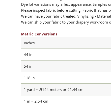
Dye lot variations may affect appearance. Samples 
Please inspect fabric before cutting. Fabric that has
We can have your fabric treated: Vinylizing - Material
We can ship your fabric to your drapery workroom or 
Metric Conversions
Inches
44 in
54 in
118 in
1 yard = .9144 meters or 91.44 cm
1 in = 2.54 cm