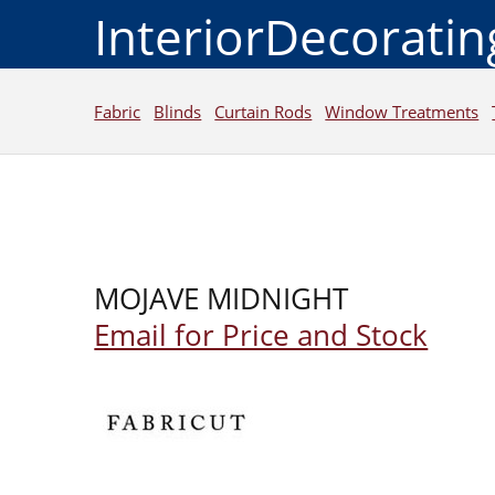
InteriorDecorati
Fabric
Blinds
Curtain Rods
Window Treatments
MOJAVE MIDNIGHT
Email for Price and Stock