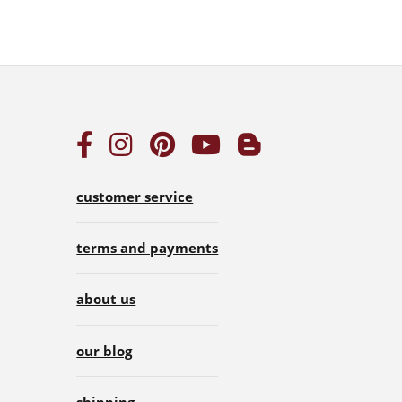
customer service
terms and payments
about us
our blog
shipping