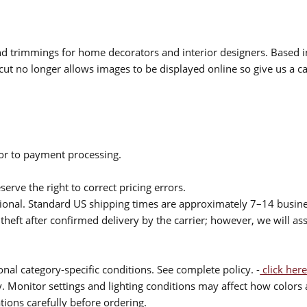
 and trimmings for home decorators and interior designers. Based i
cut no longer allows images to be displayed online so give us a cal
ior to payment processing.
serve the right to correct pricing errors.
itional. Standard US shipping times are approximately 7–14 busin
theft after confirmed delivery by the carrier; however, we will as
nal category-specific conditions. See complete policy. -
click here
 Monitor settings and lighting conditions may affect how colors a
ions carefully before ordering.