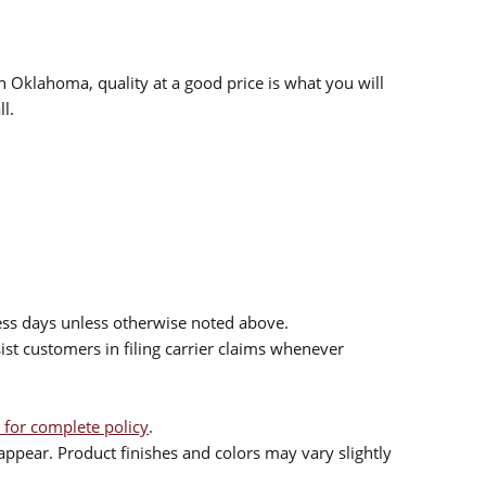
n Oklahoma, quality at a good price is what you will
l.
ess days unless otherwise noted above.
sist customers in filing carrier claims whenever
 for complete policy
.
ppear. Product finishes and colors may vary slightly