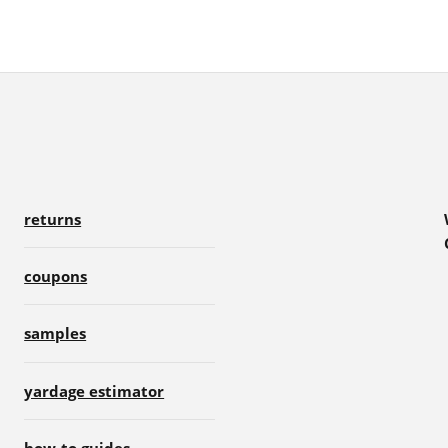
returns
coupons
samples
yardage estimator
how-to guides