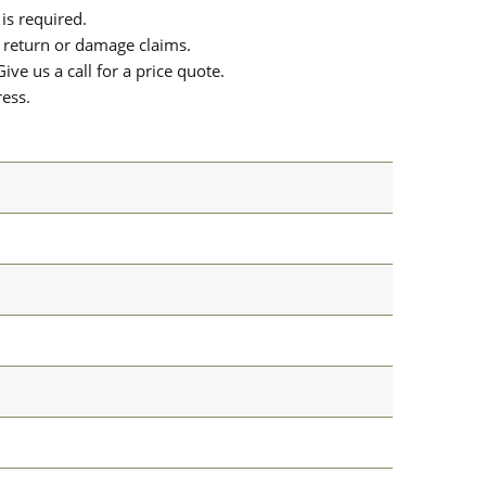
is required.
or return or damage claims.
ive us a call for a price quote.
ress.