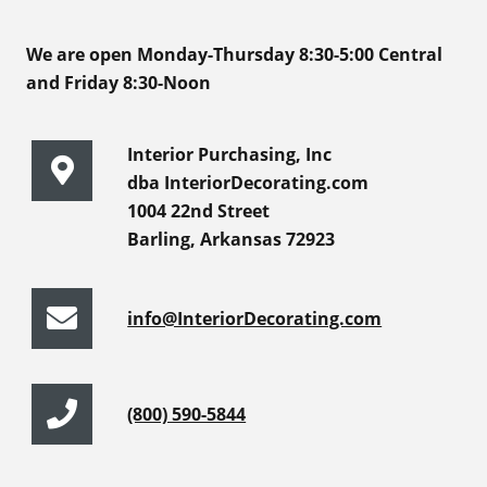
We are open Monday-Thursday 8:30-5:00 Central
and Friday 8:30-Noon
Interior Purchasing, Inc
dba InteriorDecorating.com
1004 22nd Street
Barling, Arkansas 72923
info@InteriorDecorating.com
(800) 590-5844