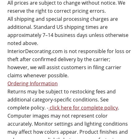
All prices are subject to change without notice. We
reserve the right to correct pricing errors.
All shipping and special processing charges are
additional. Standard US shipping times are
approximately 7–14 business days unless otherwise
noted above.
InteriorDecorating.com is not responsible for loss or
theft after confirmed delivery by the carrier;
however, we will assist customers in filing carrier
claims whenever possible.
Ordering Information
Returns may be subject to restocking fees and
additional category-specific conditions. See
complete policy. -
click here for complete policy
.
Computer images may not represent color
accurately. Monitor settings and lighting conditions
may affect how colors appear. Product finishes and