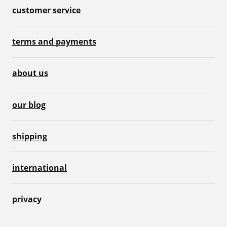
customer service
terms and payments
about us
our blog
shipping
international
privacy