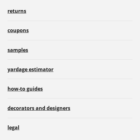
returns
coupons
samples
yardage estimator
how-to guides
decorators and designers
legal