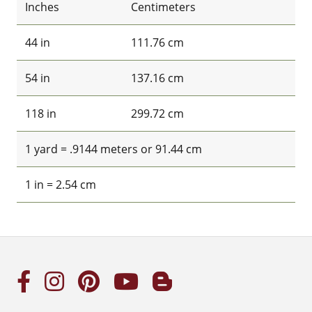
Inches
Centimeters
44 in
111.76 cm
54 in
137.16 cm
118 in
299.72 cm
1 yard = .9144 meters or 91.44 cm
1 in = 2.54 cm