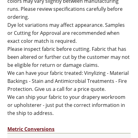
colors may vary slightly between manufacturing
runs. Please review specifications carefully before
ordering.
Dye lot variations may affect appearance. Samples
or Cutting for Approval are recommended when
exact color match is required.
Please inspect fabric before cutting. Fabric that has
been altered or further cut by the customer may not
be eligible for return or damage claims.
We can have your fabric treated: Vinylizing - Material
Backings - Stain and Antimicrobial Treatments - Fire
Protection. Give us a call for a price quote.
We can ship your fabric to your drapery workroom
or upholsterer - just put the correct information in
the ship to address.
Metric Conversions