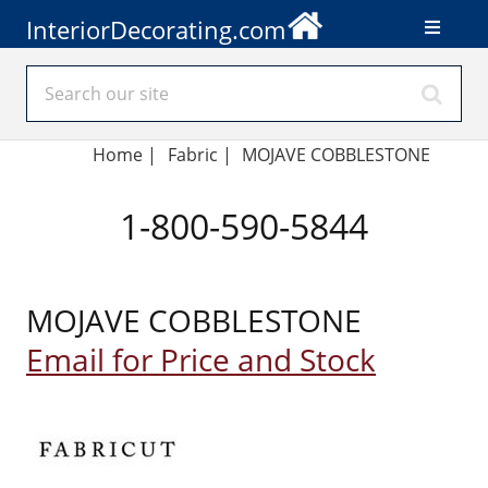
InteriorDecorating.com
Home
|
Fabric
|
MOJAVE COBBLESTONE
1-800-590-5844
MOJAVE COBBLESTONE
Email for Price and Stock