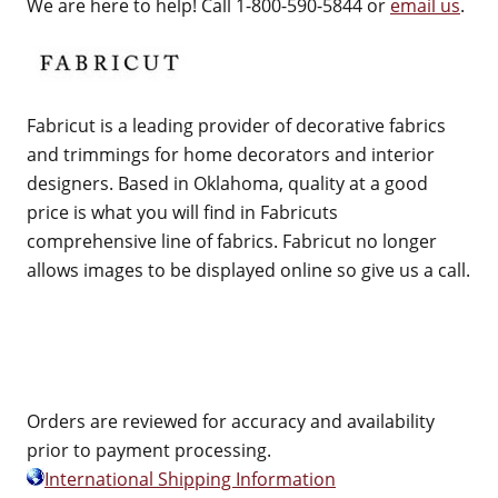
We are here to help! Call 1-800-590-5844 or
email us
.
Fabricut is a leading provider of decorative fabrics
and trimmings for home decorators and interior
designers. Based in Oklahoma, quality at a good
price is what you will find in Fabricuts
comprehensive line of fabrics. Fabricut no longer
allows images to be displayed online so give us a call.
Orders are reviewed for accuracy and availability
prior to payment processing.
International Shipping Information