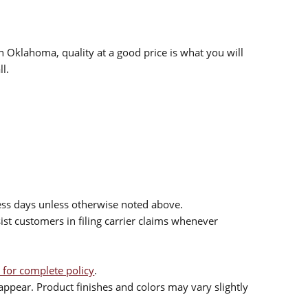
n Oklahoma, quality at a good price is what you will
l.
ess days unless otherwise noted above.
sist customers in filing carrier claims whenever
 for complete policy
.
ppear. Product finishes and colors may vary slightly