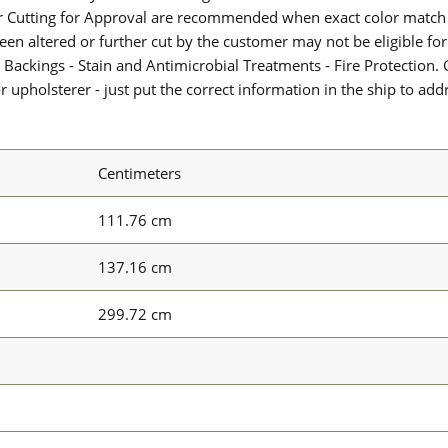
or Cutting for Approval are recommended when exact color match 
 been altered or further cut by the customer may not be eligible f
 Backings - Stain and Antimicrobial Treatments - Fire Protection. G
upholsterer - just put the correct information in the ship to add
Centimeters
111.76 cm
137.16 cm
299.72 cm