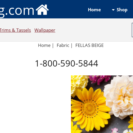
ng.com
Shop
Home
Trims & Tassels
Wallpaper
Home
|
Fabric
|
FELLAS BEIGE
1-800-590-5844