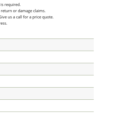
is required.
or return or damage claims.
ive us a call for a price quote.
ress.