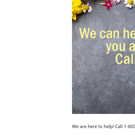
We are here to help! Call 1-8