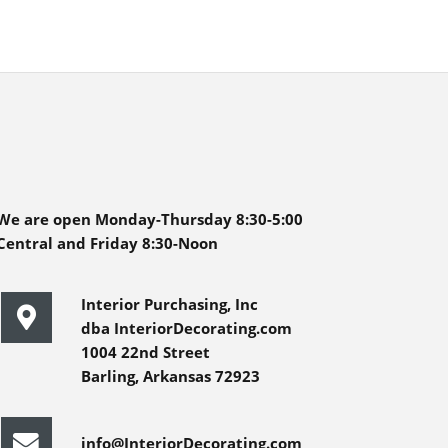
We are open Monday-Thursday 8:30-5:00
Central and Friday 8:30-Noon
Interior Purchasing, Inc
dba InteriorDecorating.com
1004 22nd Street
Barling, Arkansas 72923
info@InteriorDecorating.com