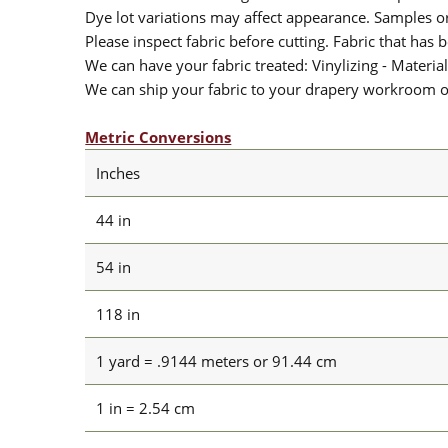
Dye lot variations may affect appearance. Samples 
Please inspect fabric before cutting. Fabric that has
We can have your fabric treated: Vinylizing - Material
We can ship your fabric to your drapery workroom or 
Metric Conversions
Inches
44 in
54 in
118 in
1 yard = .9144 meters or 91.44 cm
1 in = 2.54 cm