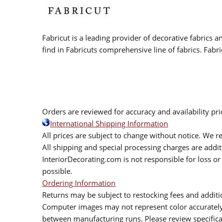
Fabricut is a leading provider of decorative fabrics
find in Fabricuts comprehensive line of fabrics. Fabri
Orders are reviewed for accuracy and availability pr
International Shipping Information
All prices are subject to change without notice. We re
All shipping and special processing charges are add
InteriorDecorating.com is not responsible for loss or 
possible.
Ordering Information
Returns may be subject to restocking fees and additio
Computer images may not represent color accurately.
between manufacturing runs. Please review specificat