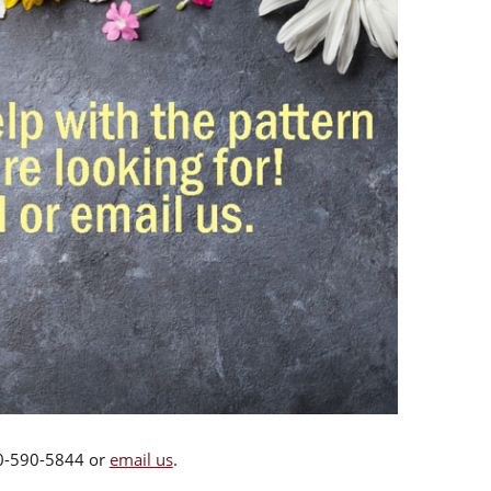
00-590-5844 or
email us
.