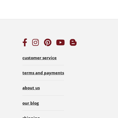
customer service
terms and payments
about us
our blog
shipping