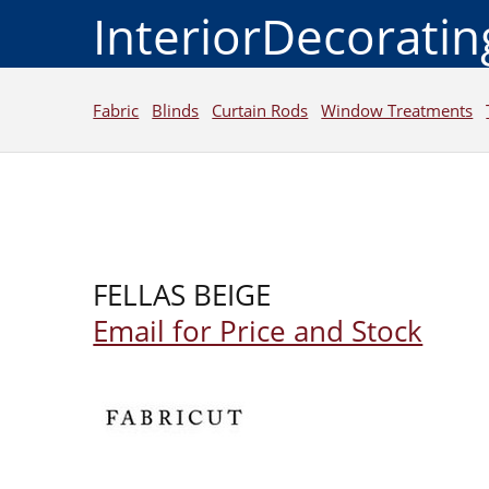
InteriorDecorati
Fabric
Blinds
Curtain Rods
Window Treatments
FELLAS BEIGE
Email for Price and Stock