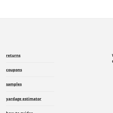
returns
coupons
samples
yardage estimator
how-to guides