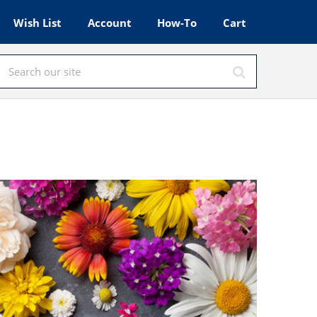
Wish List
Account
How-To
Cart