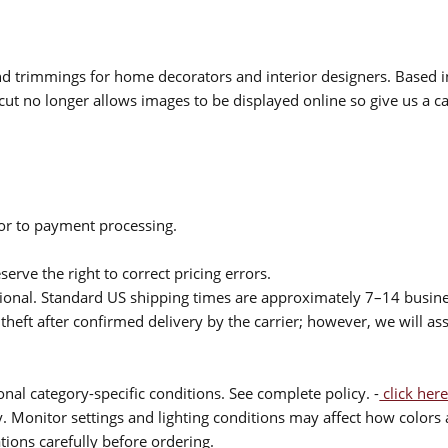
 and trimmings for home decorators and interior designers. Based i
cut no longer allows images to be displayed online so give us a cal
ior to payment processing.
serve the right to correct pricing errors.
itional. Standard US shipping times are approximately 7–14 busin
theft after confirmed delivery by the carrier; however, we will as
nal category-specific conditions. See complete policy. -
click here
 Monitor settings and lighting conditions may affect how colors a
ions carefully before ordering.