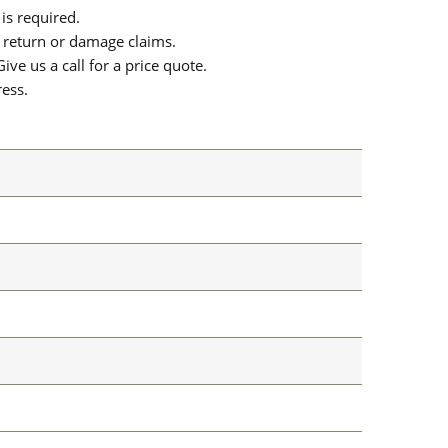
is required.
or return or damage claims.
ive us a call for a price quote.
ress.