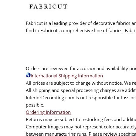
Fabricut is a leading provider of decorative fabrics
find in Fabricuts comprehensive line of fabrics. Fabri
Orders are reviewed for accuracy and availability pr
International Shipping Information
All prices are subject to change without notice. We re
All shipping and special processing charges are add
InteriorDecorating.com is not responsible for loss or 
possible.
Ordering Information
Returns may be subject to restocking fees and additio
Computer images may not represent color accurately.
between manufacturing runs. Please review specificat