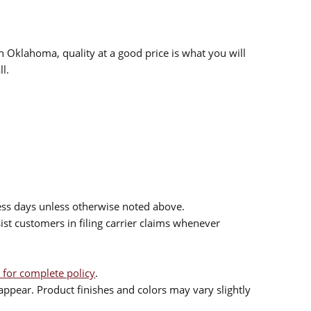
n Oklahoma, quality at a good price is what you will
l.
ess days unless otherwise noted above.
sist customers in filing carrier claims whenever
 for complete policy
.
ppear. Product finishes and colors may vary slightly