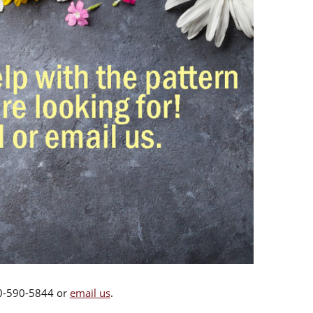
00-590-5844 or
email us
.