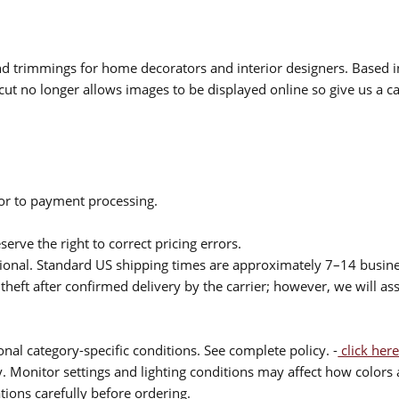
 and trimmings for home decorators and interior designers. Based i
cut no longer allows images to be displayed online so give us a cal
ior to payment processing.
serve the right to correct pricing errors.
itional. Standard US shipping times are approximately 7–14 busin
theft after confirmed delivery by the carrier; however, we will as
nal category-specific conditions. See complete policy. -
click here
 Monitor settings and lighting conditions may affect how colors a
ions carefully before ordering.