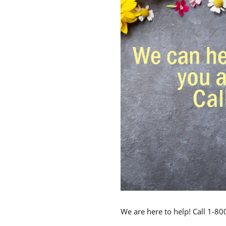
We are here to help! Call 1-8