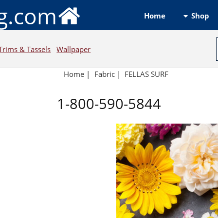
ng.com
Shop
Home
Trims & Tassels
Wallpaper
Home
|
Fabric
|
FELLAS SURF
1-800-590-5844