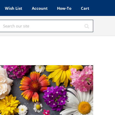
Wish List
Account
How-To
Cart