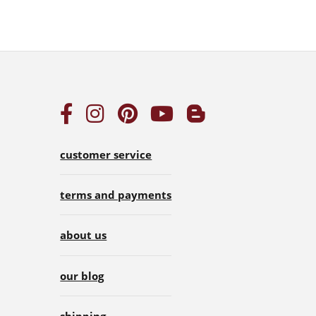
customer service
terms and payments
about us
our blog
shipping