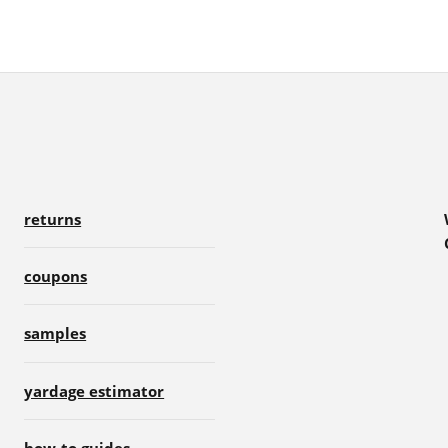
returns
coupons
samples
yardage estimator
how-to guides