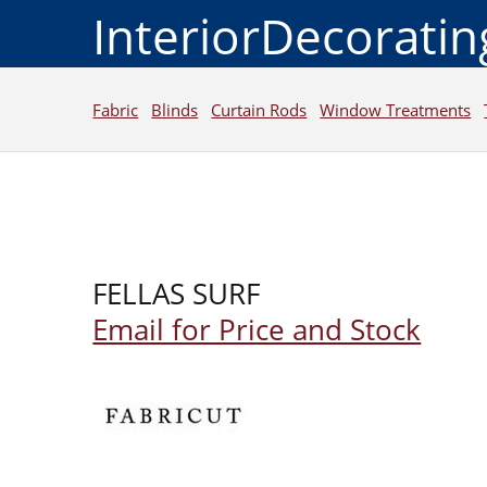
InteriorDecorati
Fabric
Blinds
Curtain Rods
Window Treatments
FELLAS SURF
Email for Price and Stock