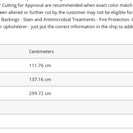
or Cutting for Approval are recommended when exact color match 
 been altered or further cut by the customer may not be eligible f
 Backings - Stain and Antimicrobial Treatments - Fire Protection. G
upholsterer - just put the correct information in the ship to add
Centimeters
111.76 cm
137.16 cm
299.72 cm