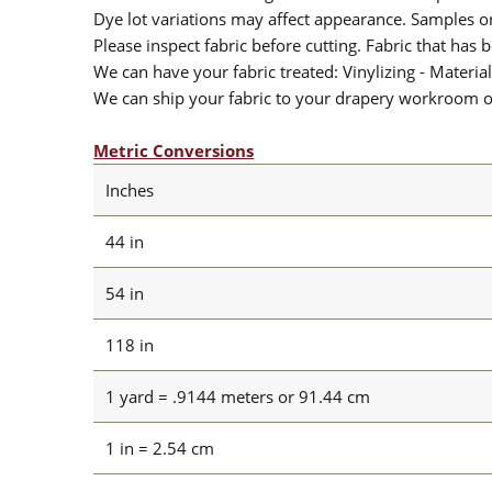
Dye lot variations may affect appearance. Samples 
Please inspect fabric before cutting. Fabric that has
We can have your fabric treated: Vinylizing - Material
We can ship your fabric to your drapery workroom or 
Metric Conversions
Inches
44 in
54 in
118 in
1 yard = .9144 meters or 91.44 cm
1 in = 2.54 cm