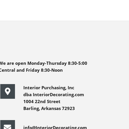
We are open Monday-Thursday 8:30-5:00
Central and Friday 8:30-Noon
Interior Purchasing, Inc
dba InteriorDecorating.com
1004 22nd Street
Barling, Arkansas 72923
info@InteriorDecorating.com