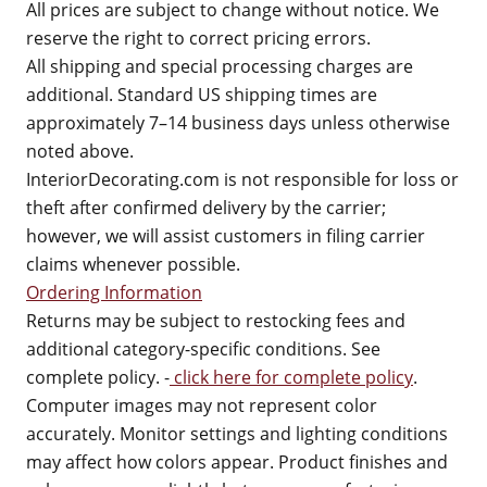
All prices are subject to change without notice. We
reserve the right to correct pricing errors.
All shipping and special processing charges are
additional. Standard US shipping times are
approximately 7–14 business days unless otherwise
noted above.
InteriorDecorating.com is not responsible for loss or
theft after confirmed delivery by the carrier;
however, we will assist customers in filing carrier
claims whenever possible.
Ordering Information
Returns may be subject to restocking fees and
additional category-specific conditions. See
complete policy. -
click here for complete policy
.
Computer images may not represent color
accurately. Monitor settings and lighting conditions
may affect how colors appear. Product finishes and