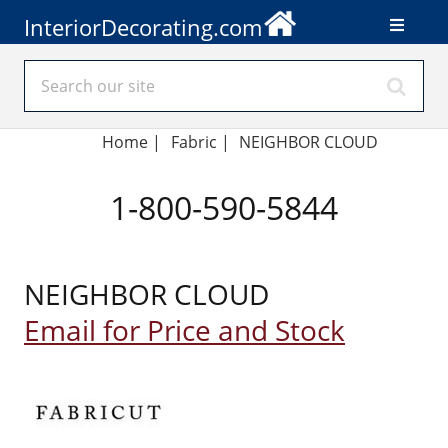
InteriorDecorating.com
Home
|
Fabric
|
NEIGHBOR CLOUD
1-800-590-5844
NEIGHBOR CLOUD
Email for Price and Stock