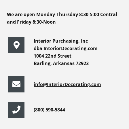
We are open Monday-Thursday 8:30-5:00 Central
and Friday 8:30-Noon
Interior Purchasing, Inc
dba InteriorDecorating.com
1004 22nd Street
Barling, Arkansas 72923
info@InteriorDecorating.com
(800) 590-5844