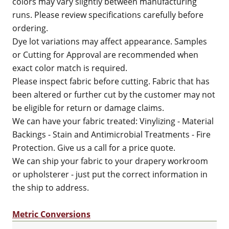
colors may vary slightly between manufacturing
runs. Please review specifications carefully before
ordering.
Dye lot variations may affect appearance. Samples
or Cutting for Approval are recommended when
exact color match is required.
Please inspect fabric before cutting. Fabric that has
been altered or further cut by the customer may not
be eligible for return or damage claims.
We can have your fabric treated: Vinylizing - Material
Backings - Stain and Antimicrobial Treatments - Fire
Protection. Give us a call for a price quote.
We can ship your fabric to your drapery workroom
or upholsterer - just put the correct information in
the ship to address.
Metric Conversions