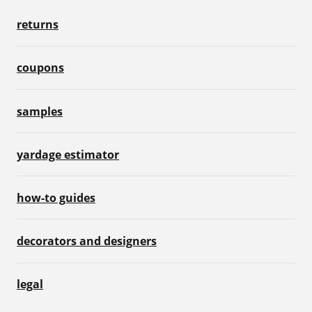
returns
coupons
samples
yardage estimator
how-to guides
decorators and designers
legal