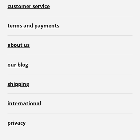
customer service
terms and payments
about us
our blog
shipping
international
privacy