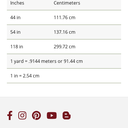
Inches
Centimeters
44 in
111.76 cm
54 in
137.16 cm
118 in
299.72 cm
1 yard = .9144 meters or 91.44 cm
1 in = 2.54 cm