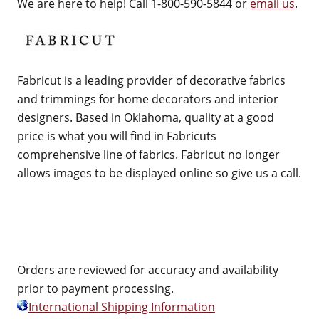
We are here to help! Call 1-800-590-5844 or
email us
.
Fabricut is a leading provider of decorative fabrics
and trimmings for home decorators and interior
designers. Based in Oklahoma, quality at a good
price is what you will find in Fabricuts
comprehensive line of fabrics. Fabricut no longer
allows images to be displayed online so give us a call.
Orders are reviewed for accuracy and availability
prior to payment processing.
International Shipping Information