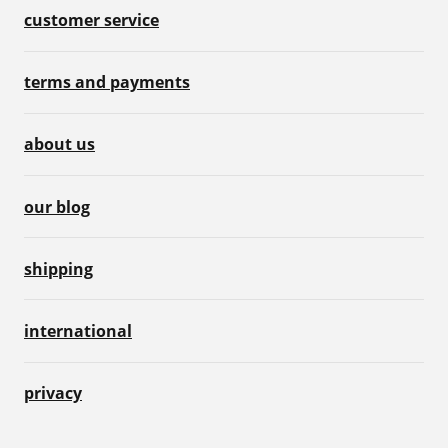
customer service
terms and payments
about us
our blog
shipping
international
privacy