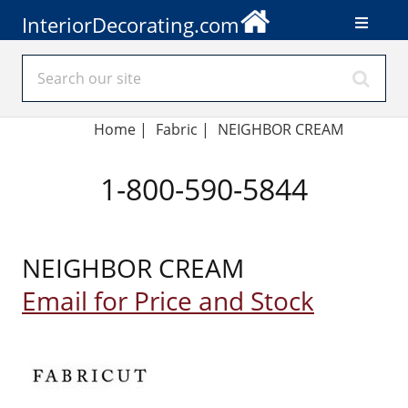
InteriorDecorating.com
Home
|
Fabric
|
NEIGHBOR CREAM
1-800-590-5844
NEIGHBOR CREAM
Email for Price and Stock