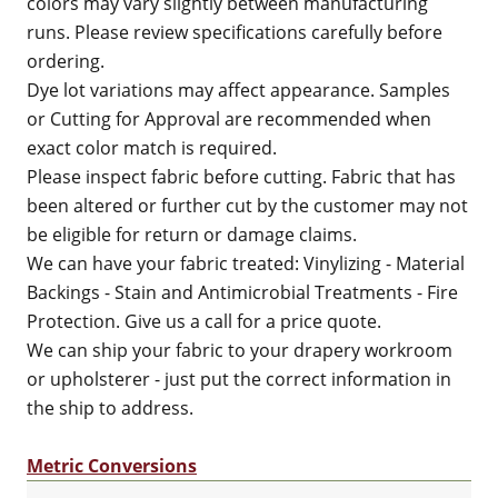
colors may vary slightly between manufacturing
runs. Please review specifications carefully before
ordering.
Dye lot variations may affect appearance. Samples
or Cutting for Approval are recommended when
exact color match is required.
Please inspect fabric before cutting. Fabric that has
been altered or further cut by the customer may not
be eligible for return or damage claims.
We can have your fabric treated: Vinylizing - Material
Backings - Stain and Antimicrobial Treatments - Fire
Protection. Give us a call for a price quote.
We can ship your fabric to your drapery workroom
or upholsterer - just put the correct information in
the ship to address.
Metric Conversions