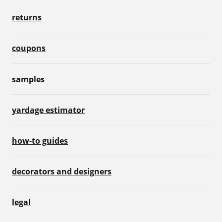
returns
coupons
samples
yardage estimator
how-to guides
decorators and designers
legal