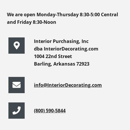
We are open Monday-Thursday 8:30-5:00 Central
and Friday 8:30-Noon
Interior Purchasing, Inc
dba InteriorDecorating.com
1004 22nd Street
Barling, Arkansas 72923
info@InteriorDecorating.com
(800) 590-5844