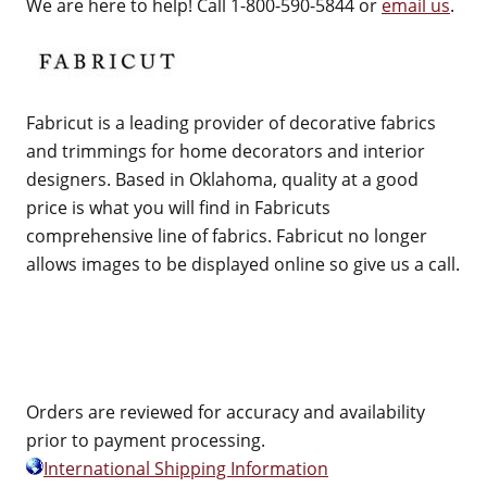
We are here to help! Call 1-800-590-5844 or
email us
.
Fabricut is a leading provider of decorative fabrics
and trimmings for home decorators and interior
designers. Based in Oklahoma, quality at a good
price is what you will find in Fabricuts
comprehensive line of fabrics. Fabricut no longer
allows images to be displayed online so give us a call.
Orders are reviewed for accuracy and availability
prior to payment processing.
International Shipping Information