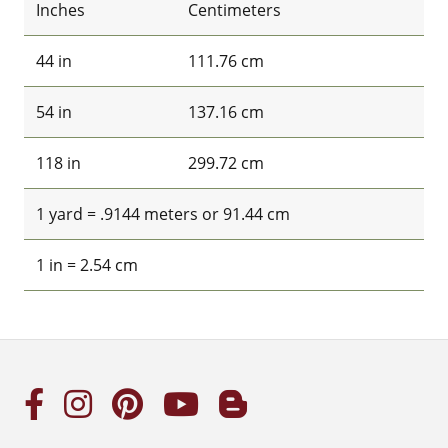
Inches
Centimeters
44 in
111.76 cm
54 in
137.16 cm
118 in
299.72 cm
1 yard = .9144 meters or 91.44 cm
1 in = 2.54 cm