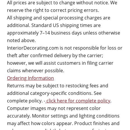
All prices are subject to change without notice. We
reserve the right to correct pricing errors.
All shipping and special processing charges are
additional. Standard US shipping times are
approximately 7–14 business days unless otherwise
noted above.
InteriorDecorating.com is not responsible for loss or
theft after confirmed delivery by the carrier;
however, we will assist customers in filing carrier
claims whenever possible.
Ordering Information
Returns may be subject to restocking fees and
additional category-specific conditions. See
complete policy. -
click here for complete policy
.
Computer images may not represent color
accurately. Monitor settings and lighting conditions
may affect how colors appear. Product finishes and