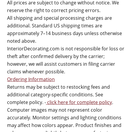
All prices are subject to change without notice. We
reserve the right to correct pricing errors.
All shipping and special processing charges are
additional. Standard US shipping times are
approximately 7–14 business days unless otherwise
noted above.
InteriorDecorating.com is not responsible for loss or
theft after confirmed delivery by the carrier;
however, we will assist customers in filing carrier
claims whenever possible.
Ordering Information
Returns may be subject to restocking fees and
additional category-specific conditions. See
complete policy. -
click here for complete policy
.
Computer images may not represent color
accurately. Monitor settings and lighting conditions
may affect how colors appear. Product finishes and