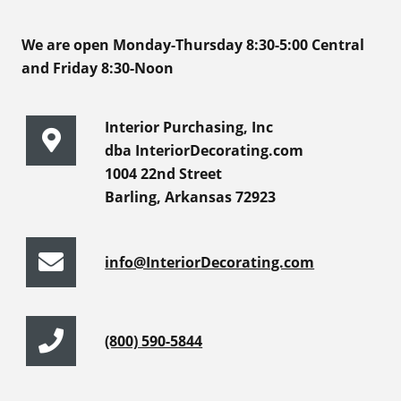
We are open Monday-Thursday 8:30-5:00 Central
and Friday 8:30-Noon
Interior Purchasing, Inc
dba InteriorDecorating.com
1004 22nd Street
Barling, Arkansas 72923
info@InteriorDecorating.com
(800) 590-5844