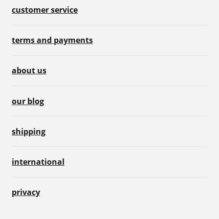
customer service
terms and payments
about us
our blog
shipping
international
privacy