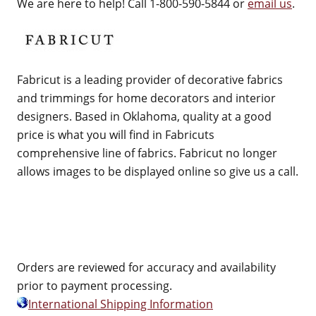
We are here to help! Call 1-800-590-5844 or
email us
.
Fabricut is a leading provider of decorative fabrics
and trimmings for home decorators and interior
designers. Based in Oklahoma, quality at a good
price is what you will find in Fabricuts
comprehensive line of fabrics. Fabricut no longer
allows images to be displayed online so give us a call.
Orders are reviewed for accuracy and availability
prior to payment processing.
International Shipping Information