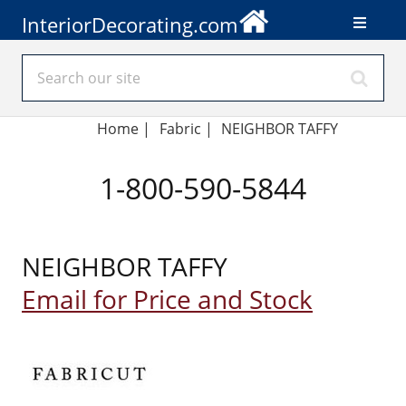
InteriorDecorating.com
Home
|
Fabric
|
NEIGHBOR TAFFY
1-800-590-5844
NEIGHBOR TAFFY
Email for Price and Stock