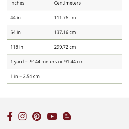
Inches
Centimeters
44 in
111.76 cm
54 in
137.16 cm
118 in
299.72 cm
1 yard = .9144 meters or 91.44 cm
1 in = 2.54 cm