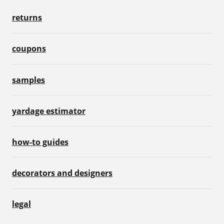
returns
coupons
samples
yardage estimator
how-to guides
decorators and designers
legal