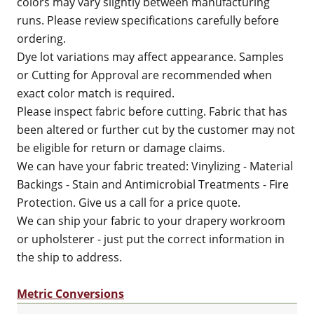
colors may vary slightly between manufacturing
runs. Please review specifications carefully before
ordering.
Dye lot variations may affect appearance. Samples
or Cutting for Approval are recommended when
exact color match is required.
Please inspect fabric before cutting. Fabric that has
been altered or further cut by the customer may not
be eligible for return or damage claims.
We can have your fabric treated: Vinylizing - Material
Backings - Stain and Antimicrobial Treatments - Fire
Protection. Give us a call for a price quote.
We can ship your fabric to your drapery workroom
or upholsterer - just put the correct information in
the ship to address.
Metric Conversions