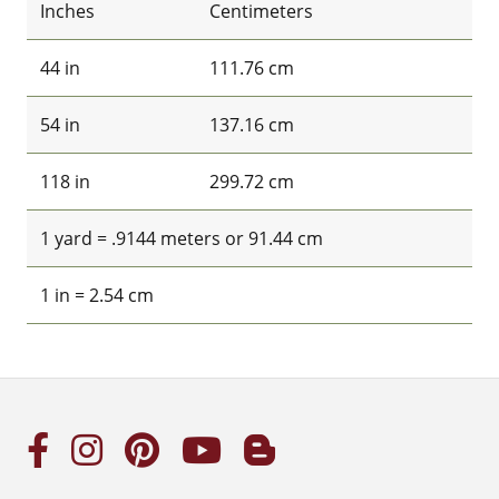
Inches
Centimeters
44 in
111.76 cm
54 in
137.16 cm
118 in
299.72 cm
1 yard = .9144 meters or 91.44 cm
1 in = 2.54 cm