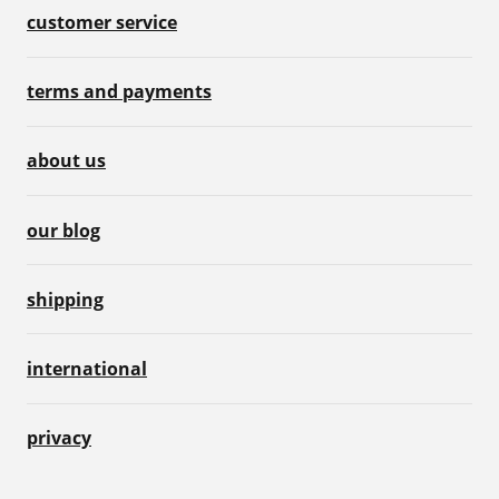
customer service
terms and payments
about us
our blog
shipping
international
privacy