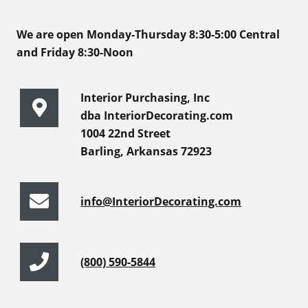
We are open Monday-Thursday 8:30-5:00 Central
and Friday 8:30-Noon
Interior Purchasing, Inc
dba InteriorDecorating.com
1004 22nd Street
Barling, Arkansas 72923
info@InteriorDecorating.com
(800) 590-5844