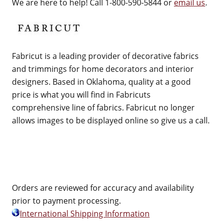
We are here to help! Call 1-800-590-5844 or
email us
.
Fabricut is a leading provider of decorative fabrics
and trimmings for home decorators and interior
designers. Based in Oklahoma, quality at a good
price is what you will find in Fabricuts
comprehensive line of fabrics. Fabricut no longer
allows images to be displayed online so give us a call.
Orders are reviewed for accuracy and availability
prior to payment processing.
International Shipping Information