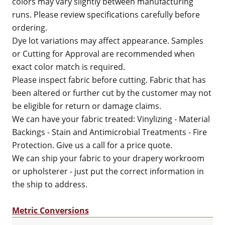
colors may vary slightly between manufacturing
runs. Please review specifications carefully before
ordering.
Dye lot variations may affect appearance. Samples
or Cutting for Approval are recommended when
exact color match is required.
Please inspect fabric before cutting. Fabric that has
been altered or further cut by the customer may not
be eligible for return or damage claims.
We can have your fabric treated: Vinylizing - Material
Backings - Stain and Antimicrobial Treatments - Fire
Protection. Give us a call for a price quote.
We can ship your fabric to your drapery workroom
or upholsterer - just put the correct information in
the ship to address.
Metric Conversions