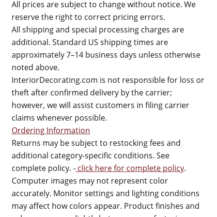
All prices are subject to change without notice. We
reserve the right to correct pricing errors.
All shipping and special processing charges are
additional. Standard US shipping times are
approximately 7–14 business days unless otherwise
noted above.
InteriorDecorating.com is not responsible for loss or
theft after confirmed delivery by the carrier;
however, we will assist customers in filing carrier
claims whenever possible.
Ordering Information
Returns may be subject to restocking fees and
additional category-specific conditions. See
complete policy. -
click here for complete policy
.
Computer images may not represent color
accurately. Monitor settings and lighting conditions
may affect how colors appear. Product finishes and