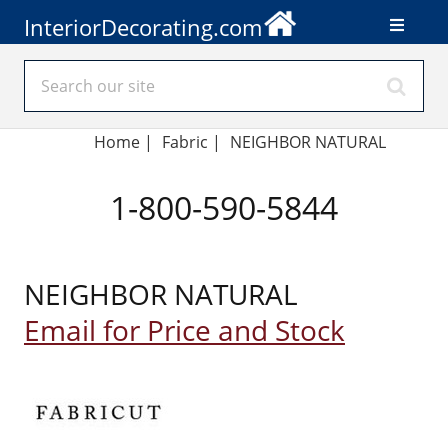
InteriorDecorating.com
Home
|
Fabric
|
NEIGHBOR NATURAL
1-800-590-5844
NEIGHBOR NATURAL
Email for Price and Stock