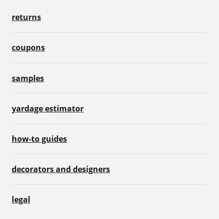
returns
coupons
samples
yardage estimator
how-to guides
decorators and designers
legal