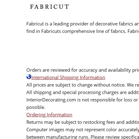
Fabricut is a leading provider of decorative fabrics
find in Fabricuts comprehensive line of fabrics. Fabri
Orders are reviewed for accuracy and availability pr
International Shipping Information
All prices are subject to change without notice. We re
All shipping and special processing charges are add
InteriorDecorating.com is not responsible for loss or 
possible.
Ordering Information
Returns may be subject to restocking fees and additio
Computer images may not represent color accurately.
between manufacturing runs. Please review specificat