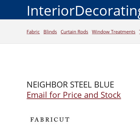
InteriorDecorati
Fabric
Blinds
Curtain Rods
Window Treatments
NEIGHBOR STEEL BLUE
Email for Price and Stock