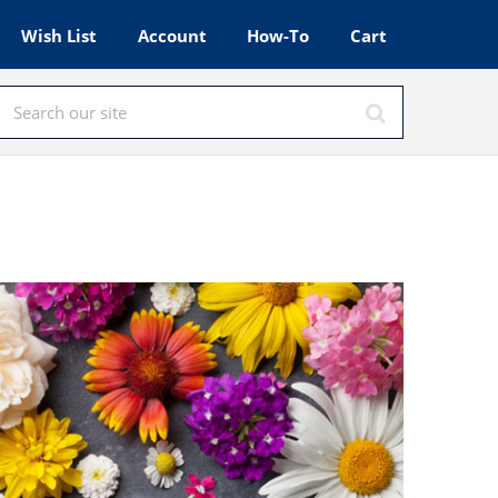
Wish List
Account
How-To
Cart