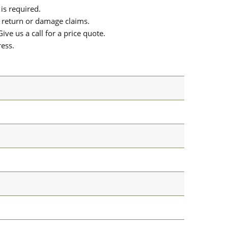
is required.
or return or damage claims.
ive us a call for a price quote.
ress.