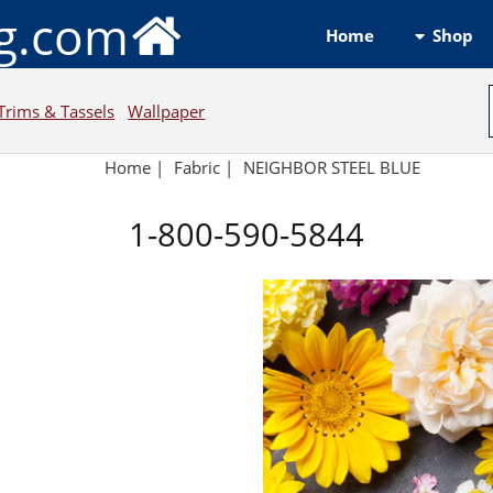
ng.com
Shop
Home
Trims & Tassels
Wallpaper
Home
|
Fabric
|
NEIGHBOR STEEL BLUE
1-800-590-5844