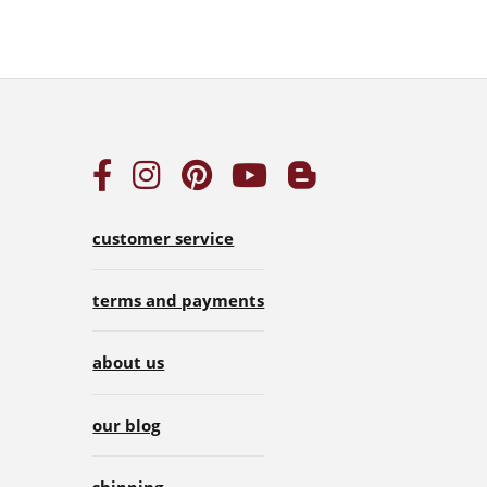
customer service
terms and payments
about us
our blog
shipping