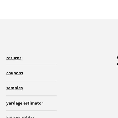
returns
coupons
samples
yardage estimator
how-to guides