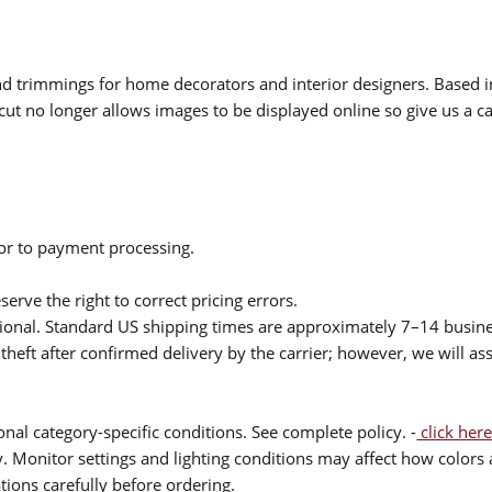
 and trimmings for home decorators and interior designers. Based i
cut no longer allows images to be displayed online so give us a cal
ior to payment processing.
serve the right to correct pricing errors.
itional. Standard US shipping times are approximately 7–14 busin
theft after confirmed delivery by the carrier; however, we will as
nal category-specific conditions. See complete policy. -
click here
 Monitor settings and lighting conditions may affect how colors a
ions carefully before ordering.