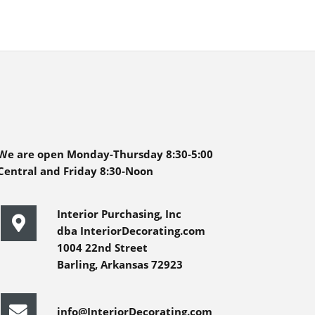
We are open Monday-Thursday 8:30-5:00
Central and Friday 8:30-Noon
Interior Purchasing, Inc
dba InteriorDecorating.com
1004 22nd Street
Barling, Arkansas 72923
info@InteriorDecorating.com