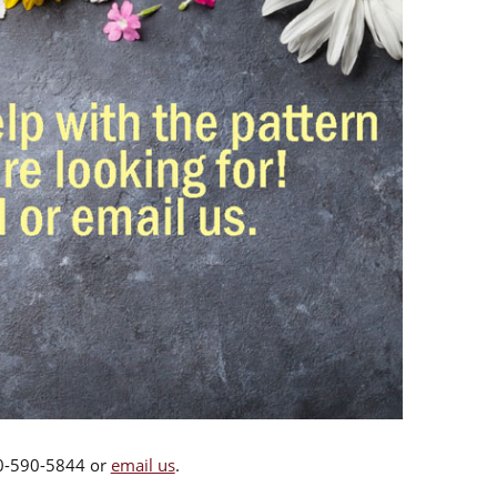
00-590-5844 or
email us
.