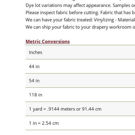
Dye lot variations may affect appearance. Samples 
Please inspect fabric before cutting. Fabric that has
We can have your fabric treated: Vinylizing - Material
We can ship your fabric to your drapery workroom or 
Metric Conversions
Inches
44 in
54 in
118 in
1 yard = .9144 meters or 91.44 cm
1 in = 2.54 cm