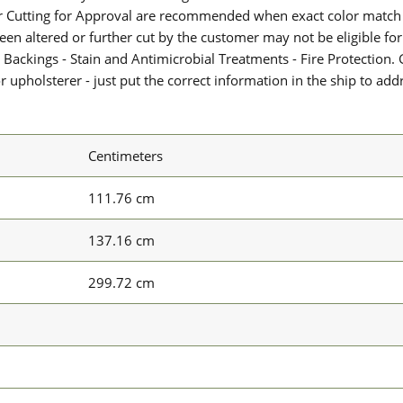
or Cutting for Approval are recommended when exact color match 
 been altered or further cut by the customer may not be eligible f
 Backings - Stain and Antimicrobial Treatments - Fire Protection. G
upholsterer - just put the correct information in the ship to add
Centimeters
111.76 cm
137.16 cm
299.72 cm