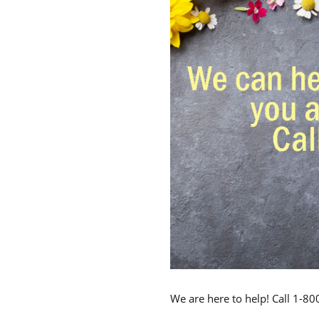
We are here to help! Call 1-8