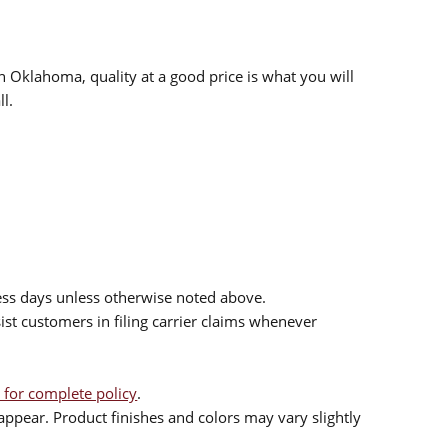
n Oklahoma, quality at a good price is what you will
l.
ess days unless otherwise noted above.
sist customers in filing carrier claims whenever
 for complete policy
.
ppear. Product finishes and colors may vary slightly