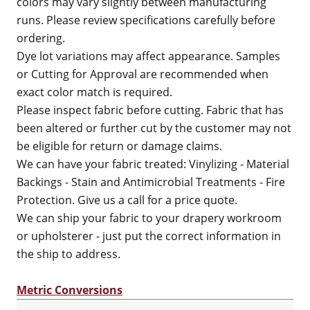
colors may vary slightly between manufacturing
runs. Please review specifications carefully before
ordering.
Dye lot variations may affect appearance. Samples
or Cutting for Approval are recommended when
exact color match is required.
Please inspect fabric before cutting. Fabric that has
been altered or further cut by the customer may not
be eligible for return or damage claims.
We can have your fabric treated: Vinylizing - Material
Backings - Stain and Antimicrobial Treatments - Fire
Protection. Give us a call for a price quote.
We can ship your fabric to your drapery workroom
or upholsterer - just put the correct information in
the ship to address.
Metric Conversions