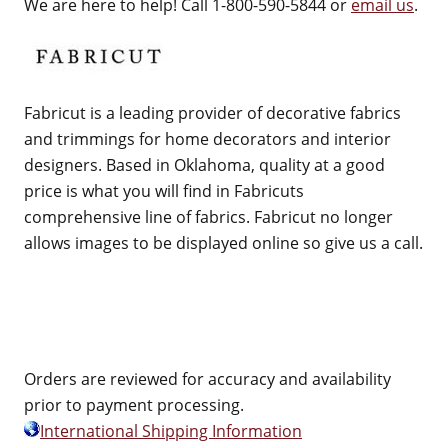
We are here to help! Call 1-800-590-5844 or
email us
.
Fabricut is a leading provider of decorative fabrics
and trimmings for home decorators and interior
designers. Based in Oklahoma, quality at a good
price is what you will find in Fabricuts
comprehensive line of fabrics. Fabricut no longer
allows images to be displayed online so give us a call.
Orders are reviewed for accuracy and availability
prior to payment processing.
International Shipping Information