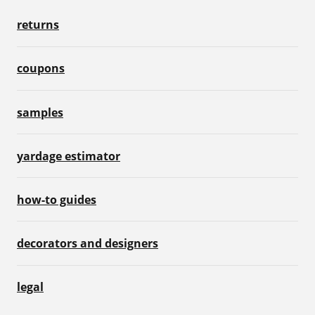
returns
coupons
samples
yardage estimator
how-to guides
decorators and designers
legal