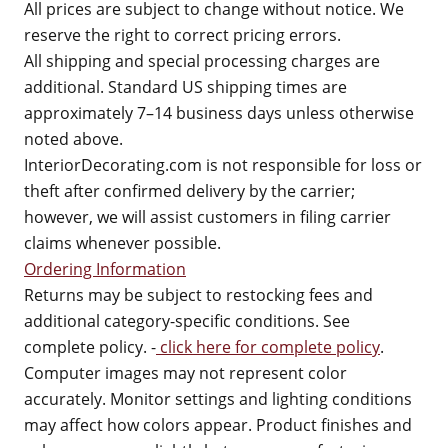
All prices are subject to change without notice. We
reserve the right to correct pricing errors.
All shipping and special processing charges are
additional. Standard US shipping times are
approximately 7–14 business days unless otherwise
noted above.
InteriorDecorating.com is not responsible for loss or
theft after confirmed delivery by the carrier;
however, we will assist customers in filing carrier
claims whenever possible.
Ordering Information
Returns may be subject to restocking fees and
additional category-specific conditions. See
complete policy. -
click here for complete policy
.
Computer images may not represent color
accurately. Monitor settings and lighting conditions
may affect how colors appear. Product finishes and