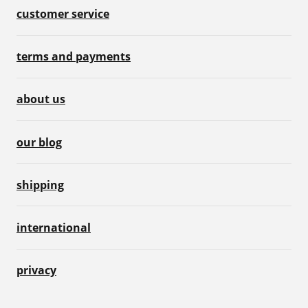
customer service
terms and payments
about us
our blog
shipping
international
privacy