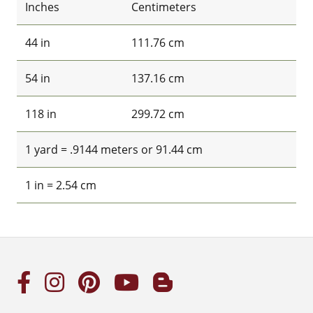
Inches
Centimeters
44 in
111.76 cm
54 in
137.16 cm
118 in
299.72 cm
1 yard = .9144 meters or 91.44 cm
1 in = 2.54 cm