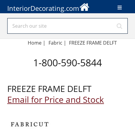
InteriorDecorating.com
Home
|
Fabric
|
FREEZE FRAME DELFT
1-800-590-5844
FREEZE FRAME DELFT
Email for Price and Stock