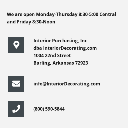
We are open Monday-Thursday 8:30-5:00 Central
and Friday 8:30-Noon
Interior Purchasing, Inc
dba InteriorDecorating.com
1004 22nd Street
Barling, Arkansas 72923
info@InteriorDecorating.com
(800) 590-5844