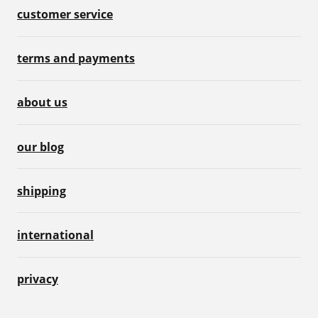
customer service
terms and payments
about us
our blog
shipping
international
privacy