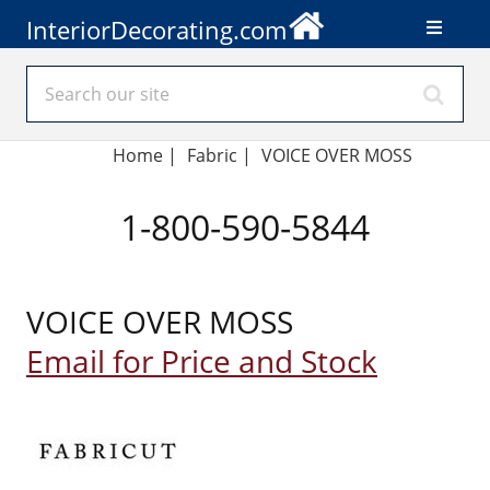
InteriorDecorating.com
Home
|
Fabric
|
VOICE OVER MOSS
1-800-590-5844
VOICE OVER MOSS
Email for Price and Stock