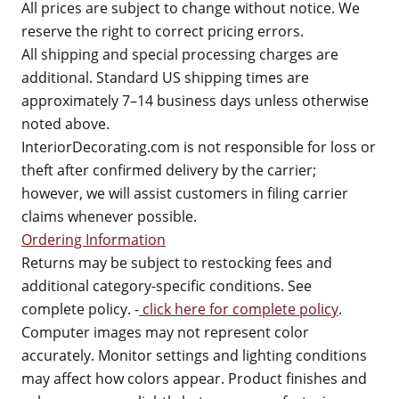
All prices are subject to change without notice. We
reserve the right to correct pricing errors.
All shipping and special processing charges are
additional. Standard US shipping times are
approximately 7–14 business days unless otherwise
noted above.
InteriorDecorating.com is not responsible for loss or
theft after confirmed delivery by the carrier;
however, we will assist customers in filing carrier
claims whenever possible.
Ordering Information
Returns may be subject to restocking fees and
additional category-specific conditions. See
complete policy. -
click here for complete policy
.
Computer images may not represent color
accurately. Monitor settings and lighting conditions
may affect how colors appear. Product finishes and