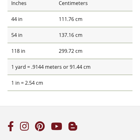
Inches
Centimeters
44 in
111.76 cm
54 in
137.16 cm
118 in
299.72 cm
1 yard = .9144 meters or 91.44 cm
1 in = 2.54 cm