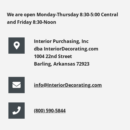
We are open Monday-Thursday 8:30-5:00 Central
and Friday 8:30-Noon
Interior Purchasing, Inc
dba InteriorDecorating.com
1004 22nd Street
Barling, Arkansas 72923
info@InteriorDecorating.com
(800) 590-5844