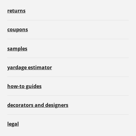
returns
coupons
samples
yardage estimator
how-to guides
decorators and designers
legal