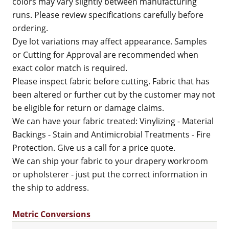
colors may vary slightly between manufacturing
runs. Please review specifications carefully before
ordering.
Dye lot variations may affect appearance. Samples
or Cutting for Approval are recommended when
exact color match is required.
Please inspect fabric before cutting. Fabric that has
been altered or further cut by the customer may not
be eligible for return or damage claims.
We can have your fabric treated: Vinylizing - Material
Backings - Stain and Antimicrobial Treatments - Fire
Protection. Give us a call for a price quote.
We can ship your fabric to your drapery workroom
or upholsterer - just put the correct information in
the ship to address.
Metric Conversions