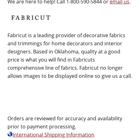
We are here to help! Call 1-800-590-5844 or
email us
.
Fabricut is a leading provider of decorative fabrics
and trimmings for home decorators and interior
designers. Based in Oklahoma, quality at a good
price is what you will find in Fabricuts
comprehensive line of fabrics. Fabricut no longer
allows images to be displayed online so give us a call.
Orders are reviewed for accuracy and availability
prior to payment processing.
International Shipping Information