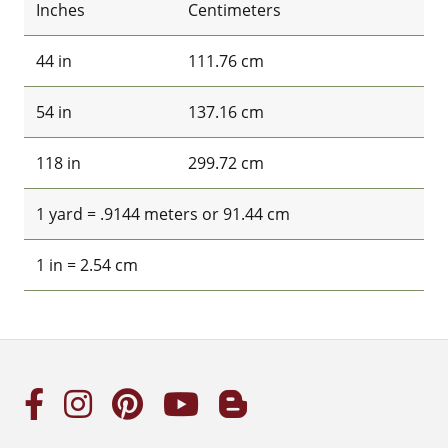
Inches
Centimeters
44 in
111.76 cm
54 in
137.16 cm
118 in
299.72 cm
1 yard = .9144 meters or 91.44 cm
1 in = 2.54 cm