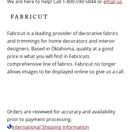
We are here to help! Call 1-800-590-5844 or
email us
.
Fabricut is a leading provider of decorative fabrics
and trimmings for home decorators and interior
designers. Based in Oklahoma, quality at a good
price is what you will find in Fabricuts
comprehensive line of fabrics. Fabricut no longer
allows images to be displayed online so give us a call.
Orders are reviewed for accuracy and availability
prior to payment processing.
International Shipping Information