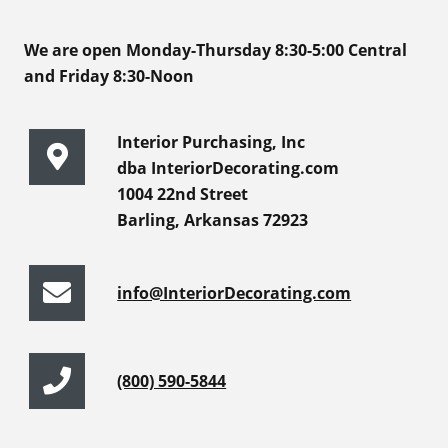
We are open Monday-Thursday 8:30-5:00 Central
and Friday 8:30-Noon
Interior Purchasing, Inc
dba InteriorDecorating.com
1004 22nd Street
Barling, Arkansas 72923
info@InteriorDecorating.com
(800) 590-5844