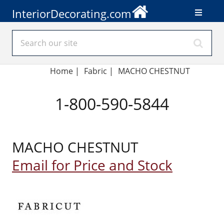
InteriorDecorating.com
Home
|
Fabric
|
MACHO CHESTNUT
1-800-590-5844
MACHO CHESTNUT
Email for Price and Stock