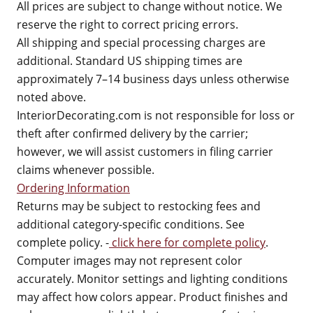
All prices are subject to change without notice. We
reserve the right to correct pricing errors.
All shipping and special processing charges are
additional. Standard US shipping times are
approximately 7–14 business days unless otherwise
noted above.
InteriorDecorating.com is not responsible for loss or
theft after confirmed delivery by the carrier;
however, we will assist customers in filing carrier
claims whenever possible.
Ordering Information
Returns may be subject to restocking fees and
additional category-specific conditions. See
complete policy. -
click here for complete policy
.
Computer images may not represent color
accurately. Monitor settings and lighting conditions
may affect how colors appear. Product finishes and