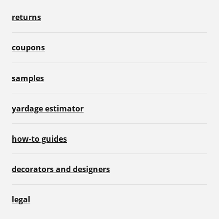
returns
coupons
samples
yardage estimator
how-to guides
decorators and designers
legal