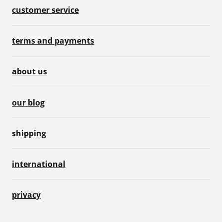
customer service
terms and payments
about us
our blog
shipping
international
privacy