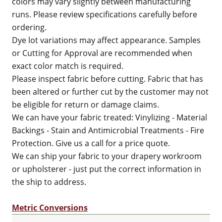
colors may vary slightly between manufacturing
runs. Please review specifications carefully before
ordering.
Dye lot variations may affect appearance. Samples
or Cutting for Approval are recommended when
exact color match is required.
Please inspect fabric before cutting. Fabric that has
been altered or further cut by the customer may not
be eligible for return or damage claims.
We can have your fabric treated: Vinylizing - Material
Backings - Stain and Antimicrobial Treatments - Fire
Protection. Give us a call for a price quote.
We can ship your fabric to your drapery workroom
or upholsterer - just put the correct information in
the ship to address.
Metric Conversions