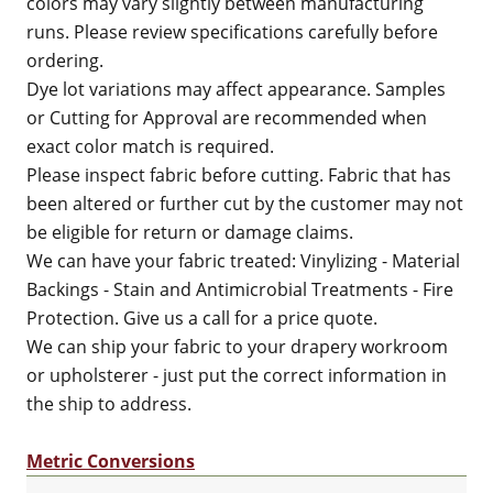
colors may vary slightly between manufacturing
runs. Please review specifications carefully before
ordering.
Dye lot variations may affect appearance. Samples
or Cutting for Approval are recommended when
exact color match is required.
Please inspect fabric before cutting. Fabric that has
been altered or further cut by the customer may not
be eligible for return or damage claims.
We can have your fabric treated: Vinylizing - Material
Backings - Stain and Antimicrobial Treatments - Fire
Protection. Give us a call for a price quote.
We can ship your fabric to your drapery workroom
or upholsterer - just put the correct information in
the ship to address.
Metric Conversions