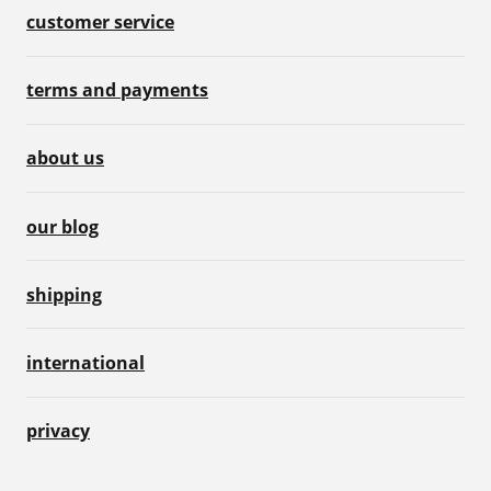
customer service
terms and payments
about us
our blog
shipping
international
privacy