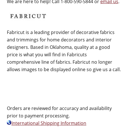
We are here to help! Call 1-800-590-5844 or
email us
.
Fabricut is a leading provider of decorative fabrics
and trimmings for home decorators and interior
designers. Based in Oklahoma, quality at a good
price is what you will find in Fabricuts
comprehensive line of fabrics. Fabricut no longer
allows images to be displayed online so give us a call.
Orders are reviewed for accuracy and availability
prior to payment processing.
International Shipping Information