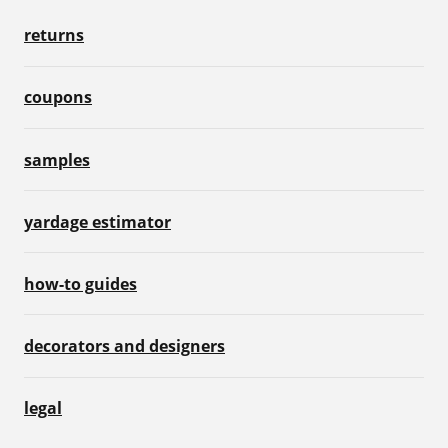
returns
coupons
samples
yardage estimator
how-to guides
decorators and designers
legal