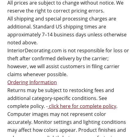
All prices are subject to change without notice. We
reserve the right to correct pricing errors.
All shipping and special processing charges are
additional. Standard US shipping times are
approximately 7–14 business days unless otherwise
noted above.
InteriorDecorating.com is not responsible for loss or
theft after confirmed delivery by the carrier;
however, we will assist customers in filing carrier
claims whenever possible.
Ordering Information
Returns may be subject to restocking fees and
additional category-specific conditions. See
complete policy. -
click here for complete policy
.
Computer images may not represent color
accurately. Monitor settings and lighting conditions
may affect how colors appear. Product finishes and