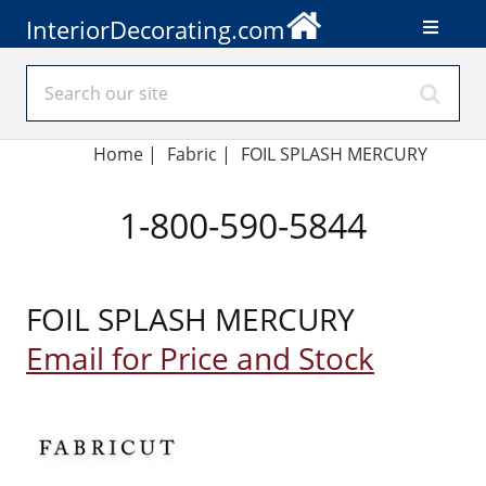
InteriorDecorating.com
Home
|
Fabric
|
FOIL SPLASH MERCURY
1-800-590-5844
FOIL SPLASH MERCURY
Email for Price and Stock