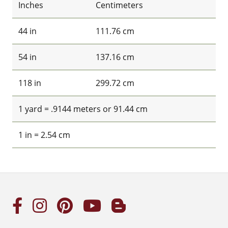
Inches
Centimeters
44 in
111.76 cm
54 in
137.16 cm
118 in
299.72 cm
1 yard = .9144 meters or 91.44 cm
1 in = 2.54 cm