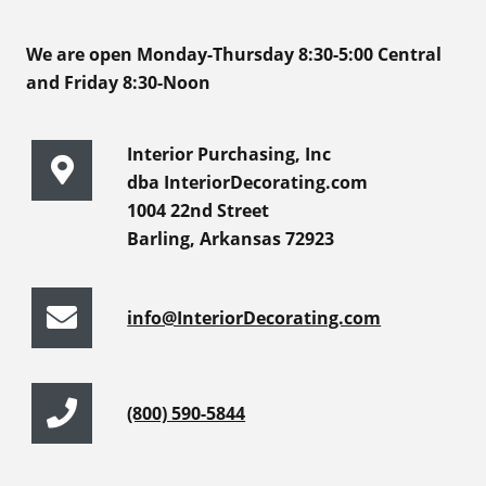
We are open Monday-Thursday 8:30-5:00 Central
and Friday 8:30-Noon
Interior Purchasing, Inc
dba InteriorDecorating.com
1004 22nd Street
Barling, Arkansas 72923
info@InteriorDecorating.com
(800) 590-5844