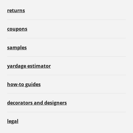
returns
coupons
samples
yardage estimator
how-to guides
decorators and designers
legal