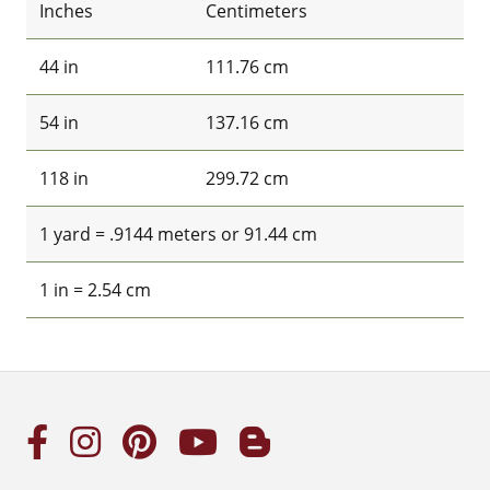
Inches
Centimeters
44 in
111.76 cm
54 in
137.16 cm
118 in
299.72 cm
1 yard = .9144 meters or 91.44 cm
1 in = 2.54 cm