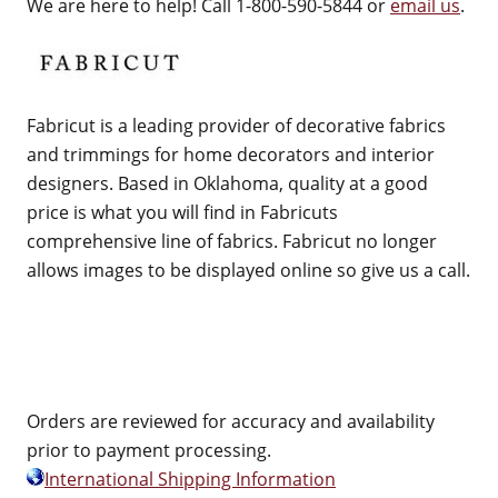
We are here to help! Call 1-800-590-5844 or
email us
.
Fabricut is a leading provider of decorative fabrics
and trimmings for home decorators and interior
designers. Based in Oklahoma, quality at a good
price is what you will find in Fabricuts
comprehensive line of fabrics. Fabricut no longer
allows images to be displayed online so give us a call.
Orders are reviewed for accuracy and availability
prior to payment processing.
International Shipping Information