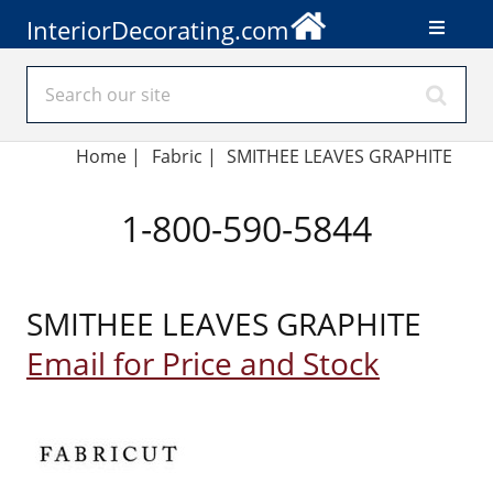
InteriorDecorating.com
Home
|
Fabric
|
SMITHEE LEAVES GRAPHITE
1-800-590-5844
SMITHEE LEAVES GRAPHITE
Email for Price and Stock