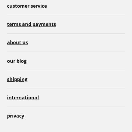
customer service
terms and payments
about us
our blog
shipping
international
privacy