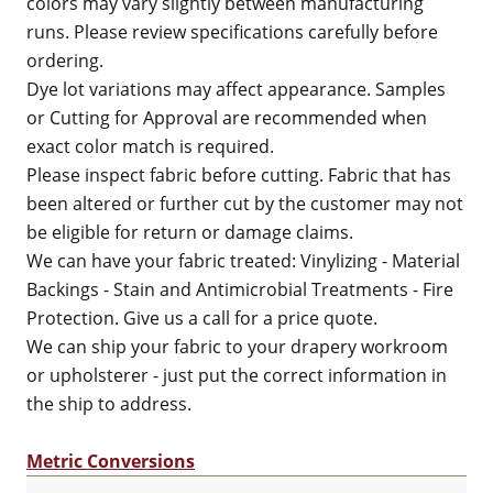
colors may vary slightly between manufacturing
runs. Please review specifications carefully before
ordering.
Dye lot variations may affect appearance. Samples
or Cutting for Approval are recommended when
exact color match is required.
Please inspect fabric before cutting. Fabric that has
been altered or further cut by the customer may not
be eligible for return or damage claims.
We can have your fabric treated: Vinylizing - Material
Backings - Stain and Antimicrobial Treatments - Fire
Protection. Give us a call for a price quote.
We can ship your fabric to your drapery workroom
or upholsterer - just put the correct information in
the ship to address.
Metric Conversions