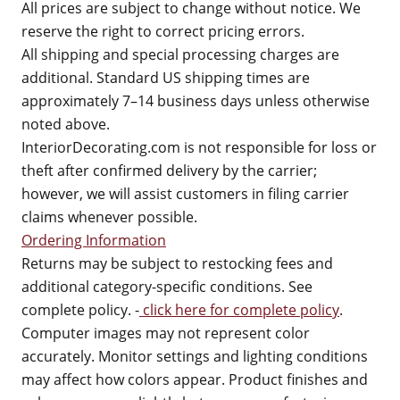
All prices are subject to change without notice. We
reserve the right to correct pricing errors.
All shipping and special processing charges are
additional. Standard US shipping times are
approximately 7–14 business days unless otherwise
noted above.
InteriorDecorating.com is not responsible for loss or
theft after confirmed delivery by the carrier;
however, we will assist customers in filing carrier
claims whenever possible.
Ordering Information
Returns may be subject to restocking fees and
additional category-specific conditions. See
complete policy. -
click here for complete policy
.
Computer images may not represent color
accurately. Monitor settings and lighting conditions
may affect how colors appear. Product finishes and