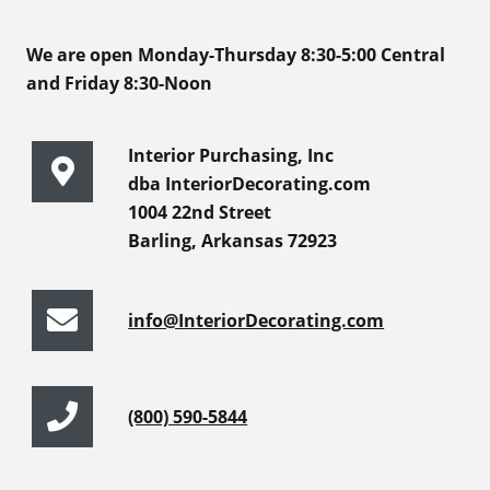
We are open Monday-Thursday 8:30-5:00 Central
and Friday 8:30-Noon
Interior Purchasing, Inc
dba InteriorDecorating.com
1004 22nd Street
Barling, Arkansas 72923
info@InteriorDecorating.com
(800) 590-5844