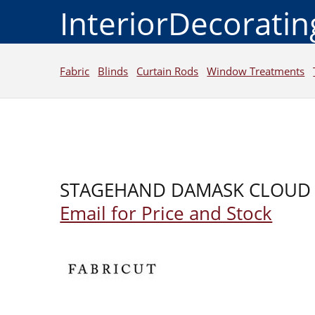
InteriorDecorati
Fabric
Blinds
Curtain Rods
Window Treatments
STAGEHAND DAMASK CLOUD
Email for Price and Stock