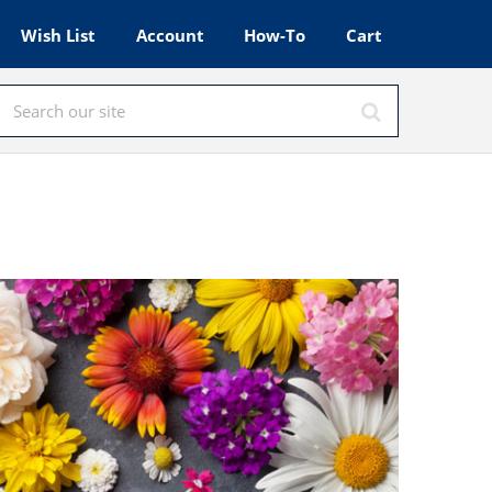
Wish List
Account
How-To
Cart