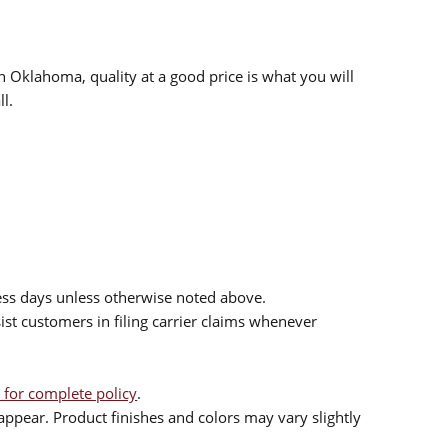
n Oklahoma, quality at a good price is what you will
l.
ess days unless otherwise noted above.
sist customers in filing carrier claims whenever
 for complete policy
.
ppear. Product finishes and colors may vary slightly