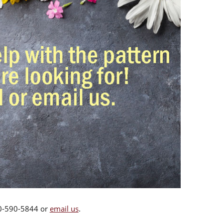
00-590-5844 or
email us
.