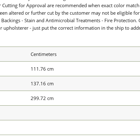
or Cutting for Approval are recommended when exact color match 
 been altered or further cut by the customer may not be eligible f
 Backings - Stain and Antimicrobial Treatments - Fire Protection. G
upholsterer - just put the correct information in the ship to add
Centimeters
111.76 cm
137.16 cm
299.72 cm