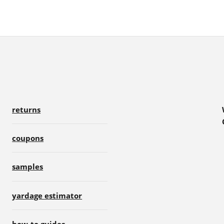
returns
coupons
samples
yardage estimator
how-to guides