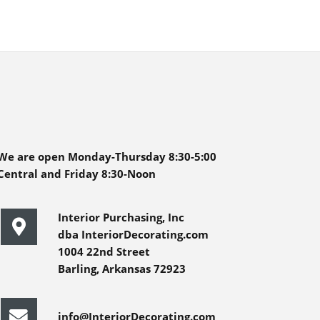
We are open Monday-Thursday 8:30-5:00
Central and Friday 8:30-Noon
Interior Purchasing, Inc
dba InteriorDecorating.com
1004 22nd Street
Barling, Arkansas 72923
info@InteriorDecorating.com