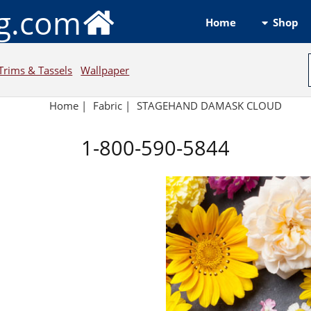
ng.com
Shop
Home
Trims & Tassels
Wallpaper
Home
|
Fabric
|
STAGEHAND DAMASK CLOUD
1-800-590-5844