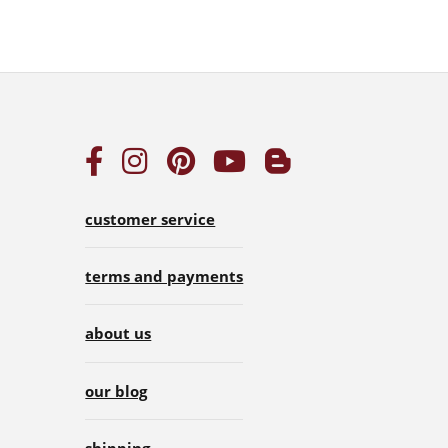
customer service
terms and payments
about us
our blog
shipping