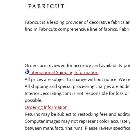
Fabricut is a leading provider of decorative fabrics
find in Fabricuts comprehensive line of fabrics. Fabri
Orders are reviewed for accuracy and availability pr
International Shipping Information
All prices are subject to change without notice. We re
All shipping and special processing charges are add
InteriorDecorating.com is not responsible for loss or 
possible.
Ordering Information
Returns may be subject to restocking fees and additio
Computer images may not represent color accurately.
between manufacturing runs. Please review specificat