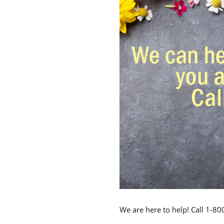
We are here to help! Call 1-8