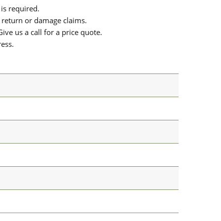
is required.
or return or damage claims.
ive us a call for a price quote.
ress.