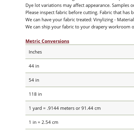
Dye lot variations may affect appearance. Samples 
Please inspect fabric before cutting. Fabric that has
We can have your fabric treated: Vinylizing - Material
We can ship your fabric to your drapery workroom or 
Metric Conversions
Inches
44 in
54 in
118 in
1 yard = .9144 meters or 91.44 cm
1 in = 2.54 cm