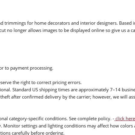
 and trimmings for home decorators and interior designers. Based i
cut no longer allows images to be displayed online so give us a cal
ior to payment processing.
serve the right to correct pricing errors.
itional. Standard US shipping times are approximately 7–14 busin
theft after confirmed delivery by the carrier; however, we will as
nal category-specific conditions. See complete policy. -
click here
 Monitor settings and lighting conditions may affect how colors a
ions carefully before ordering.