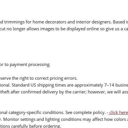
 and trimmings for home decorators and interior designers. Based i
cut no longer allows images to be displayed online so give us a cal
ior to payment processing.
serve the right to correct pricing errors.
itional. Standard US shipping times are approximately 7–14 busin
theft after confirmed delivery by the carrier; however, we will as
nal category-specific conditions. See complete policy. -
click here
 Monitor settings and lighting conditions may affect how colors a
ions carefully before ordering.