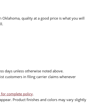
n Oklahoma, quality at a good price is what you will
l.
ess days unless otherwise noted above.
sist customers in filing carrier claims whenever
 for complete policy
.
ppear. Product finishes and colors may vary slightly