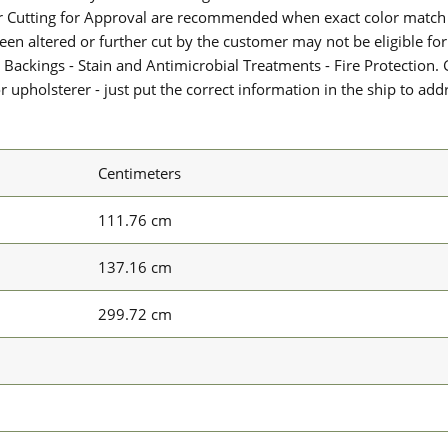
or Cutting for Approval are recommended when exact color match 
 been altered or further cut by the customer may not be eligible f
 Backings - Stain and Antimicrobial Treatments - Fire Protection. G
upholsterer - just put the correct information in the ship to add
Centimeters
111.76 cm
137.16 cm
299.72 cm