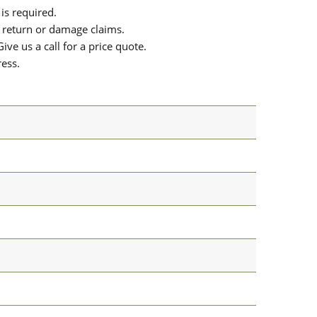
is required.
or return or damage claims.
ive us a call for a price quote.
ress.