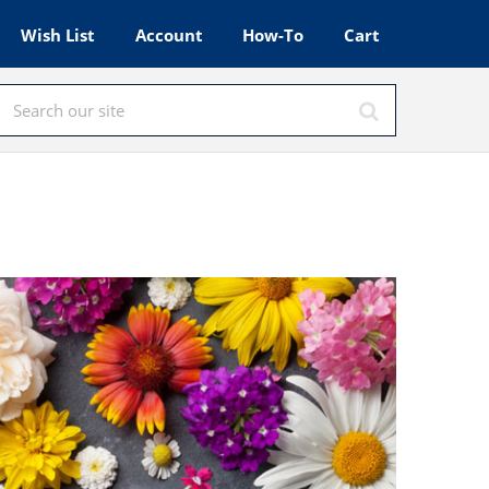
Wish List
Account
How-To
Cart