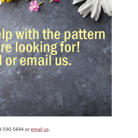
00-590-5844 or
email us
.