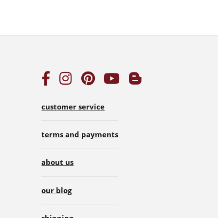
customer service
terms and payments
about us
our blog
shipping