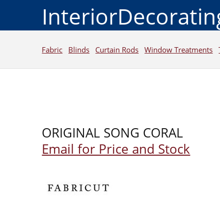
InteriorDecorati
Fabric
Blinds
Curtain Rods
Window Treatments
ORIGINAL SONG CORAL
Email for Price and Stock