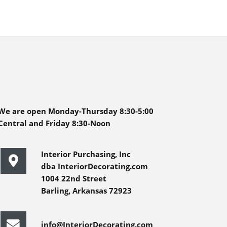
We are open Monday-Thursday 8:30-5:00
Central and Friday 8:30-Noon
Interior Purchasing, Inc
dba InteriorDecorating.com
1004 22nd Street
Barling, Arkansas 72923
info@InteriorDecorating.com