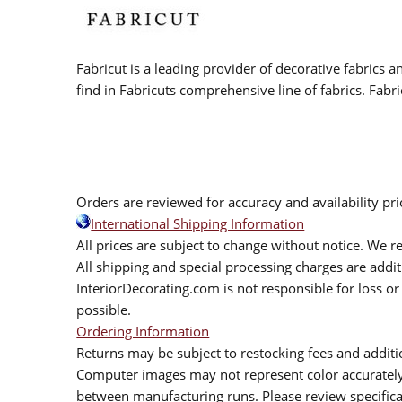
Fabricut is a leading provider of decorative fabrics
find in Fabricuts comprehensive line of fabrics. Fabri
Orders are reviewed for accuracy and availability pr
International Shipping Information
All prices are subject to change without notice. We re
All shipping and special processing charges are add
InteriorDecorating.com is not responsible for loss or 
possible.
Ordering Information
Returns may be subject to restocking fees and additio
Computer images may not represent color accurately.
between manufacturing runs. Please review specificat