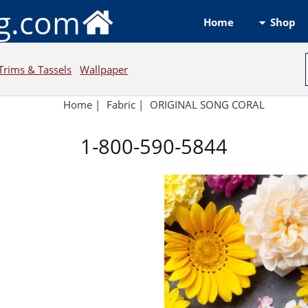
ng.com
Shop
Home
Trims & Tassels
Wallpaper
Home
|
Fabric
|
ORIGINAL SONG CORAL
1-800-590-5844