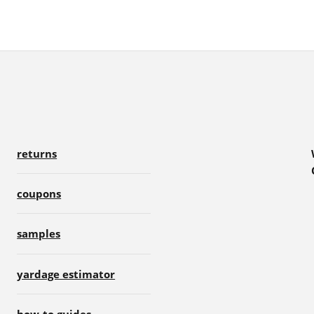
returns
coupons
samples
yardage estimator
how-to guides