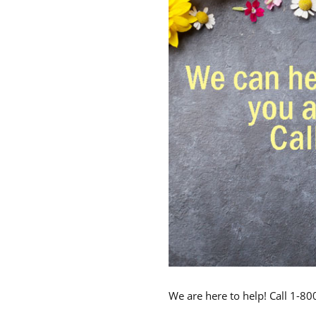
We are here to help! Call 1-8