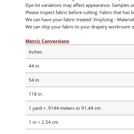
Dye lot variations may affect appearance. Samples 
Please inspect fabric before cutting. Fabric that has
We can have your fabric treated: Vinylizing - Material
We can ship your fabric to your drapery workroom or 
Metric Conversions
Inches
44 in
54 in
118 in
1 yard = .9144 meters or 91.44 cm
1 in = 2.54 cm