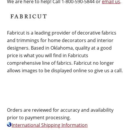
We are here to help! Call 1-800-590-5844 or
email us
.
Fabricut is a leading provider of decorative fabrics
and trimmings for home decorators and interior
designers. Based in Oklahoma, quality at a good
price is what you will find in Fabricuts
comprehensive line of fabrics. Fabricut no longer
allows images to be displayed online so give us a call.
Orders are reviewed for accuracy and availability
prior to payment processing.
International Shipping Information