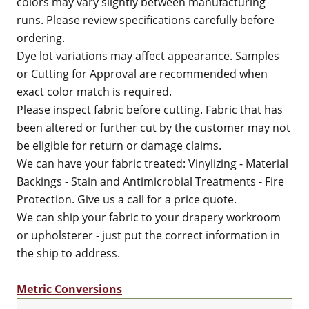
colors may vary slightly between manufacturing
runs. Please review specifications carefully before
ordering.
Dye lot variations may affect appearance. Samples
or Cutting for Approval are recommended when
exact color match is required.
Please inspect fabric before cutting. Fabric that has
been altered or further cut by the customer may not
be eligible for return or damage claims.
We can have your fabric treated: Vinylizing - Material
Backings - Stain and Antimicrobial Treatments - Fire
Protection. Give us a call for a price quote.
We can ship your fabric to your drapery workroom
or upholsterer - just put the correct information in
the ship to address.
Metric Conversions