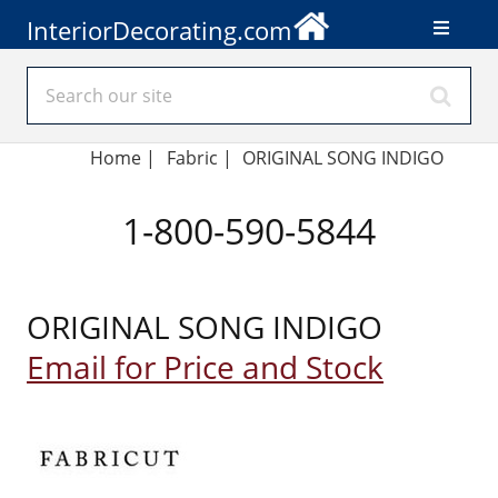
InteriorDecorating.com
Home
|
Fabric
|
ORIGINAL SONG INDIGO
1-800-590-5844
ORIGINAL SONG INDIGO
Email for Price and Stock