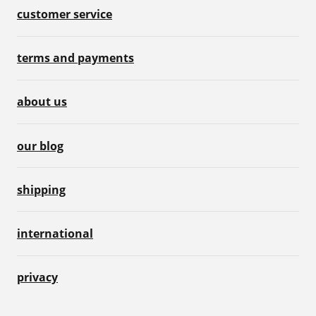
customer service
terms and payments
about us
our blog
shipping
international
privacy