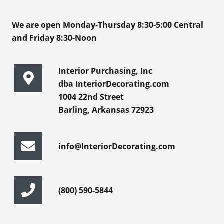
We are open Monday-Thursday 8:30-5:00 Central
and Friday 8:30-Noon
Interior Purchasing, Inc
dba InteriorDecorating.com
1004 22nd Street
Barling, Arkansas 72923
info@InteriorDecorating.com
(800) 590-5844