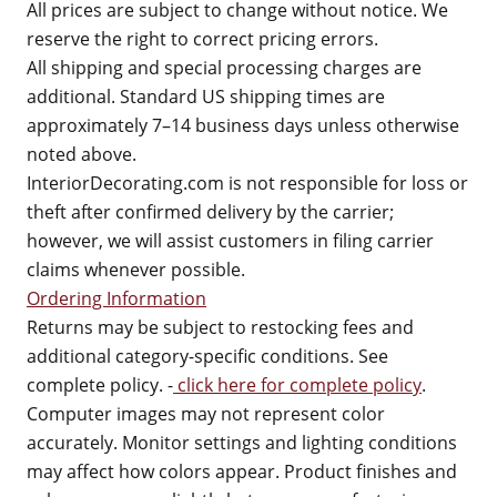
All prices are subject to change without notice. We
reserve the right to correct pricing errors.
All shipping and special processing charges are
additional. Standard US shipping times are
approximately 7–14 business days unless otherwise
noted above.
InteriorDecorating.com is not responsible for loss or
theft after confirmed delivery by the carrier;
however, we will assist customers in filing carrier
claims whenever possible.
Ordering Information
Returns may be subject to restocking fees and
additional category-specific conditions. See
complete policy. -
click here for complete policy
.
Computer images may not represent color
accurately. Monitor settings and lighting conditions
may affect how colors appear. Product finishes and