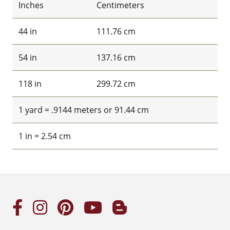
Inches
Centimeters
44 in
111.76 cm
54 in
137.16 cm
118 in
299.72 cm
1 yard = .9144 meters or 91.44 cm
1 in = 2.54 cm