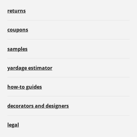
returns
coupons
samples
yardage estimator
how-to guides
decorators and designers
legal