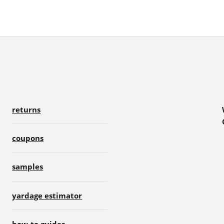
returns
coupons
samples
yardage estimator
how-to guides