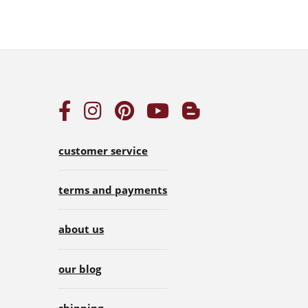
customer service
terms and payments
about us
our blog
shipping