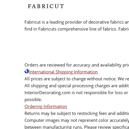
Fabricut is a leading provider of decorative fabrics
find in Fabricuts comprehensive line of fabrics. Fabri
Orders are reviewed for accuracy and availability pr
International Shipping Information
All prices are subject to change without notice. We re
All shipping and special processing charges are add
InteriorDecorating.com is not responsible for loss or 
possible.
Ordering Information
Returns may be subject to restocking fees and additio
Computer images may not represent color accurately.
between manufacturing runs. Please review specificat