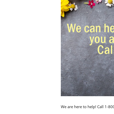
We are here to help! Call 1-8