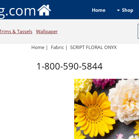
ng.com
Shop
Home
Trims & Tassels
Wallpaper
Home
|
Fabric
|
SCRIPT FLORAL ONYX
1-800-590-5844