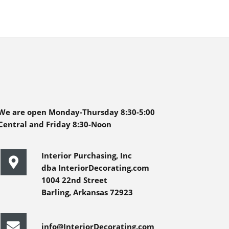
We are open Monday-Thursday 8:30-5:00
Central and Friday 8:30-Noon
Interior Purchasing, Inc
dba InteriorDecorating.com
1004 22nd Street
Barling, Arkansas 72923
info@InteriorDecorating.com