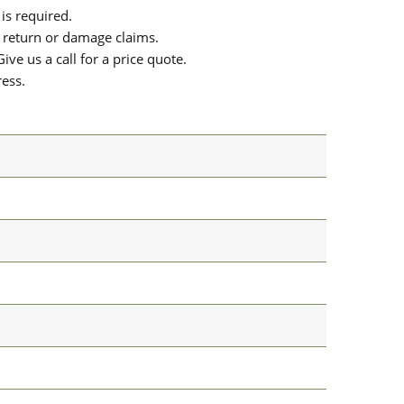
is required.
or return or damage claims.
ive us a call for a price quote.
ress.