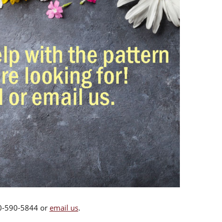
00-590-5844 or
email us
.