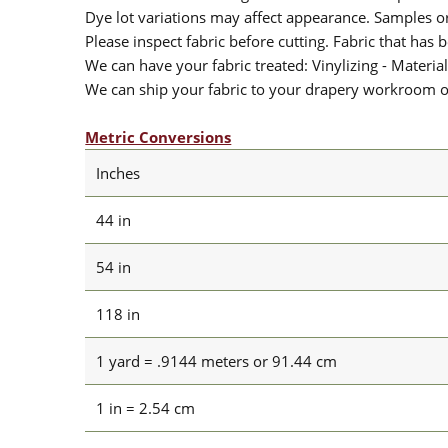
Dye lot variations may affect appearance. Samples 
Please inspect fabric before cutting. Fabric that has
We can have your fabric treated: Vinylizing - Material
We can ship your fabric to your drapery workroom or 
Metric Conversions
Inches
44 in
54 in
118 in
1 yard = .9144 meters or 91.44 cm
1 in = 2.54 cm