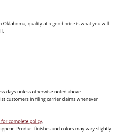
n Oklahoma, quality at a good price is what you will
l.
ess days unless otherwise noted above.
sist customers in filing carrier claims whenever
 for complete policy
.
ppear. Product finishes and colors may vary slightly