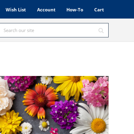
Wish List
Account
How-To
Cart