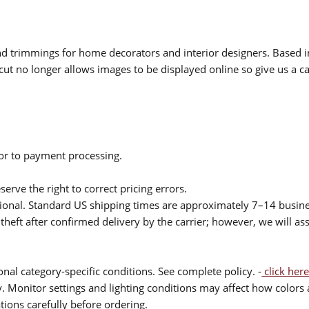
 and trimmings for home decorators and interior designers. Based i
cut no longer allows images to be displayed online so give us a cal
ior to payment processing.
serve the right to correct pricing errors.
itional. Standard US shipping times are approximately 7–14 busin
theft after confirmed delivery by the carrier; however, we will as
nal category-specific conditions. See complete policy. -
click here
 Monitor settings and lighting conditions may affect how colors a
ions carefully before ordering.