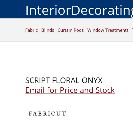
InteriorDecorati
Fabric
Blinds
Curtain Rods
Window Treatments
SCRIPT FLORAL ONYX
Email for Price and Stock