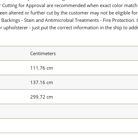
or Cutting for Approval are recommended when exact color match 
 been altered or further cut by the customer may not be eligible f
 Backings - Stain and Antimicrobial Treatments - Fire Protection. G
upholsterer - just put the correct information in the ship to add
Centimeters
111.76 cm
137.16 cm
299.72 cm