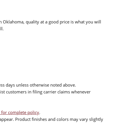
n Oklahoma, quality at a good price is what you will
l.
ess days unless otherwise noted above.
sist customers in filing carrier claims whenever
 for complete policy
.
ppear. Product finishes and colors may vary slightly