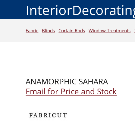
InteriorDecorati
Fabric
Blinds
Curtain Rods
Window Treatments
ANAMORPHIC SAHARA
Email for Price and Stock