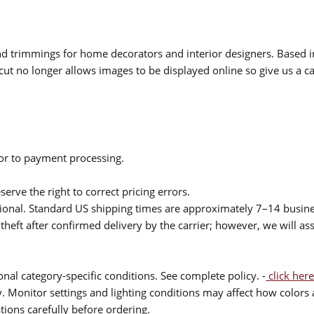
 and trimmings for home decorators and interior designers. Based i
cut no longer allows images to be displayed online so give us a cal
ior to payment processing.
serve the right to correct pricing errors.
itional. Standard US shipping times are approximately 7–14 busin
theft after confirmed delivery by the carrier; however, we will as
nal category-specific conditions. See complete policy. -
click here
 Monitor settings and lighting conditions may affect how colors a
ions carefully before ordering.