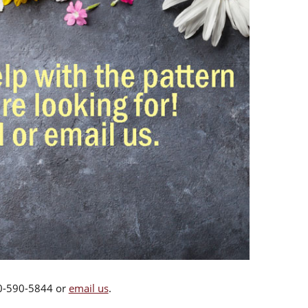
00-590-5844 or
email us
.