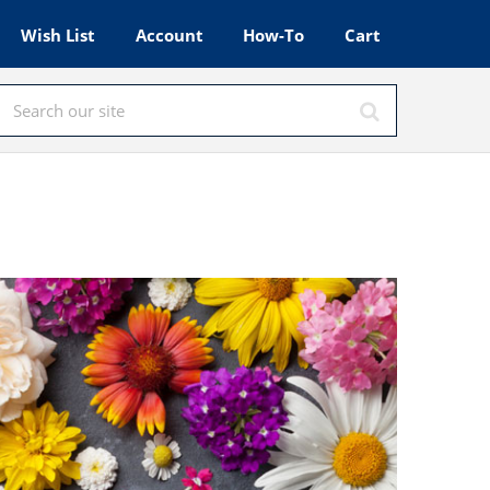
Wish List
Account
How-To
Cart