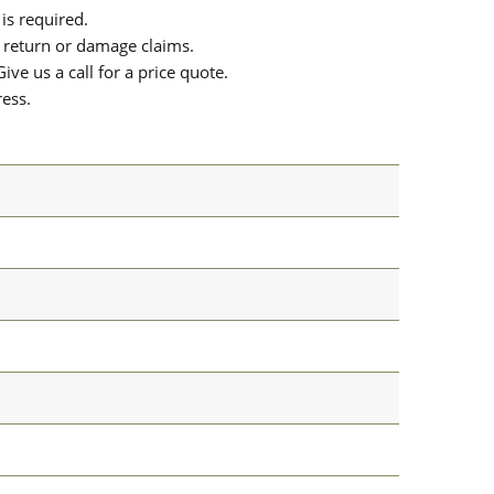
is required.
or return or damage claims.
ive us a call for a price quote.
ress.