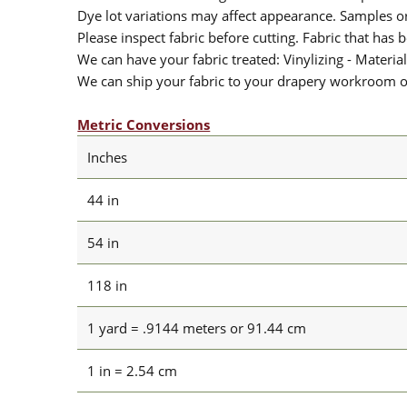
Dye lot variations may affect appearance. Samples 
Please inspect fabric before cutting. Fabric that has
We can have your fabric treated: Vinylizing - Material
We can ship your fabric to your drapery workroom or 
Metric Conversions
Inches
44 in
54 in
118 in
1 yard = .9144 meters or 91.44 cm
1 in = 2.54 cm