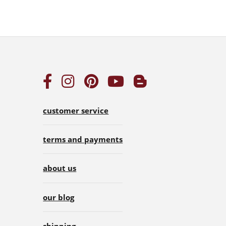
customer service
terms and payments
about us
our blog
shipping