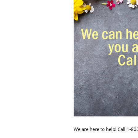
We are here to help! Call 1-8