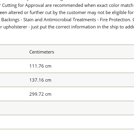
or Cutting for Approval are recommended when exact color match 
 been altered or further cut by the customer may not be eligible f
 Backings - Stain and Antimicrobial Treatments - Fire Protection. G
upholsterer - just put the correct information in the ship to add
Centimeters
111.76 cm
137.16 cm
299.72 cm