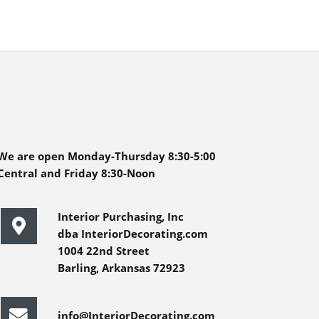
We are open Monday-Thursday 8:30-5:00
Central and Friday 8:30-Noon
Interior Purchasing, Inc
dba InteriorDecorating.com
1004 22nd Street
Barling, Arkansas 72923
info@InteriorDecorating.com