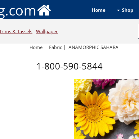
ng.com
Shop
Home
Trims & Tassels
Wallpaper
Home
|
Fabric
|
ANAMORPHIC SAHARA
1-800-590-5844