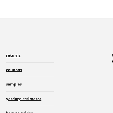
returns
coupons
samples
yardage estimator
how-to guides