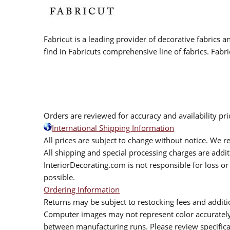
Fabricut is a leading provider of decorative fabrics
find in Fabricuts comprehensive line of fabrics. Fabri
Orders are reviewed for accuracy and availability pr
International Shipping Information
All prices are subject to change without notice. We re
All shipping and special processing charges are add
InteriorDecorating.com is not responsible for loss or 
possible.
Ordering Information
Returns may be subject to restocking fees and additio
Computer images may not represent color accurately.
between manufacturing runs. Please review specificat