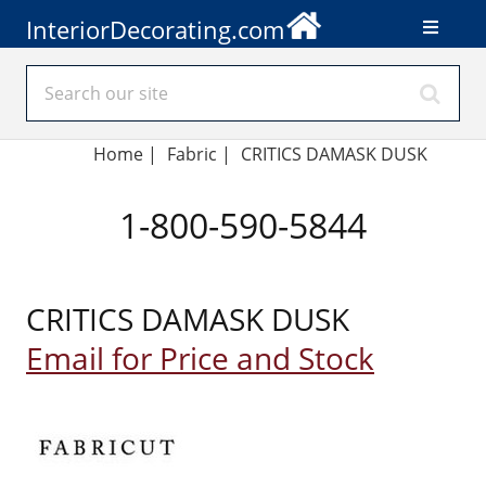
InteriorDecorating.com
Home
|
Fabric
|
CRITICS DAMASK DUSK
1-800-590-5844
CRITICS DAMASK DUSK
Email for Price and Stock