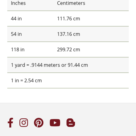
Inches
Centimeters
44 in
111.76 cm
54 in
137.16 cm
118 in
299.72 cm
1 yard = .9144 meters or 91.44 cm
1 in = 2.54 cm