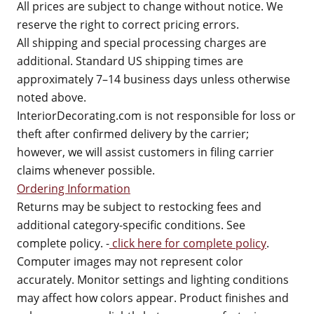
All prices are subject to change without notice. We
reserve the right to correct pricing errors.
All shipping and special processing charges are
additional. Standard US shipping times are
approximately 7–14 business days unless otherwise
noted above.
InteriorDecorating.com is not responsible for loss or
theft after confirmed delivery by the carrier;
however, we will assist customers in filing carrier
claims whenever possible.
Ordering Information
Returns may be subject to restocking fees and
additional category-specific conditions. See
complete policy. -
click here for complete policy
.
Computer images may not represent color
accurately. Monitor settings and lighting conditions
may affect how colors appear. Product finishes and