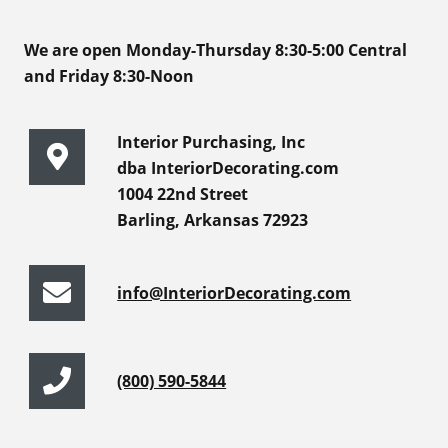
We are open Monday-Thursday 8:30-5:00 Central
and Friday 8:30-Noon
Interior Purchasing, Inc
dba InteriorDecorating.com
1004 22nd Street
Barling, Arkansas 72923
info@InteriorDecorating.com
(800) 590-5844