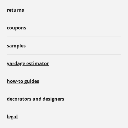
returns
coupons
samples
yardage estimator
how-to guides
decorators and designers
legal