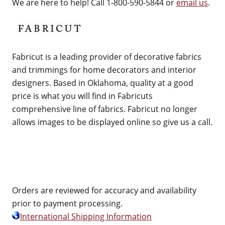
We are here to help! Call 1-800-590-5844 or
email us
.
Fabricut is a leading provider of decorative fabrics
and trimmings for home decorators and interior
designers. Based in Oklahoma, quality at a good
price is what you will find in Fabricuts
comprehensive line of fabrics. Fabricut no longer
allows images to be displayed online so give us a call.
Orders are reviewed for accuracy and availability
prior to payment processing.
International Shipping Information