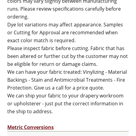
colors may vary slightly between manufacturing
runs. Please review specifications carefully before
ordering.
Dye lot variations may affect appearance. Samples
or Cutting for Approval are recommended when
exact color match is required.
Please inspect fabric before cutting. Fabric that has
been altered or further cut by the customer may not
be eligible for return or damage claims.
We can have your fabric treated: Vinylizing - Material
Backings - Stain and Antimicrobial Treatments - Fire
Protection. Give us a call for a price quote.
We can ship your fabric to your drapery workroom
or upholsterer - just put the correct information in
the ship to address.
Metric Conversions