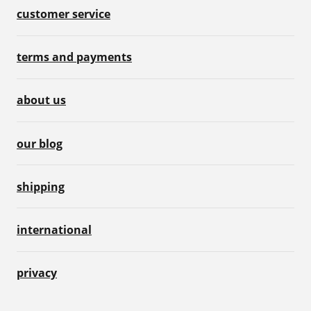
customer service
terms and payments
about us
our blog
shipping
international
privacy