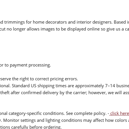
 and trimmings for home decorators and interior designers. Based i
cut no longer allows images to be displayed online so give us a cal
ior to payment processing.
serve the right to correct pricing errors.
itional. Standard US shipping times are approximately 7–14 busin
theft after confirmed delivery by the carrier; however, we will as
nal category-specific conditions. See complete policy. -
click here
 Monitor settings and lighting conditions may affect how colors a
ions carefully before ordering.