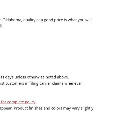
n Oklahoma, quality at a good price is what you will
l.
ess days unless otherwise noted above.
sist customers in filing carrier claims whenever
 for complete policy
.
ppear. Product finishes and colors may vary slightly