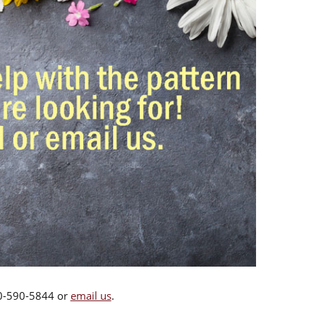
00-590-5844 or
email us
.