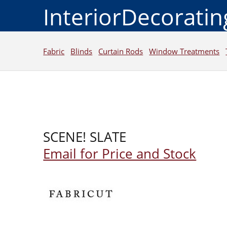
InteriorDecorati
Fabric
Blinds
Curtain Rods
Window Treatments
SCENE! SLATE
Email for Price and Stock