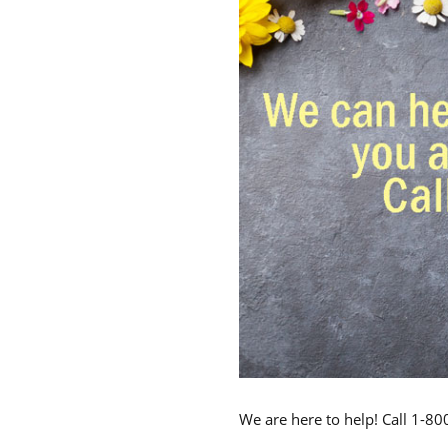
We are here to help! Call 1-8