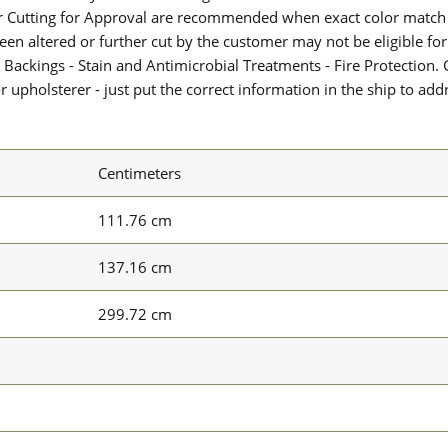
or Cutting for Approval are recommended when exact color match 
 been altered or further cut by the customer may not be eligible f
 Backings - Stain and Antimicrobial Treatments - Fire Protection. G
upholsterer - just put the correct information in the ship to add
Centimeters
111.76 cm
137.16 cm
299.72 cm