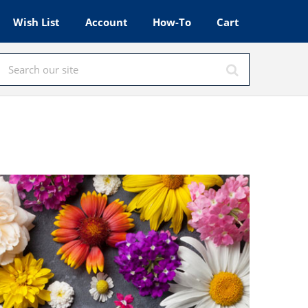
Wish List
Account
How-To
Cart