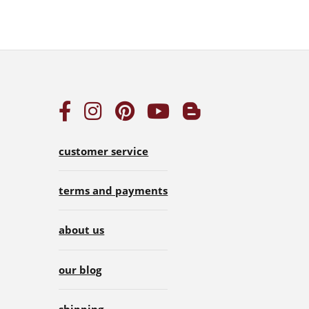
customer service
terms and payments
about us
our blog
shipping