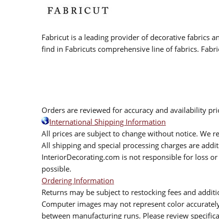
Fabricut is a leading provider of decorative fabrics
find in Fabricuts comprehensive line of fabrics. Fabri
Orders are reviewed for accuracy and availability pr
International Shipping Information
All prices are subject to change without notice. We re
All shipping and special processing charges are add
InteriorDecorating.com is not responsible for loss or 
possible.
Ordering Information
Returns may be subject to restocking fees and additio
Computer images may not represent color accurately.
between manufacturing runs. Please review specificat