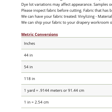
Dye lot variations may affect appearance. Samples 
Please inspect fabric before cutting. Fabric that has
We can have your fabric treated: Vinylizing - Material
We can ship your fabric to your drapery workroom or 
Metric Conversions
Inches
44 in
54 in
118 in
1 yard = .9144 meters or 91.44 cm
1 in = 2.54 cm