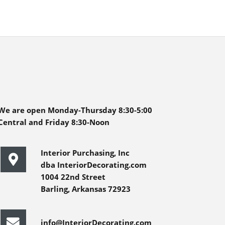
We are open Monday-Thursday 8:30-5:00
Central and Friday 8:30-Noon
Interior Purchasing, Inc
dba InteriorDecorating.com
1004 22nd Street
Barling, Arkansas 72923
info@InteriorDecorating.com