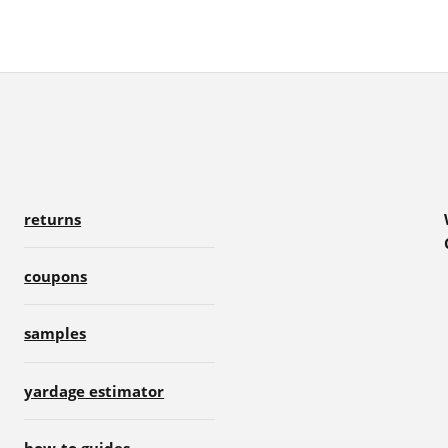
returns
coupons
samples
yardage estimator
how-to guides