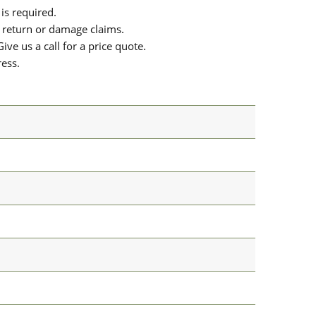
is required.
or return or damage claims.
ive us a call for a price quote.
ress.