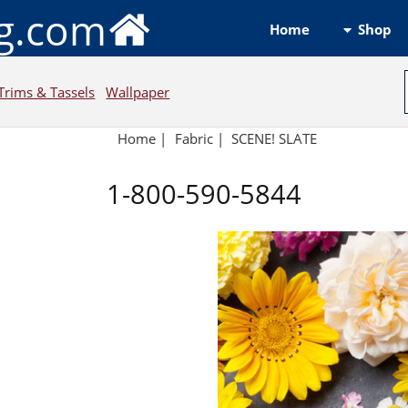
ng.com
Shop
Home
Trims & Tassels
Wallpaper
Home
|
Fabric
|
SCENE! SLATE
1-800-590-5844