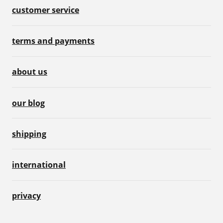
customer service
terms and payments
about us
our blog
shipping
international
privacy