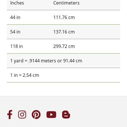
Inches
Centimeters
44 in
111.76 cm
54 in
137.16 cm
118 in
299.72 cm
1 yard = .9144 meters or 91.44 cm
1 in = 2.54 cm