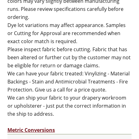
colors may vary slightly between manufacturing
runs. Please review specifications carefully before
ordering.
Dye lot variations may affect appearance. Samples
or Cutting for Approval are recommended when
exact color match is required.
Please inspect fabric before cutting. Fabric that has
been altered or further cut by the customer may not
be eligible for return or damage claims.
We can have your fabric treated: Vinylizing - Material
Backings - Stain and Antimicrobial Treatments - Fire
Protection. Give us a call for a price quote.
We can ship your fabric to your drapery workroom
or upholsterer - just put the correct information in
the ship to address.
Metric Conversions