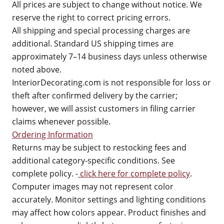
All prices are subject to change without notice. We
reserve the right to correct pricing errors.
All shipping and special processing charges are
additional. Standard US shipping times are
approximately 7–14 business days unless otherwise
noted above.
InteriorDecorating.com is not responsible for loss or
theft after confirmed delivery by the carrier;
however, we will assist customers in filing carrier
claims whenever possible.
Ordering Information
Returns may be subject to restocking fees and
additional category-specific conditions. See
complete policy. -
click here for complete policy
.
Computer images may not represent color
accurately. Monitor settings and lighting conditions
may affect how colors appear. Product finishes and