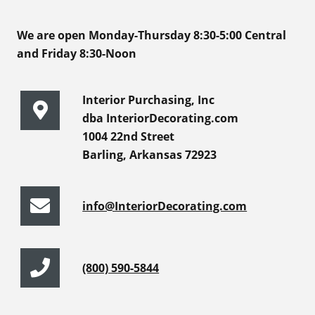
We are open Monday-Thursday 8:30-5:00 Central
and Friday 8:30-Noon
Interior Purchasing, Inc
dba InteriorDecorating.com
1004 22nd Street
Barling, Arkansas 72923
info@InteriorDecorating.com
(800) 590-5844