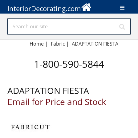
InteriorDecorating.com
Home
|
Fabric
|
ADAPTATION FIESTA
1-800-590-5844
ADAPTATION FIESTA
Email for Price and Stock