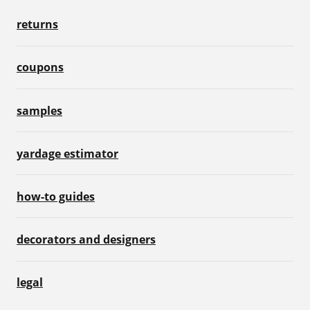
returns
coupons
samples
yardage estimator
how-to guides
decorators and designers
legal