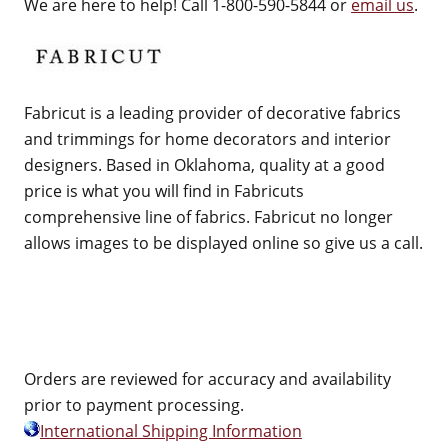
We are here to help! Call 1-800-590-5844 or
email us
.
Fabricut is a leading provider of decorative fabrics
and trimmings for home decorators and interior
designers. Based in Oklahoma, quality at a good
price is what you will find in Fabricuts
comprehensive line of fabrics. Fabricut no longer
allows images to be displayed online so give us a call.
Orders are reviewed for accuracy and availability
prior to payment processing.
International Shipping Information