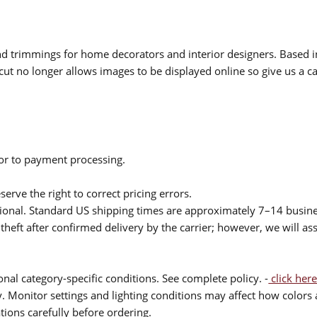
 and trimmings for home decorators and interior designers. Based i
cut no longer allows images to be displayed online so give us a cal
ior to payment processing.
serve the right to correct pricing errors.
itional. Standard US shipping times are approximately 7–14 busin
theft after confirmed delivery by the carrier; however, we will as
nal category-specific conditions. See complete policy. -
click here
 Monitor settings and lighting conditions may affect how colors a
ions carefully before ordering.