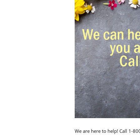
We are here to help! Call 1-8