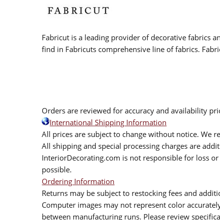
Fabricut is a leading provider of decorative fabrics
find in Fabricuts comprehensive line of fabrics. Fabri
Orders are reviewed for accuracy and availability pr
International Shipping Information
All prices are subject to change without notice. We re
All shipping and special processing charges are add
InteriorDecorating.com is not responsible for loss or 
possible.
Ordering Information
Returns may be subject to restocking fees and additio
Computer images may not represent color accurately.
between manufacturing runs. Please review specificat