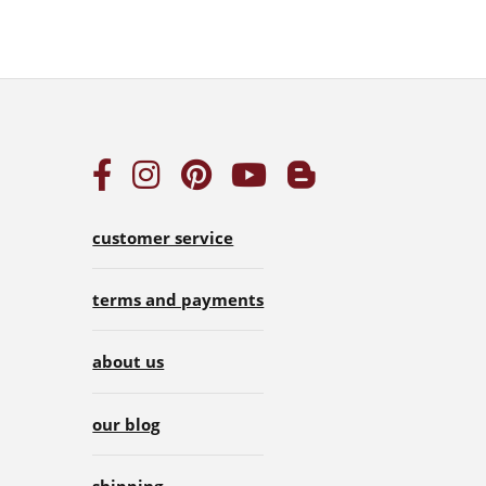
customer service
terms and payments
about us
our blog
shipping