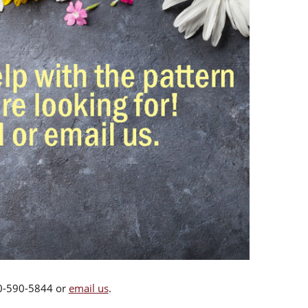
00-590-5844 or
email us
.