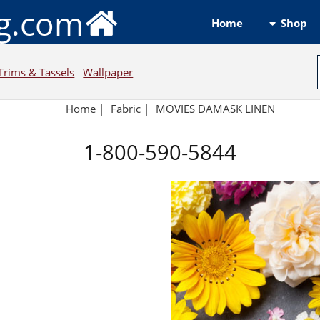
ng.com
Shop
Home
Trims & Tassels
Wallpaper
Home
|
Fabric
|
MOVIES DAMASK LINEN
1-800-590-5844