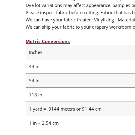
Dye lot variations may affect appearance. Samples 
Please inspect fabric before cutting. Fabric that has
We can have your fabric treated: Vinylizing - Material
We can ship your fabric to your drapery workroom or 
Metric Conversions
Inches
44 in
54 in
118 in
1 yard = .9144 meters or 91.44 cm
1 in = 2.54 cm