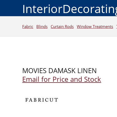
InteriorDecorati
Fabric
Blinds
Curtain Rods
Window Treatments
MOVIES DAMASK LINEN
Email for Price and Stock