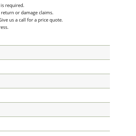
is required.
or return or damage claims.
ive us a call for a price quote.
ress.