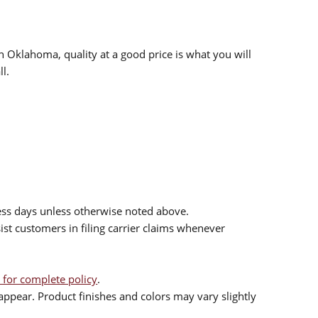
n Oklahoma, quality at a good price is what you will
l.
ess days unless otherwise noted above.
sist customers in filing carrier claims whenever
 for complete policy
.
ppear. Product finishes and colors may vary slightly