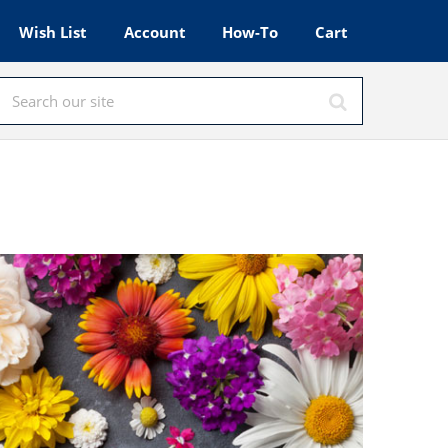
Wish List
Account
How-To
Cart