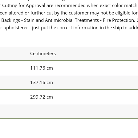
or Cutting for Approval are recommended when exact color match 
 been altered or further cut by the customer may not be eligible f
 Backings - Stain and Antimicrobial Treatments - Fire Protection. G
upholsterer - just put the correct information in the ship to add
Centimeters
111.76 cm
137.16 cm
299.72 cm