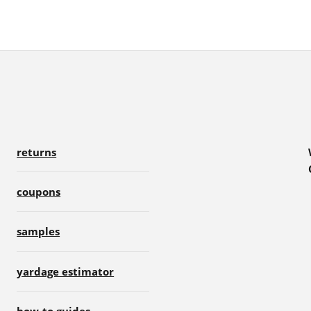
returns
coupons
samples
yardage estimator
how-to guides