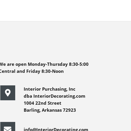
We are open Monday-Thursday 8:30-5:00
Central and Friday 8:30-Noon
Interior Purchasing, Inc
dba InteriorDecorating.com
1004 22nd Street
Barling, Arkansas 72923
info@InteriorDecorating.com