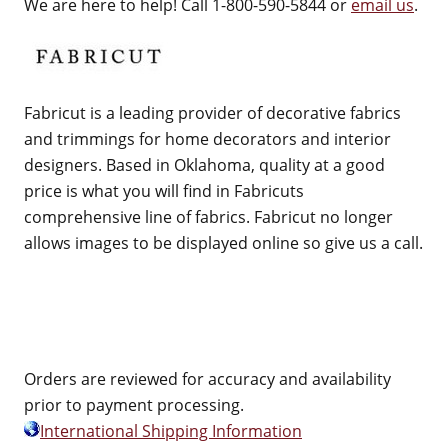
We are here to help! Call 1-800-590-5844 or
email us
.
Fabricut is a leading provider of decorative fabrics
and trimmings for home decorators and interior
designers. Based in Oklahoma, quality at a good
price is what you will find in Fabricuts
comprehensive line of fabrics. Fabricut no longer
allows images to be displayed online so give us a call.
Orders are reviewed for accuracy and availability
prior to payment processing.
International Shipping Information