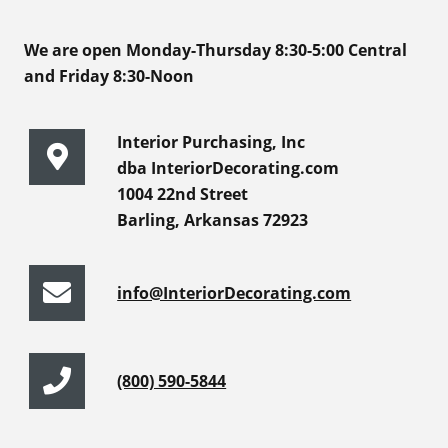
We are open Monday-Thursday 8:30-5:00 Central
and Friday 8:30-Noon
Interior Purchasing, Inc
dba InteriorDecorating.com
1004 22nd Street
Barling, Arkansas 72923
info@InteriorDecorating.com
(800) 590-5844