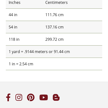
Inches
Centimeters
44 in
111.76 cm
54 in
137.16 cm
118 in
299.72 cm
1 yard = .9144 meters or 91.44 cm
1 in = 2.54 cm