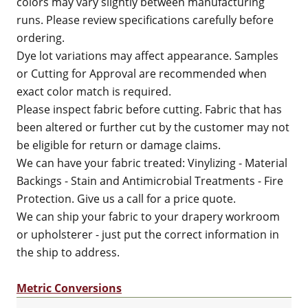
colors may vary slightly between manufacturing
runs. Please review specifications carefully before
ordering.
Dye lot variations may affect appearance. Samples
or Cutting for Approval are recommended when
exact color match is required.
Please inspect fabric before cutting. Fabric that has
been altered or further cut by the customer may not
be eligible for return or damage claims.
We can have your fabric treated: Vinylizing - Material
Backings - Stain and Antimicrobial Treatments - Fire
Protection. Give us a call for a price quote.
We can ship your fabric to your drapery workroom
or upholsterer - just put the correct information in
the ship to address.
Metric Conversions