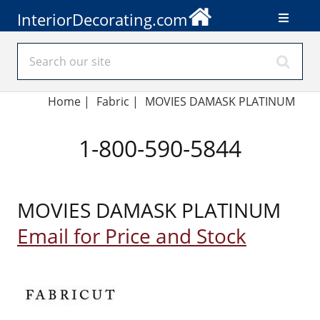
InteriorDecorating.com
Home
|
Fabric
|
MOVIES DAMASK PLATINUM
1-800-590-5844
MOVIES DAMASK PLATINUM
Email for Price and Stock