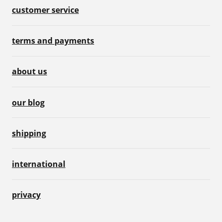
customer service
terms and payments
about us
our blog
shipping
international
privacy