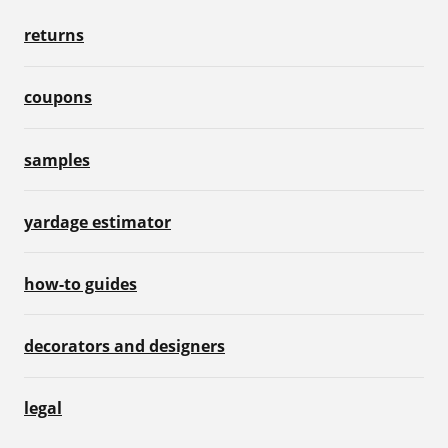
returns
coupons
samples
yardage estimator
how-to guides
decorators and designers
legal