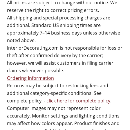
All prices are subject to change without notice. We
reserve the right to correct pricing errors.
All shipping and special processing charges are
additional. Standard US shipping times are
approximately 7–14 business days unless otherwise
noted above.
InteriorDecorating.com is not responsible for loss or
theft after confirmed delivery by the carrier;
however, we will assist customers in filing carrier
claims whenever possible.
Ordering Information
Returns may be subject to restocking fees and
additional category-specific conditions. See
complete policy. -
click here for complete policy
.
Computer images may not represent color
accurately. Monitor settings and lighting conditions
may affect how colors appear. Product finishes and