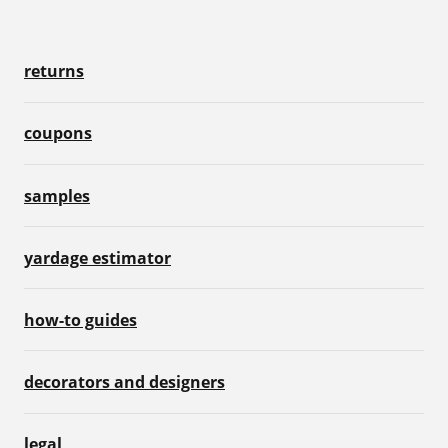
returns
coupons
samples
yardage estimator
how-to guides
decorators and designers
legal