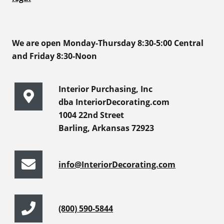
We are open Monday-Thursday 8:30-5:00 Central
and Friday 8:30-Noon
Interior Purchasing, Inc
dba InteriorDecorating.com
1004 22nd Street
Barling, Arkansas 72923
info@InteriorDecorating.com
(800) 590-5844