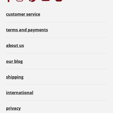
customer service
terms and payments
about us
our blog
shipping
international
privacy