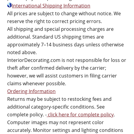
International Shipping Information
All prices are subject to change without notice. We
reserve the right to correct pricing errors.
All shipping and special processing charges are
additional. Standard US shipping times are
approximately 7–14 business days unless otherwise
noted above.
InteriorDecorating.com is not responsible for loss or
theft after confirmed delivery by the carrier;
however, we will assist customers in filing carrier
claims whenever possible.
Ordering Information
Returns may be subject to restocking fees and
additional category-specific conditions. See
complete policy. -
click here for complete policy
.
Computer images may not represent color
accurately. Monitor settings and lighting conditions