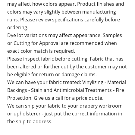
may affect how colors appear. Product finishes and
colors may vary slightly between manufacturing
runs. Please review specifications carefully before
ordering.
Dye lot variations may affect appearance. Samples
or Cutting for Approval are recommended when
exact color match is required.
Please inspect fabric before cutting. Fabric that has
been altered or further cut by the customer may not
be eligible for return or damage claims.
We can have your fabric treated: Vinylizing - Material
Backings - Stain and Antimicrobial Treatments - Fire
Protection. Give us a call for a price quote.
We can ship your fabric to your drapery workroom
or upholsterer - just put the correct information in
the ship to address.