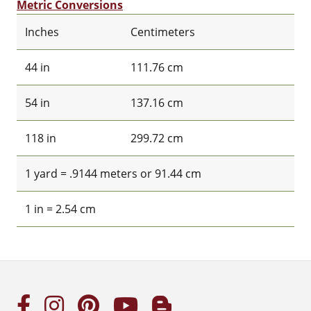
Metric Conversions
Inches
Centimeters
44 in
111.76 cm
54 in
137.16 cm
118 in
299.72 cm
1 yard = .9144 meters or 91.44 cm
1 in = 2.54 cm