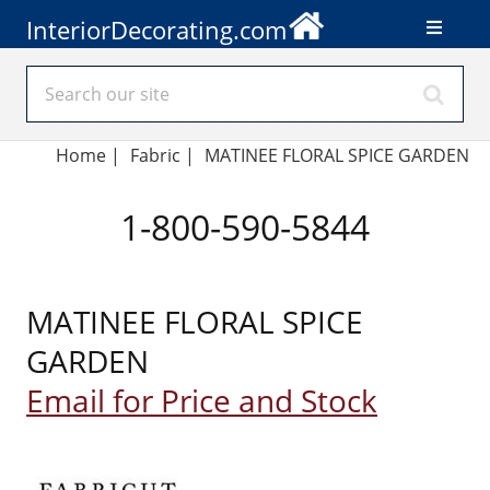
InteriorDecorating.com
Home
|
Fabric
|
MATINEE FLORAL SPICE GARDEN
1-800-590-5844
MATINEE FLORAL SPICE
GARDEN
Email for Price and Stock