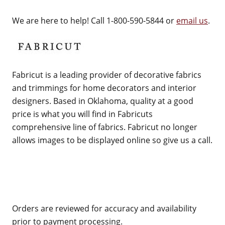
We are here to help! Call 1-800-590-5844 or
email us
.
Fabricut is a leading provider of decorative fabrics
and trimmings for home decorators and interior
designers. Based in Oklahoma, quality at a good
price is what you will find in Fabricuts
comprehensive line of fabrics. Fabricut no longer
allows images to be displayed online so give us a call.
Orders are reviewed for accuracy and availability
prior to payment processing.