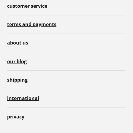
customer service
terms and payments
about us
our blog
shipping
international
privacy