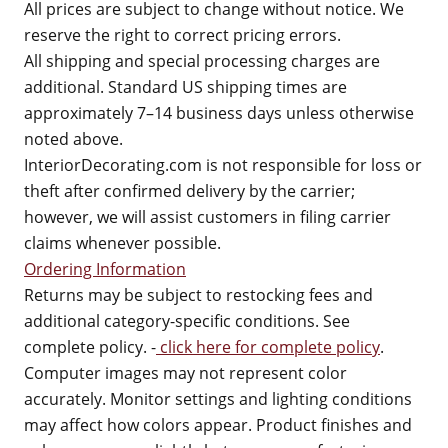
All prices are subject to change without notice. We
reserve the right to correct pricing errors.
All shipping and special processing charges are
additional. Standard US shipping times are
approximately 7–14 business days unless otherwise
noted above.
InteriorDecorating.com is not responsible for loss or
theft after confirmed delivery by the carrier;
however, we will assist customers in filing carrier
claims whenever possible.
Ordering Information
Returns may be subject to restocking fees and
additional category-specific conditions. See
complete policy. -
click here for complete policy
.
Computer images may not represent color
accurately. Monitor settings and lighting conditions
may affect how colors appear. Product finishes and