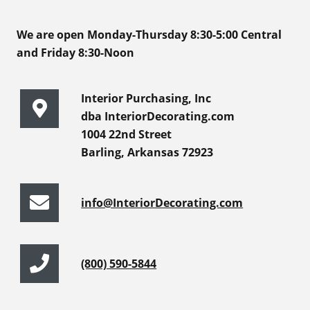
We are open Monday-Thursday 8:30-5:00 Central
and Friday 8:30-Noon
Interior Purchasing, Inc
dba InteriorDecorating.com
1004 22nd Street
Barling, Arkansas 72923
info@InteriorDecorating.com
(800) 590-5844