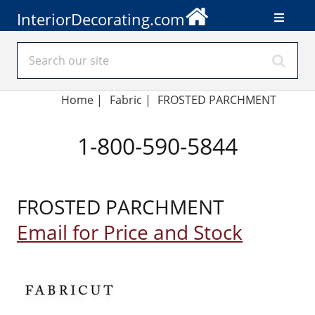
InteriorDecorating.com
Home
|
Fabric
|
FROSTED PARCHMENT
1-800-590-5844
FROSTED PARCHMENT
Email for Price and Stock