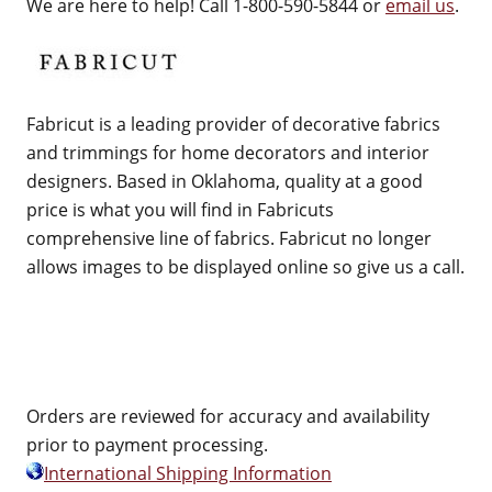
We are here to help! Call 1-800-590-5844 or
email us
.
Fabricut is a leading provider of decorative fabrics
and trimmings for home decorators and interior
designers. Based in Oklahoma, quality at a good
price is what you will find in Fabricuts
comprehensive line of fabrics. Fabricut no longer
allows images to be displayed online so give us a call.
Orders are reviewed for accuracy and availability
prior to payment processing.
International Shipping Information