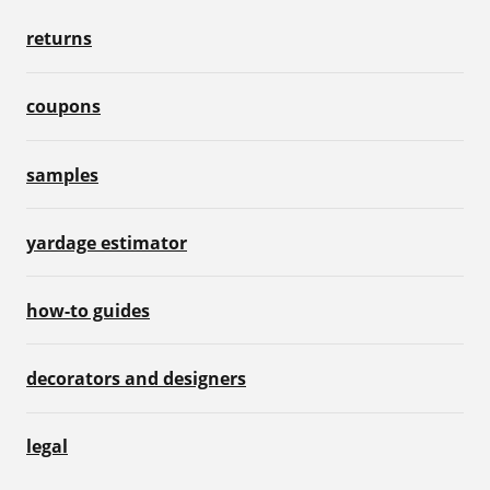
returns
coupons
samples
yardage estimator
how-to guides
decorators and designers
legal