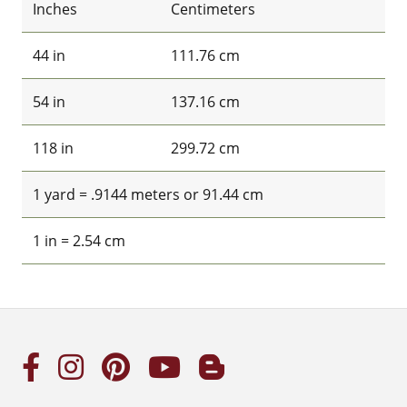
Inches
Centimeters
44 in
111.76 cm
54 in
137.16 cm
118 in
299.72 cm
1 yard = .9144 meters or 91.44 cm
1 in = 2.54 cm