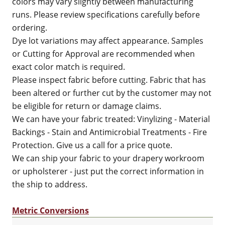
colors may vary slightly between manufacturing
runs. Please review specifications carefully before
ordering.
Dye lot variations may affect appearance. Samples
or Cutting for Approval are recommended when
exact color match is required.
Please inspect fabric before cutting. Fabric that has
been altered or further cut by the customer may not
be eligible for return or damage claims.
We can have your fabric treated: Vinylizing - Material
Backings - Stain and Antimicrobial Treatments - Fire
Protection. Give us a call for a price quote.
We can ship your fabric to your drapery workroom
or upholsterer - just put the correct information in
the ship to address.
Metric Conversions