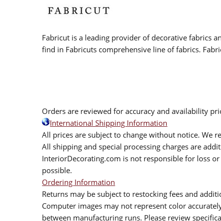
Fabricut is a leading provider of decorative fabrics
find in Fabricuts comprehensive line of fabrics. Fabri
Orders are reviewed for accuracy and availability pr
International Shipping Information
All prices are subject to change without notice. We re
All shipping and special processing charges are add
InteriorDecorating.com is not responsible for loss or 
possible.
Ordering Information
Returns may be subject to restocking fees and additio
Computer images may not represent color accurately.
between manufacturing runs. Please review specificat