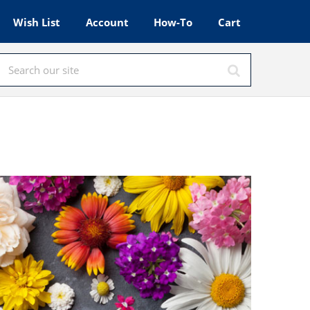
Wish List
Account
How-To
Cart