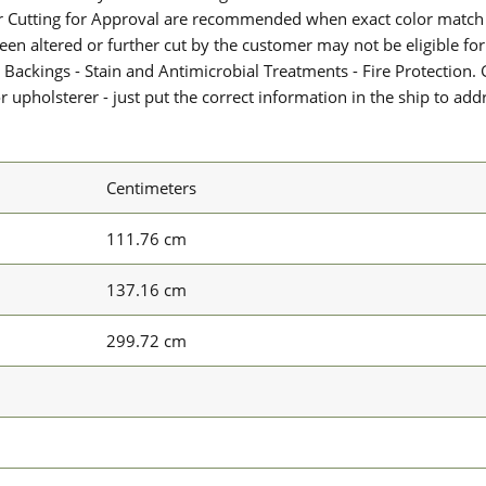
or Cutting for Approval are recommended when exact color match 
 been altered or further cut by the customer may not be eligible f
 Backings - Stain and Antimicrobial Treatments - Fire Protection. G
upholsterer - just put the correct information in the ship to add
Centimeters
111.76 cm
137.16 cm
299.72 cm