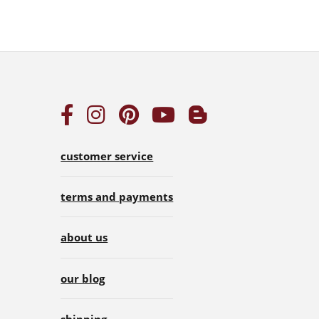
customer service
terms and payments
about us
our blog
shipping