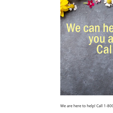
We are here to help! Call 1-8