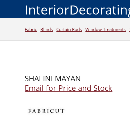
InteriorDecorati
Fabric
Blinds
Curtain Rods
Window Treatments
SHALINI MAYAN
Email for Price and Stock