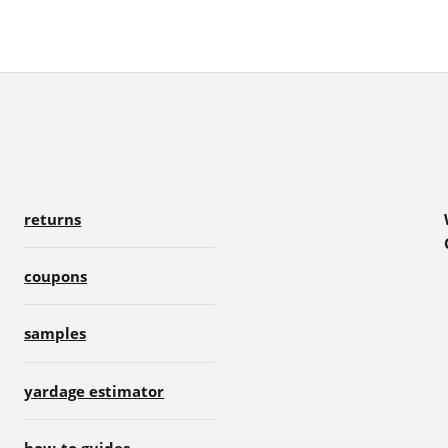
returns
coupons
samples
yardage estimator
how-to guides