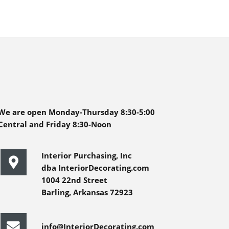
We are open Monday-Thursday 8:30-5:00
Central and Friday 8:30-Noon
Interior Purchasing, Inc
dba InteriorDecorating.com
1004 22nd Street
Barling, Arkansas 72923
info@InteriorDecorating.com