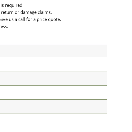
is required.
or return or damage claims.
ive us a call for a price quote.
ress.