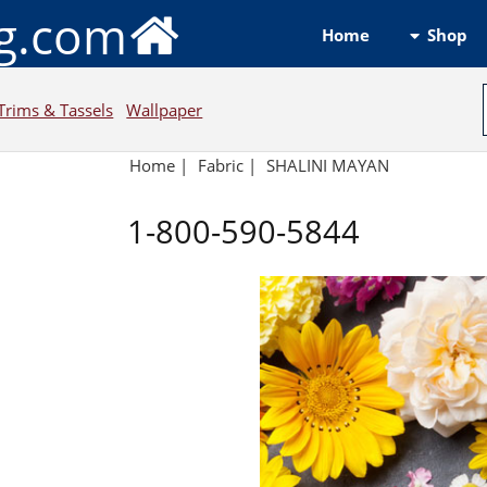
ng.com
Shop
Home
Trims & Tassels
Wallpaper
Home
|
Fabric
|
SHALINI MAYAN
1-800-590-5844