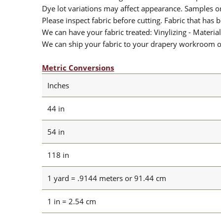
Dye lot variations may affect appearance. Samples 
Please inspect fabric before cutting. Fabric that has
We can have your fabric treated: Vinylizing - Material
We can ship your fabric to your drapery workroom or 
Metric Conversions
Inches
44 in
54 in
118 in
1 yard = .9144 meters or 91.44 cm
1 in = 2.54 cm