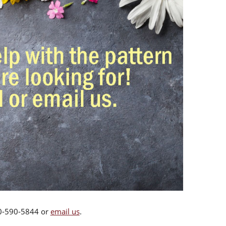
00-590-5844 or
email us
.