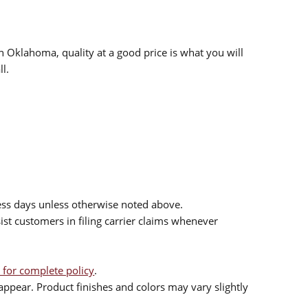
n Oklahoma, quality at a good price is what you will
l.
ess days unless otherwise noted above.
sist customers in filing carrier claims whenever
 for complete policy
.
ppear. Product finishes and colors may vary slightly