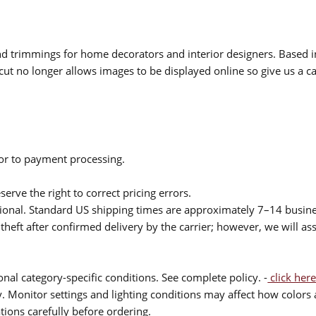
 and trimmings for home decorators and interior designers. Based i
cut no longer allows images to be displayed online so give us a cal
ior to payment processing.
serve the right to correct pricing errors.
itional. Standard US shipping times are approximately 7–14 busin
theft after confirmed delivery by the carrier; however, we will as
nal category-specific conditions. See complete policy. -
click here
 Monitor settings and lighting conditions may affect how colors a
ions carefully before ordering.