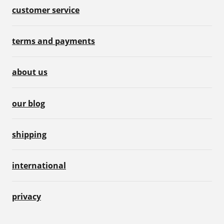
customer service
terms and payments
about us
our blog
shipping
international
privacy