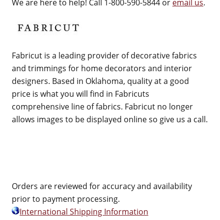
We are here to help! Call 1-800-590-5844 or
email us
.
Fabricut is a leading provider of decorative fabrics
and trimmings for home decorators and interior
designers. Based in Oklahoma, quality at a good
price is what you will find in Fabricuts
comprehensive line of fabrics. Fabricut no longer
allows images to be displayed online so give us a call.
Orders are reviewed for accuracy and availability
prior to payment processing.
International Shipping Information