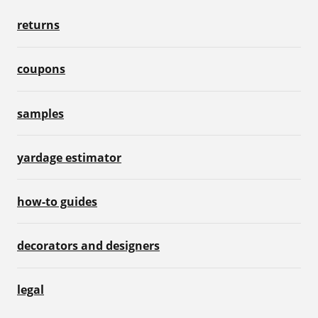
returns
coupons
samples
yardage estimator
how-to guides
decorators and designers
legal