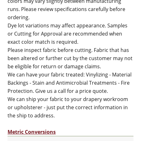
colors may vary slightly between manufacturing
runs. Please review specifications carefully before
ordering.
Dye lot variations may affect appearance. Samples
or Cutting for Approval are recommended when
exact color match is required.
Please inspect fabric before cutting. Fabric that has
been altered or further cut by the customer may not
be eligible for return or damage claims.
We can have your fabric treated: Vinylizing - Material
Backings - Stain and Antimicrobial Treatments - Fire
Protection. Give us a call for a price quote.
We can ship your fabric to your drapery workroom
or upholsterer - just put the correct information in
the ship to address.
Metric Conversions