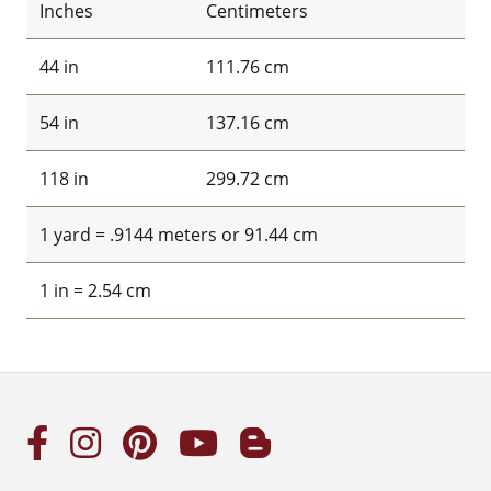
Inches
Centimeters
44 in
111.76 cm
54 in
137.16 cm
118 in
299.72 cm
1 yard = .9144 meters or 91.44 cm
1 in = 2.54 cm