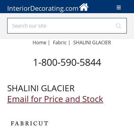
InteriorDecorating.com
Home
|
Fabric
|
SHALINI GLACIER
1-800-590-5844
SHALINI GLACIER
Email for Price and Stock