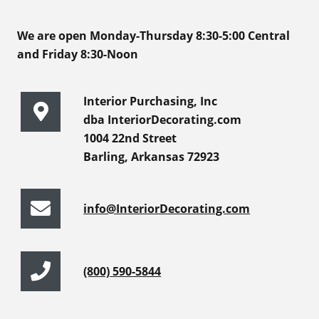
We are open Monday-Thursday 8:30-5:00 Central
and Friday 8:30-Noon
Interior Purchasing, Inc
dba InteriorDecorating.com
1004 22nd Street
Barling, Arkansas 72923
info@InteriorDecorating.com
(800) 590-5844