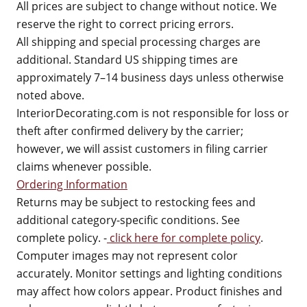
All prices are subject to change without notice. We
reserve the right to correct pricing errors.
All shipping and special processing charges are
additional. Standard US shipping times are
approximately 7–14 business days unless otherwise
noted above.
InteriorDecorating.com is not responsible for loss or
theft after confirmed delivery by the carrier;
however, we will assist customers in filing carrier
claims whenever possible.
Ordering Information
Returns may be subject to restocking fees and
additional category-specific conditions. See
complete policy. -
click here for complete policy
.
Computer images may not represent color
accurately. Monitor settings and lighting conditions
may affect how colors appear. Product finishes and