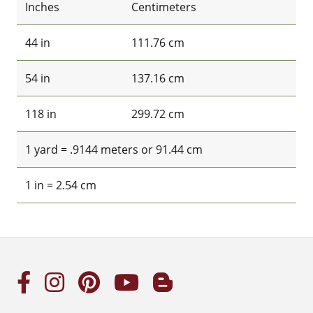
Inches
Centimeters
44 in
111.76 cm
54 in
137.16 cm
118 in
299.72 cm
1 yard = .9144 meters or 91.44 cm
1 in = 2.54 cm