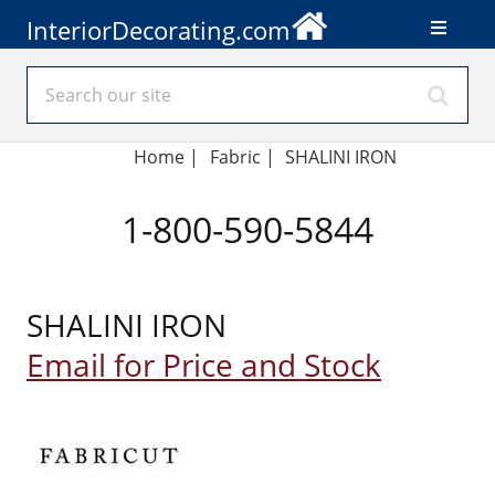
InteriorDecorating.com
Home
|
Fabric
|
SHALINI IRON
1-800-590-5844
SHALINI IRON
Email for Price and Stock