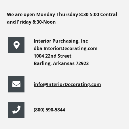
We are open Monday-Thursday 8:30-5:00 Central
and Friday 8:30-Noon
Interior Purchasing, Inc
dba InteriorDecorating.com
1004 22nd Street
Barling, Arkansas 72923
info@InteriorDecorating.com
(800) 590-5844