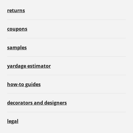
returns
coupons
samples
yardage estimator
how-to guides
decorators and designers
legal