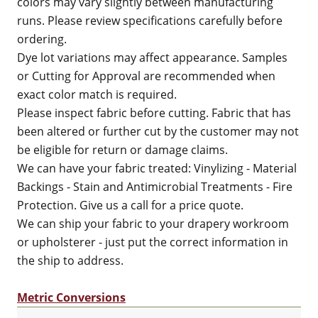
colors may vary slightly between manufacturing
runs. Please review specifications carefully before
ordering.
Dye lot variations may affect appearance. Samples
or Cutting for Approval are recommended when
exact color match is required.
Please inspect fabric before cutting. Fabric that has
been altered or further cut by the customer may not
be eligible for return or damage claims.
We can have your fabric treated: Vinylizing - Material
Backings - Stain and Antimicrobial Treatments - Fire
Protection. Give us a call for a price quote.
We can ship your fabric to your drapery workroom
or upholsterer - just put the correct information in
the ship to address.
Metric Conversions