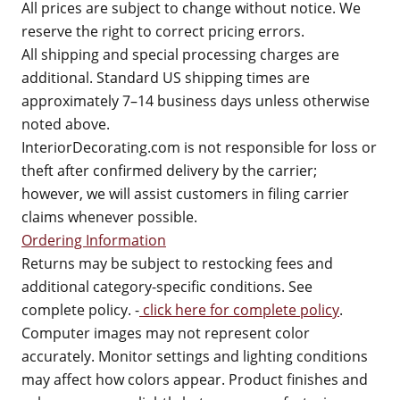
All prices are subject to change without notice. We
reserve the right to correct pricing errors.
All shipping and special processing charges are
additional. Standard US shipping times are
approximately 7–14 business days unless otherwise
noted above.
InteriorDecorating.com is not responsible for loss or
theft after confirmed delivery by the carrier;
however, we will assist customers in filing carrier
claims whenever possible.
Ordering Information
Returns may be subject to restocking fees and
additional category-specific conditions. See
complete policy. -
click here for complete policy
.
Computer images may not represent color
accurately. Monitor settings and lighting conditions
may affect how colors appear. Product finishes and