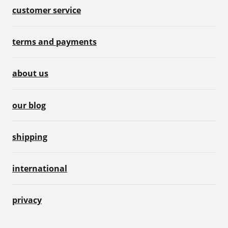
customer service
terms and payments
about us
our blog
shipping
international
privacy