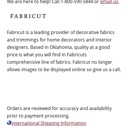
We are here to help! Call 1-800-590-5844 or
email us
.
Fabricut is a leading provider of decorative fabrics
and trimmings for home decorators and interior
designers. Based in Oklahoma, quality at a good
price is what you will find in Fabricuts
comprehensive line of fabrics. Fabricut no longer
allows images to be displayed online so give us a call.
Orders are reviewed for accuracy and availability
prior to payment processing.
International Shipping Information