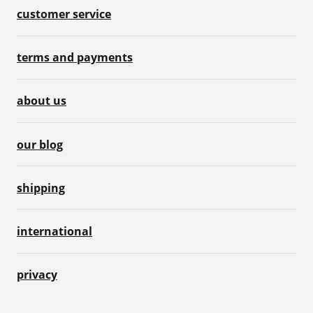
customer service
terms and payments
about us
our blog
shipping
international
privacy