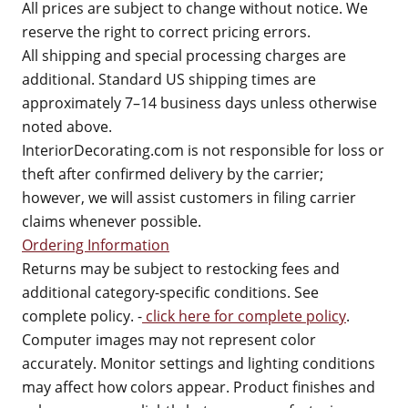
All prices are subject to change without notice. We
reserve the right to correct pricing errors.
All shipping and special processing charges are
additional. Standard US shipping times are
approximately 7–14 business days unless otherwise
noted above.
InteriorDecorating.com is not responsible for loss or
theft after confirmed delivery by the carrier;
however, we will assist customers in filing carrier
claims whenever possible.
Ordering Information
Returns may be subject to restocking fees and
additional category-specific conditions. See
complete policy. -
click here for complete policy
.
Computer images may not represent color
accurately. Monitor settings and lighting conditions
may affect how colors appear. Product finishes and