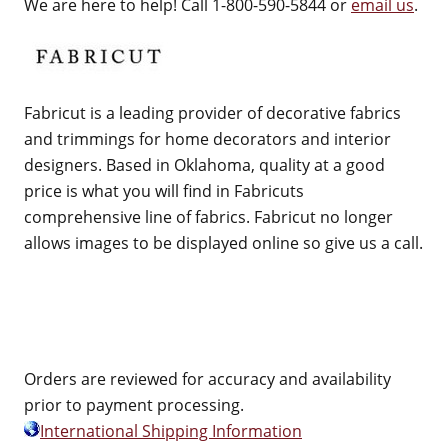
We are here to help! Call 1-800-590-5844 or
email us
.
Fabricut is a leading provider of decorative fabrics
and trimmings for home decorators and interior
designers. Based in Oklahoma, quality at a good
price is what you will find in Fabricuts
comprehensive line of fabrics. Fabricut no longer
allows images to be displayed online so give us a call.
Orders are reviewed for accuracy and availability
prior to payment processing.
International Shipping Information