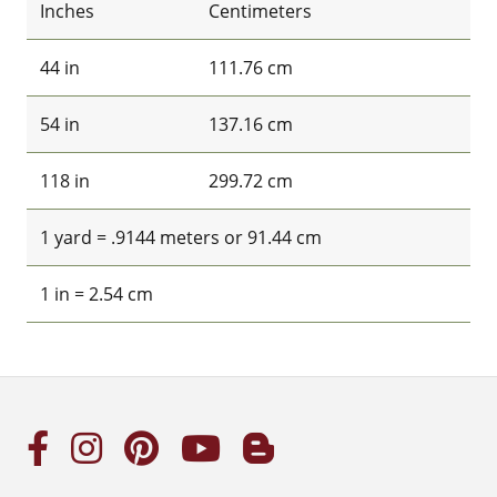
Inches
Centimeters
44 in
111.76 cm
54 in
137.16 cm
118 in
299.72 cm
1 yard = .9144 meters or 91.44 cm
1 in = 2.54 cm