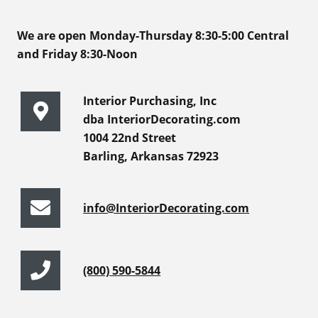
We are open Monday-Thursday 8:30-5:00 Central
and Friday 8:30-Noon
Interior Purchasing, Inc
dba InteriorDecorating.com
1004 22nd Street
Barling, Arkansas 72923
info@InteriorDecorating.com
(800) 590-5844