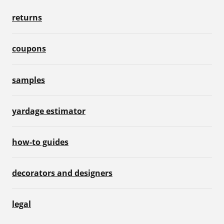
returns
coupons
samples
yardage estimator
how-to guides
decorators and designers
legal