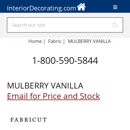
InteriorDecorating.com
Home
|
Fabric
|
MULBERRY VANILLA
1-800-590-5844
MULBERRY VANILLA
Email for Price and Stock