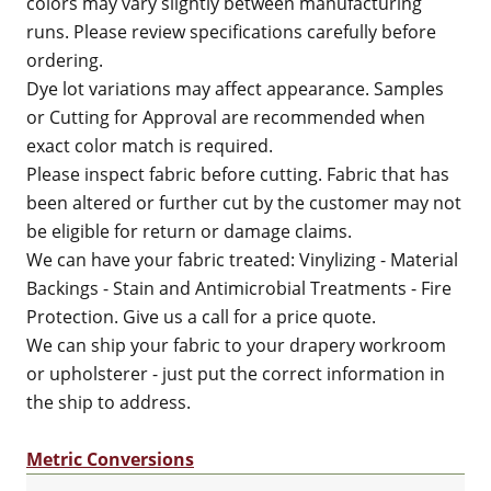
colors may vary slightly between manufacturing
runs. Please review specifications carefully before
ordering.
Dye lot variations may affect appearance. Samples
or Cutting for Approval are recommended when
exact color match is required.
Please inspect fabric before cutting. Fabric that has
been altered or further cut by the customer may not
be eligible for return or damage claims.
We can have your fabric treated: Vinylizing - Material
Backings - Stain and Antimicrobial Treatments - Fire
Protection. Give us a call for a price quote.
We can ship your fabric to your drapery workroom
or upholsterer - just put the correct information in
the ship to address.
Metric Conversions