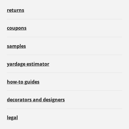
returns
coupons
samples
yardage estimator
how-to guides
decorators and designers
legal