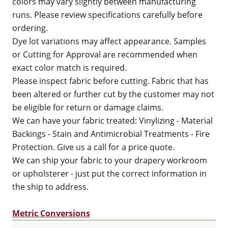
colors may vary slightly between manufacturing
runs. Please review specifications carefully before
ordering.
Dye lot variations may affect appearance. Samples
or Cutting for Approval are recommended when
exact color match is required.
Please inspect fabric before cutting. Fabric that has
been altered or further cut by the customer may not
be eligible for return or damage claims.
We can have your fabric treated: Vinylizing - Material
Backings - Stain and Antimicrobial Treatments - Fire
Protection. Give us a call for a price quote.
We can ship your fabric to your drapery workroom
or upholsterer - just put the correct information in
the ship to address.
Metric Conversions