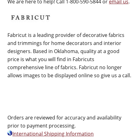
We are here to help! Call 1-800-590-5844 or
email us
.
Fabricut is a leading provider of decorative fabrics
and trimmings for home decorators and interior
designers. Based in Oklahoma, quality at a good
price is what you will find in Fabricuts
comprehensive line of fabrics. Fabricut no longer
allows images to be displayed online so give us a call.
Orders are reviewed for accuracy and availability
prior to payment processing.
International Shipping Information