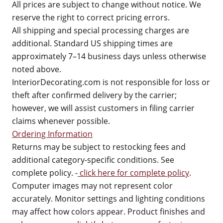
All prices are subject to change without notice. We
reserve the right to correct pricing errors.
All shipping and special processing charges are
additional. Standard US shipping times are
approximately 7–14 business days unless otherwise
noted above.
InteriorDecorating.com is not responsible for loss or
theft after confirmed delivery by the carrier;
however, we will assist customers in filing carrier
claims whenever possible.
Ordering Information
Returns may be subject to restocking fees and
additional category-specific conditions. See
complete policy. -
click here for complete policy
.
Computer images may not represent color
accurately. Monitor settings and lighting conditions
may affect how colors appear. Product finishes and