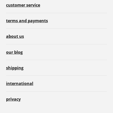
customer service
terms and payments
about us
our blog
shipping
international
privacy