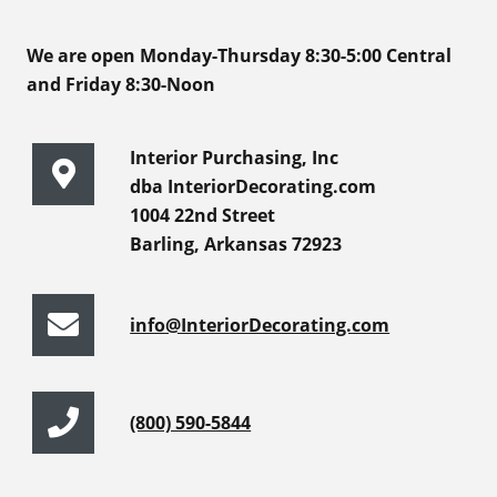
We are open Monday-Thursday 8:30-5:00 Central
and Friday 8:30-Noon
Interior Purchasing, Inc
dba InteriorDecorating.com
1004 22nd Street
Barling, Arkansas 72923
info@InteriorDecorating.com
(800) 590-5844