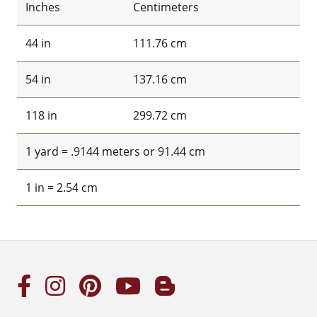
Inches
Centimeters
44 in
111.76 cm
54 in
137.16 cm
118 in
299.72 cm
1 yard = .9144 meters or 91.44 cm
1 in = 2.54 cm