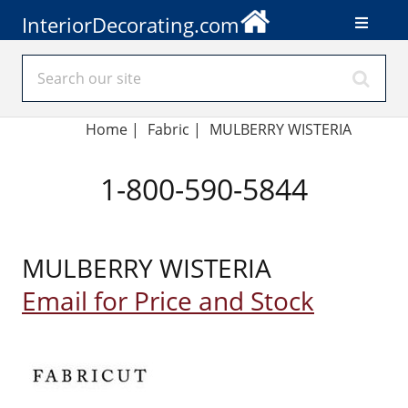
InteriorDecorating.com
Home
|
Fabric
|
MULBERRY WISTERIA
1-800-590-5844
MULBERRY WISTERIA
Email for Price and Stock