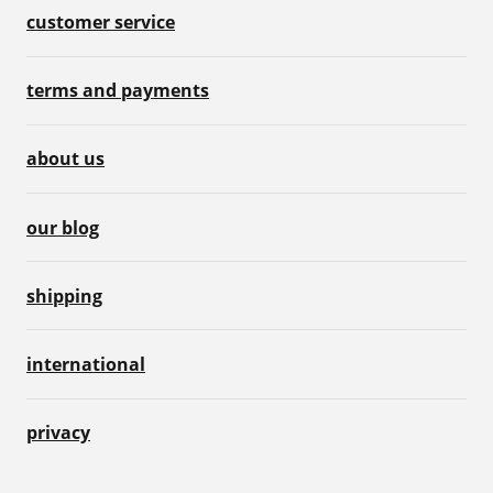
customer service
terms and payments
about us
our blog
shipping
international
privacy