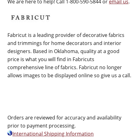
We are here to help! Call 1-800-590-5844 or
email us
.
Fabricut is a leading provider of decorative fabrics
and trimmings for home decorators and interior
designers. Based in Oklahoma, quality at a good
price is what you will find in Fabricuts
comprehensive line of fabrics. Fabricut no longer
allows images to be displayed online so give us a call.
Orders are reviewed for accuracy and availability
prior to payment processing.
International Shipping Information