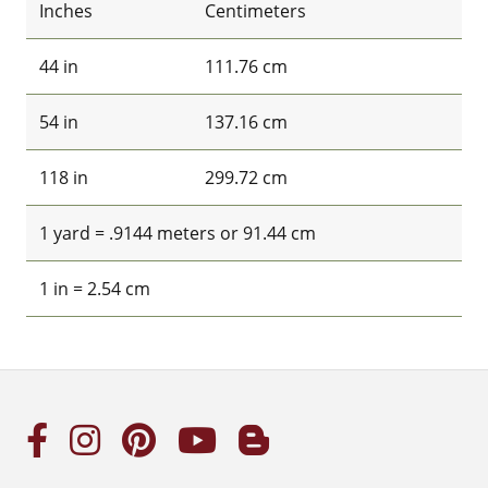
Inches
Centimeters
44 in
111.76 cm
54 in
137.16 cm
118 in
299.72 cm
1 yard = .9144 meters or 91.44 cm
1 in = 2.54 cm