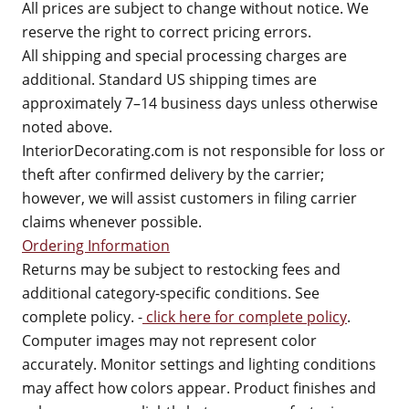
All prices are subject to change without notice. We
reserve the right to correct pricing errors.
All shipping and special processing charges are
additional. Standard US shipping times are
approximately 7–14 business days unless otherwise
noted above.
InteriorDecorating.com is not responsible for loss or
theft after confirmed delivery by the carrier;
however, we will assist customers in filing carrier
claims whenever possible.
Ordering Information
Returns may be subject to restocking fees and
additional category-specific conditions. See
complete policy. -
click here for complete policy
.
Computer images may not represent color
accurately. Monitor settings and lighting conditions
may affect how colors appear. Product finishes and