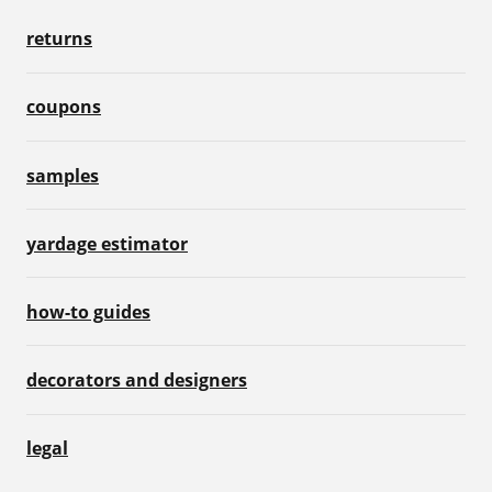
returns
coupons
samples
yardage estimator
how-to guides
decorators and designers
legal