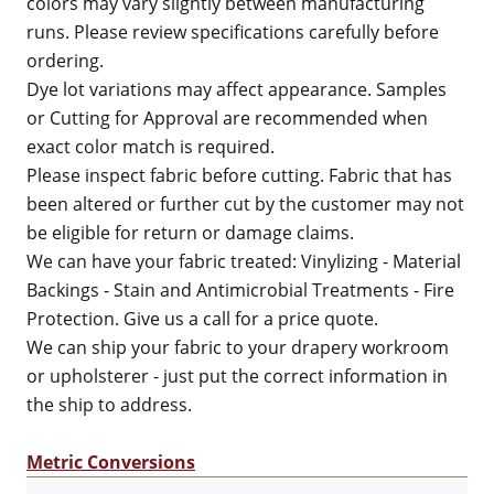
colors may vary slightly between manufacturing
runs. Please review specifications carefully before
ordering.
Dye lot variations may affect appearance. Samples
or Cutting for Approval are recommended when
exact color match is required.
Please inspect fabric before cutting. Fabric that has
been altered or further cut by the customer may not
be eligible for return or damage claims.
We can have your fabric treated: Vinylizing - Material
Backings - Stain and Antimicrobial Treatments - Fire
Protection. Give us a call for a price quote.
We can ship your fabric to your drapery workroom
or upholsterer - just put the correct information in
the ship to address.
Metric Conversions