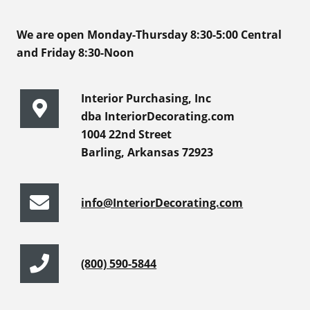
We are open Monday-Thursday 8:30-5:00 Central
and Friday 8:30-Noon
Interior Purchasing, Inc
dba InteriorDecorating.com
1004 22nd Street
Barling, Arkansas 72923
info@InteriorDecorating.com
(800) 590-5844