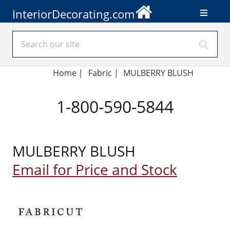
InteriorDecorating.com
Home
|
Fabric
|
MULBERRY BLUSH
1-800-590-5844
MULBERRY BLUSH
Email for Price and Stock