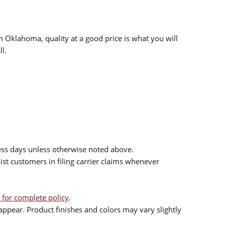
n Oklahoma, quality at a good price is what you will
l.
ess days unless otherwise noted above.
sist customers in filing carrier claims whenever
 for complete policy
.
ppear. Product finishes and colors may vary slightly