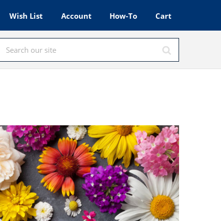
Wish List
Account
How-To
Cart