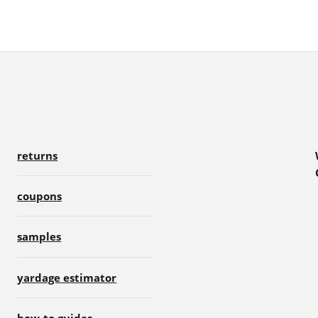
returns
coupons
samples
yardage estimator
how-to guides