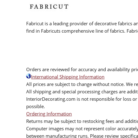
Fabricut is a leading provider of decorative fabrics
find in Fabricuts comprehensive line of fabrics. Fabri
Orders are reviewed for accuracy and availability pr
International Shipping Information
All prices are subject to change without notice. We re
All shipping and special processing charges are add
InteriorDecorating.com is not responsible for loss or 
possible.
Ordering Information
Returns may be subject to restocking fees and additio
Computer images may not represent color accurately.
between manufacturing runs. Please review specificat