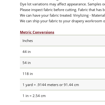
Dye lot variations may affect appearance. Samples 
Please inspect fabric before cutting. Fabric that has
We can have your fabric treated: Vinylizing - Material
We can ship your fabric to your drapery workroom or 
Metric Conversions
Inches
44 in
54 in
118 in
1 yard = .9144 meters or 91.44 cm
1 in = 2.54 cm