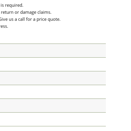
is required.
or return or damage claims.
ive us a call for a price quote.
ress.