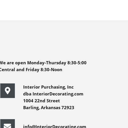
We are open Monday-Thursday 8:30-5:00
Central and Friday 8:30-Noon
Interior Purchasing, Inc
dba InteriorDecorating.com
1004 22nd Street
Barling, Arkansas 72923
info@InteriorDecorating.com