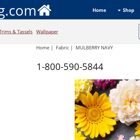
ng.com
Shop
Home
Trims & Tassels
Wallpaper
Home
|
Fabric
|
MULBERRY NAVY
1-800-590-5844