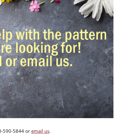
00-590-5844 or
email us
.