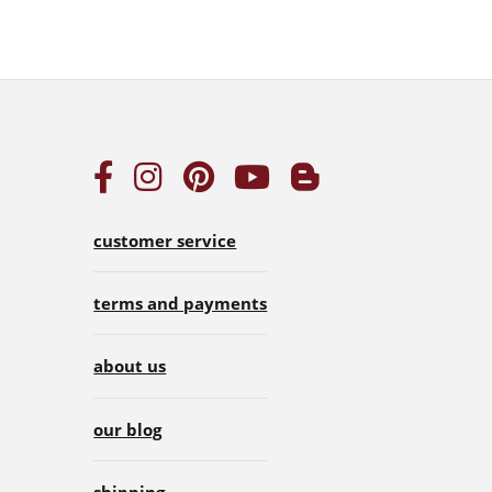
customer service
terms and payments
about us
our blog
shipping