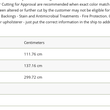
or Cutting for Approval are recommended when exact color match 
 been altered or further cut by the customer may not be eligible f
 Backings - Stain and Antimicrobial Treatments - Fire Protection. G
upholsterer - just put the correct information in the ship to add
Centimeters
111.76 cm
137.16 cm
299.72 cm