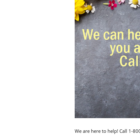
We are here to help! Call 1-8