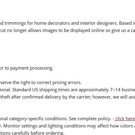
 and trimmings for home decorators and interior designers. Based i
cut no longer allows images to be displayed online so give us a cal
ior to payment processing.
serve the right to correct pricing errors.
itional. Standard US shipping times are approximately 7–14 busin
theft after confirmed delivery by the carrier; however, we will as
nal category-specific conditions. See complete policy. -
click here
 Monitor settings and lighting conditions may affect how colors a
ions carefully before ordering.