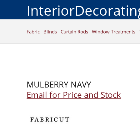
InteriorDecorati
Fabric
Blinds
Curtain Rods
Window Treatments
MULBERRY NAVY
Email for Price and Stock