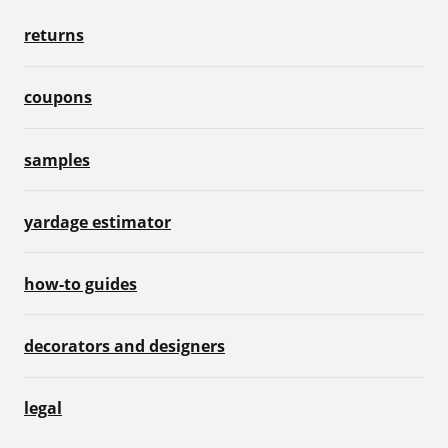
returns
coupons
samples
yardage estimator
how-to guides
decorators and designers
legal