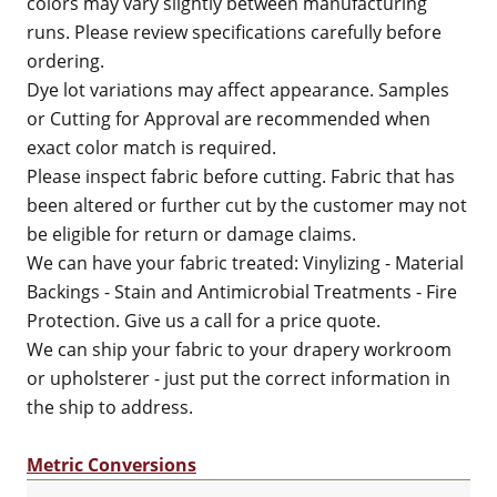
colors may vary slightly between manufacturing
runs. Please review specifications carefully before
ordering.
Dye lot variations may affect appearance. Samples
or Cutting for Approval are recommended when
exact color match is required.
Please inspect fabric before cutting. Fabric that has
been altered or further cut by the customer may not
be eligible for return or damage claims.
We can have your fabric treated: Vinylizing - Material
Backings - Stain and Antimicrobial Treatments - Fire
Protection. Give us a call for a price quote.
We can ship your fabric to your drapery workroom
or upholsterer - just put the correct information in
the ship to address.
Metric Conversions