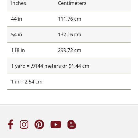
Inches
Centimeters
44 in
111.76 cm
54 in
137.16 cm
118 in
299.72 cm
1 yard = .9144 meters or 91.44 cm
1 in = 2.54 cm