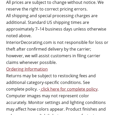
All prices are subject to change without notice. We
reserve the right to correct pricing errors.
All shipping and special processing charges are
additional. Standard US shipping times are
approximately 7–14 business days unless otherwise
noted above.
InteriorDecorating.com is not responsible for loss or
theft after confirmed delivery by the carrier;
however, we will assist customers in filing carrier
claims whenever possible.
Ordering Information
Returns may be subject to restocking fees and
additional category-specific conditions. See
complete policy. -
click here for complete policy
.
Computer images may not represent color
accurately. Monitor settings and lighting conditions
may affect how colors appear. Product finishes and