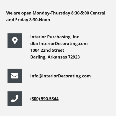
We are open Monday-Thursday 8:30-5:00 Central
and Friday 8:30-Noon
Interior Purchasing, Inc
dba InteriorDecorating.com
1004 22nd Street
Barling, Arkansas 72923
info@InteriorDecorating.com
(800) 590-5844