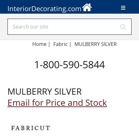
InteriorDecorating.com
Home
|
Fabric
|
MULBERRY SILVER
1-800-590-5844
MULBERRY SILVER
Email for Price and Stock