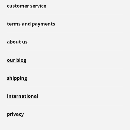
customer service
terms and payments
about us
our blog
shipping
international
privacy