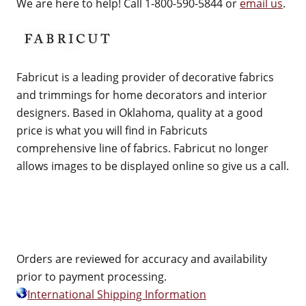
We are here to help! Call 1-800-590-5844 or
email us
.
Fabricut is a leading provider of decorative fabrics
and trimmings for home decorators and interior
designers. Based in Oklahoma, quality at a good
price is what you will find in Fabricuts
comprehensive line of fabrics. Fabricut no longer
allows images to be displayed online so give us a call.
Orders are reviewed for accuracy and availability
prior to payment processing.
International Shipping Information