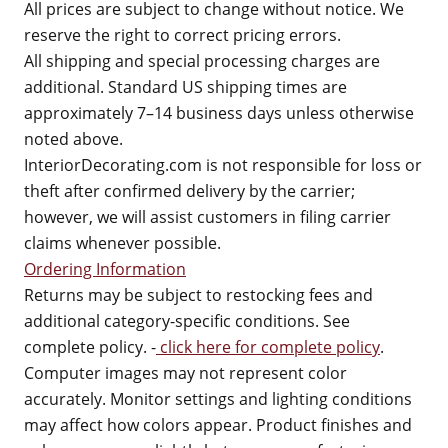
All prices are subject to change without notice. We
reserve the right to correct pricing errors.
All shipping and special processing charges are
additional. Standard US shipping times are
approximately 7–14 business days unless otherwise
noted above.
InteriorDecorating.com is not responsible for loss or
theft after confirmed delivery by the carrier;
however, we will assist customers in filing carrier
claims whenever possible.
Ordering Information
Returns may be subject to restocking fees and
additional category-specific conditions. See
complete policy. -
click here for complete policy
.
Computer images may not represent color
accurately. Monitor settings and lighting conditions
may affect how colors appear. Product finishes and