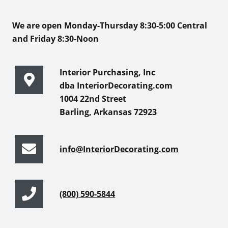
We are open Monday-Thursday 8:30-5:00 Central
and Friday 8:30-Noon
Interior Purchasing, Inc
dba InteriorDecorating.com
1004 22nd Street
Barling, Arkansas 72923
info@InteriorDecorating.com
(800) 590-5844