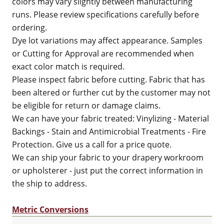
colors may vary slightly between manufacturing
runs. Please review specifications carefully before
ordering.
Dye lot variations may affect appearance. Samples
or Cutting for Approval are recommended when
exact color match is required.
Please inspect fabric before cutting. Fabric that has
been altered or further cut by the customer may not
be eligible for return or damage claims.
We can have your fabric treated: Vinylizing - Material
Backings - Stain and Antimicrobial Treatments - Fire
Protection. Give us a call for a price quote.
We can ship your fabric to your drapery workroom
or upholsterer - just put the correct information in
the ship to address.
Metric Conversions