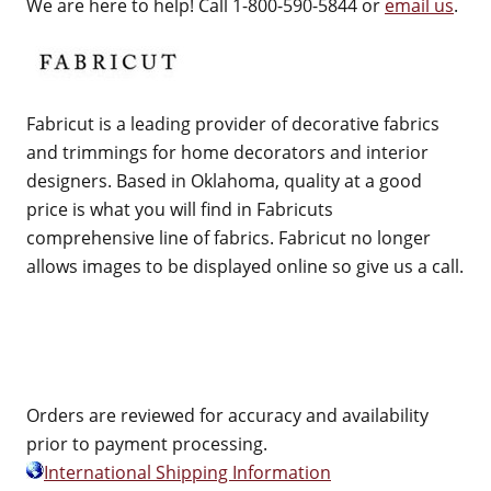
We are here to help! Call 1-800-590-5844 or
email us
.
Fabricut is a leading provider of decorative fabrics
and trimmings for home decorators and interior
designers. Based in Oklahoma, quality at a good
price is what you will find in Fabricuts
comprehensive line of fabrics. Fabricut no longer
allows images to be displayed online so give us a call.
Orders are reviewed for accuracy and availability
prior to payment processing.
International Shipping Information