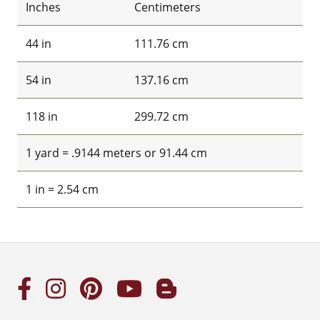
Inches
Centimeters
44 in
111.76 cm
54 in
137.16 cm
118 in
299.72 cm
1 yard = .9144 meters or 91.44 cm
1 in = 2.54 cm