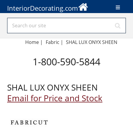
InteriorDecorating.com
Home
|
Fabric
|
SHAL LUX ONYX SHEEN
1-800-590-5844
SHAL LUX ONYX SHEEN
Email for Price and Stock