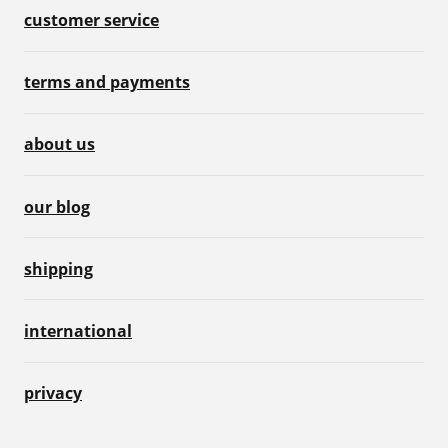
customer service
terms and payments
about us
our blog
shipping
international
privacy