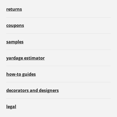
returns
coupons
samples
yardage estimator
how-to guides
decorators and designers
legal