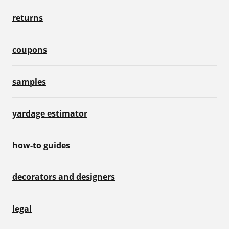
returns
coupons
samples
yardage estimator
how-to guides
decorators and designers
legal