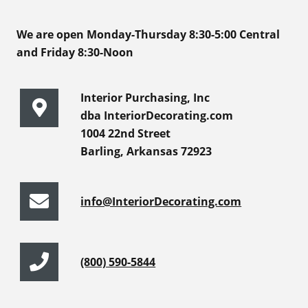
We are open Monday-Thursday 8:30-5:00 Central
and Friday 8:30-Noon
Interior Purchasing, Inc
dba InteriorDecorating.com
1004 22nd Street
Barling, Arkansas 72923
info@InteriorDecorating.com
(800) 590-5844