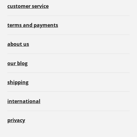
customer service
terms and payments
about us
our blog
shipping
international
privacy