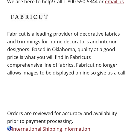
We are here to help! Call 1-800-590-5844 or
email us
.
Fabricut is a leading provider of decorative fabrics
and trimmings for home decorators and interior
designers. Based in Oklahoma, quality at a good
price is what you will find in Fabricuts
comprehensive line of fabrics. Fabricut no longer
allows images to be displayed online so give us a call.
Orders are reviewed for accuracy and availability
prior to payment processing.
International Shipping Information