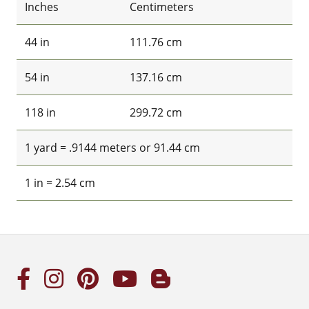
Inches
Centimeters
44 in
111.76 cm
54 in
137.16 cm
118 in
299.72 cm
1 yard = .9144 meters or 91.44 cm
1 in = 2.54 cm