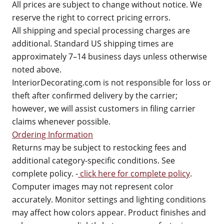
All prices are subject to change without notice. We
reserve the right to correct pricing errors.
All shipping and special processing charges are
additional. Standard US shipping times are
approximately 7–14 business days unless otherwise
noted above.
InteriorDecorating.com is not responsible for loss or
theft after confirmed delivery by the carrier;
however, we will assist customers in filing carrier
claims whenever possible.
Ordering Information
Returns may be subject to restocking fees and
additional category-specific conditions. See
complete policy. -
click here for complete policy
.
Computer images may not represent color
accurately. Monitor settings and lighting conditions
may affect how colors appear. Product finishes and