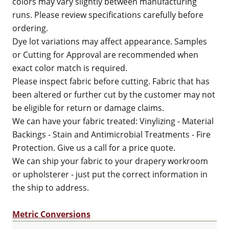
colors may vary slightly between manufacturing
runs. Please review specifications carefully before
ordering.
Dye lot variations may affect appearance. Samples
or Cutting for Approval are recommended when
exact color match is required.
Please inspect fabric before cutting. Fabric that has
been altered or further cut by the customer may not
be eligible for return or damage claims.
We can have your fabric treated: Vinylizing - Material
Backings - Stain and Antimicrobial Treatments - Fire
Protection. Give us a call for a price quote.
We can ship your fabric to your drapery workroom
or upholsterer - just put the correct information in
the ship to address.
Metric Conversions