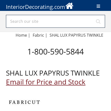
InteriorDecorating.com
Home
|
Fabric
|
SHAL LUX PAPYRUS TWINKLE
1-800-590-5844
SHAL LUX PAPYRUS TWINKLE
Email for Price and Stock