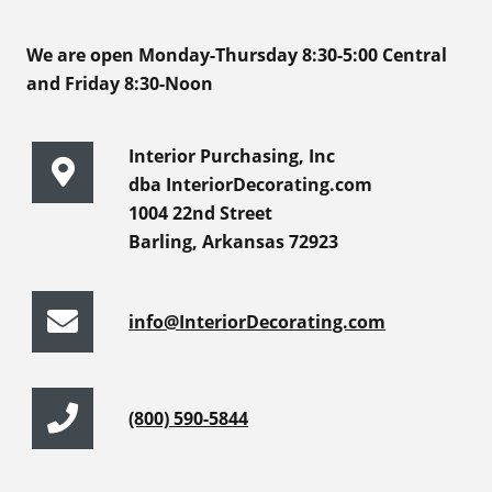
We are open Monday-Thursday 8:30-5:00 Central
and Friday 8:30-Noon
Interior Purchasing, Inc
dba InteriorDecorating.com
1004 22nd Street
Barling, Arkansas 72923
info@InteriorDecorating.com
(800) 590-5844