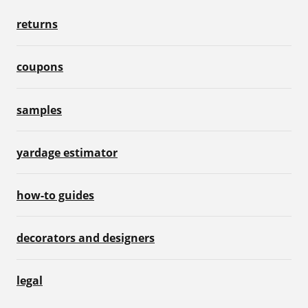
returns
coupons
samples
yardage estimator
how-to guides
decorators and designers
legal