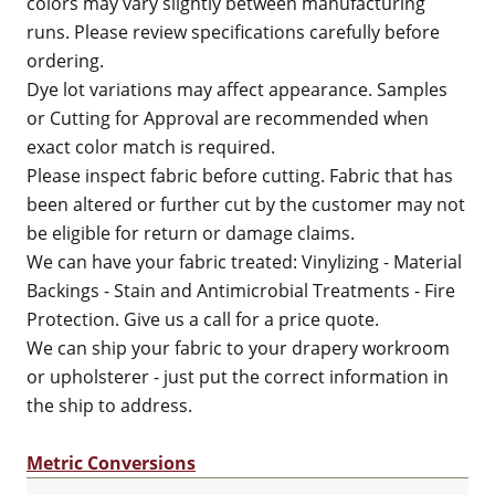
colors may vary slightly between manufacturing
runs. Please review specifications carefully before
ordering.
Dye lot variations may affect appearance. Samples
or Cutting for Approval are recommended when
exact color match is required.
Please inspect fabric before cutting. Fabric that has
been altered or further cut by the customer may not
be eligible for return or damage claims.
We can have your fabric treated: Vinylizing - Material
Backings - Stain and Antimicrobial Treatments - Fire
Protection. Give us a call for a price quote.
We can ship your fabric to your drapery workroom
or upholsterer - just put the correct information in
the ship to address.
Metric Conversions