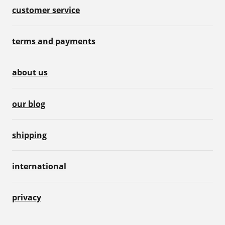
customer service
terms and payments
about us
our blog
shipping
international
privacy