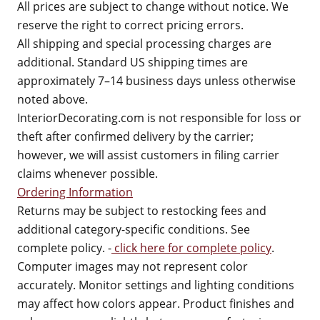
All prices are subject to change without notice. We
reserve the right to correct pricing errors.
All shipping and special processing charges are
additional. Standard US shipping times are
approximately 7–14 business days unless otherwise
noted above.
InteriorDecorating.com is not responsible for loss or
theft after confirmed delivery by the carrier;
however, we will assist customers in filing carrier
claims whenever possible.
Ordering Information
Returns may be subject to restocking fees and
additional category-specific conditions. See
complete policy. -
click here for complete policy
.
Computer images may not represent color
accurately. Monitor settings and lighting conditions
may affect how colors appear. Product finishes and