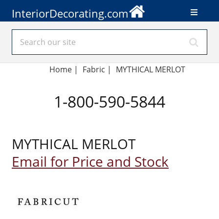
InteriorDecorating.com
Home
|
Fabric
|
MYTHICAL MERLOT
1-800-590-5844
MYTHICAL MERLOT
Email for Price and Stock