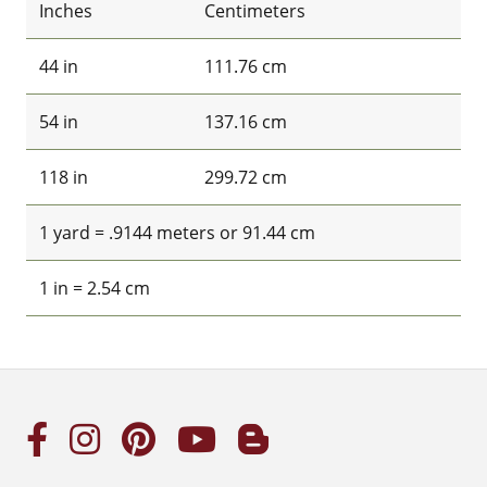
Inches
Centimeters
44 in
111.76 cm
54 in
137.16 cm
118 in
299.72 cm
1 yard = .9144 meters or 91.44 cm
1 in = 2.54 cm