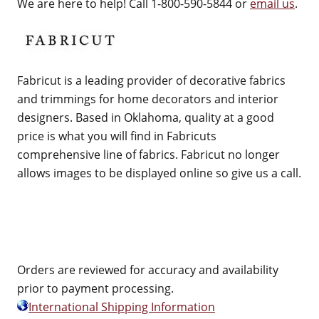
We are here to help! Call 1-800-590-5844 or
email us
.
Fabricut is a leading provider of decorative fabrics
and trimmings for home decorators and interior
designers. Based in Oklahoma, quality at a good
price is what you will find in Fabricuts
comprehensive line of fabrics. Fabricut no longer
allows images to be displayed online so give us a call.
Orders are reviewed for accuracy and availability
prior to payment processing.
International Shipping Information