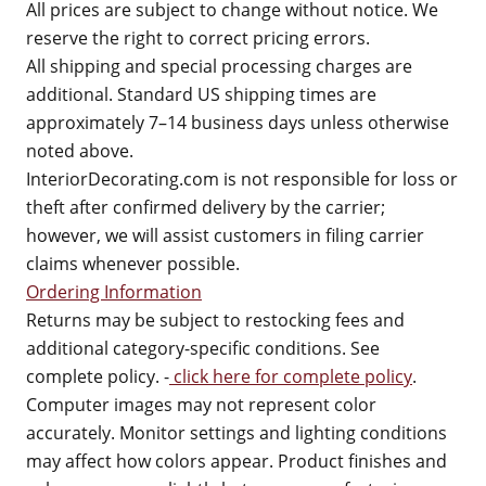
All prices are subject to change without notice. We
reserve the right to correct pricing errors.
All shipping and special processing charges are
additional. Standard US shipping times are
approximately 7–14 business days unless otherwise
noted above.
InteriorDecorating.com is not responsible for loss or
theft after confirmed delivery by the carrier;
however, we will assist customers in filing carrier
claims whenever possible.
Ordering Information
Returns may be subject to restocking fees and
additional category-specific conditions. See
complete policy. -
click here for complete policy
.
Computer images may not represent color
accurately. Monitor settings and lighting conditions
may affect how colors appear. Product finishes and