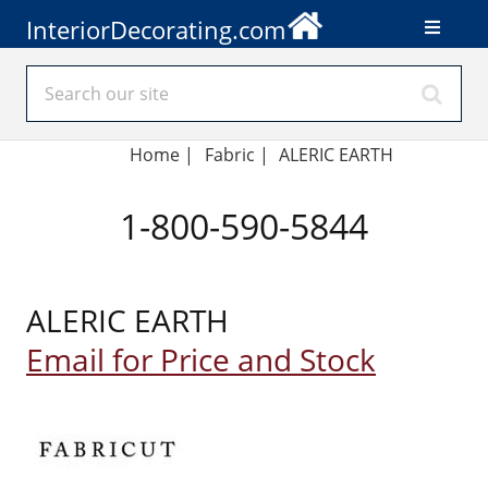
InteriorDecorating.com
Home
|
Fabric
|
ALERIC EARTH
1-800-590-5844
ALERIC EARTH
Email for Price and Stock