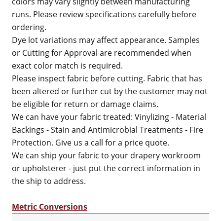
colors may vary slightly between manufacturing
runs. Please review specifications carefully before
ordering.
Dye lot variations may affect appearance. Samples
or Cutting for Approval are recommended when
exact color match is required.
Please inspect fabric before cutting. Fabric that has
been altered or further cut by the customer may not
be eligible for return or damage claims.
We can have your fabric treated: Vinylizing - Material
Backings - Stain and Antimicrobial Treatments - Fire
Protection. Give us a call for a price quote.
We can ship your fabric to your drapery workroom
or upholsterer - just put the correct information in
the ship to address.
Metric Conversions