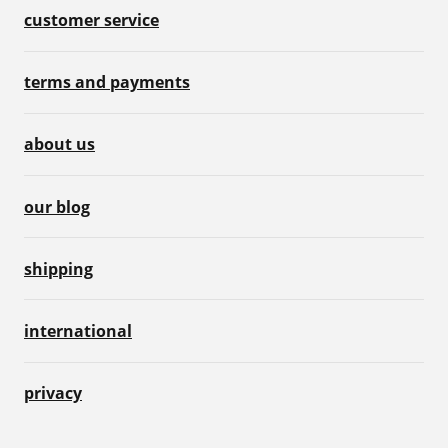
customer service
terms and payments
about us
our blog
shipping
international
privacy