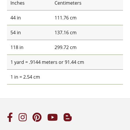
Inches
Centimeters
44 in
111.76 cm
54 in
137.16 cm
118 in
299.72 cm
1 yard = .9144 meters or 91.44 cm
1 in = 2.54 cm