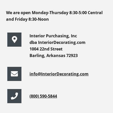
We are open Monday-Thursday 8:30-5:00 Central
and Friday 8:30-Noon
Interior Purchasing, Inc
dba InteriorDecorating.com
1004 22nd Street
Barling, Arkansas 72923
info@InteriorDecorating.com
(800) 590-5844