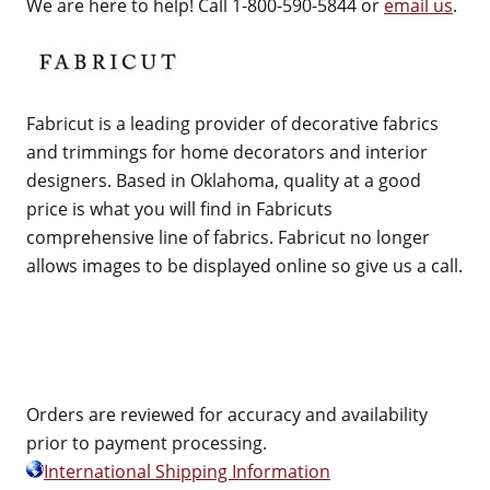
We are here to help! Call 1-800-590-5844 or
email us
.
Fabricut is a leading provider of decorative fabrics
and trimmings for home decorators and interior
designers. Based in Oklahoma, quality at a good
price is what you will find in Fabricuts
comprehensive line of fabrics. Fabricut no longer
allows images to be displayed online so give us a call.
Orders are reviewed for accuracy and availability
prior to payment processing.
International Shipping Information