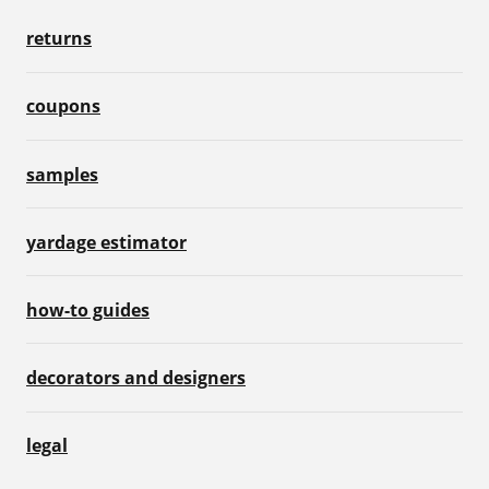
returns
coupons
samples
yardage estimator
how-to guides
decorators and designers
legal