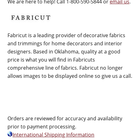
We are here to help! Call 1-800-590-5844 or
email us
.
Fabricut is a leading provider of decorative fabrics
and trimmings for home decorators and interior
designers. Based in Oklahoma, quality at a good
price is what you will find in Fabricuts
comprehensive line of fabrics. Fabricut no longer
allows images to be displayed online so give us a call.
Orders are reviewed for accuracy and availability
prior to payment processing.
International Shipping Information