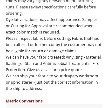
colors may vary slightly between manufacturing
runs. Please review specifications carefully before
ordering.
Dye lot variations may affect appearance. Samples
or Cutting for Approval are recommended when
exact color match is required.
Please inspect fabric before cutting. Fabric that has
been altered or further cut by the customer may not
be eligible for return or damage claims.
We can have your fabric treated: Vinylizing - Material
Backings - Stain and Antimicrobial Treatments - Fire
Protection. Give us a call for a price quote.
We can ship your fabric to your drapery workroom
or upholsterer - just put the correct information in
the ship to address.
Metric Conversions