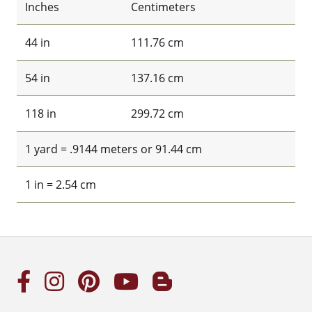
Inches
Centimeters
44 in
111.76 cm
54 in
137.16 cm
118 in
299.72 cm
1 yard = .9144 meters or 91.44 cm
1 in = 2.54 cm