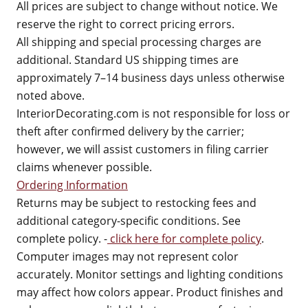
All prices are subject to change without notice. We
reserve the right to correct pricing errors.
All shipping and special processing charges are
additional. Standard US shipping times are
approximately 7–14 business days unless otherwise
noted above.
InteriorDecorating.com is not responsible for loss or
theft after confirmed delivery by the carrier;
however, we will assist customers in filing carrier
claims whenever possible.
Ordering Information
Returns may be subject to restocking fees and
additional category-specific conditions. See
complete policy. -
click here for complete policy
.
Computer images may not represent color
accurately. Monitor settings and lighting conditions
may affect how colors appear. Product finishes and