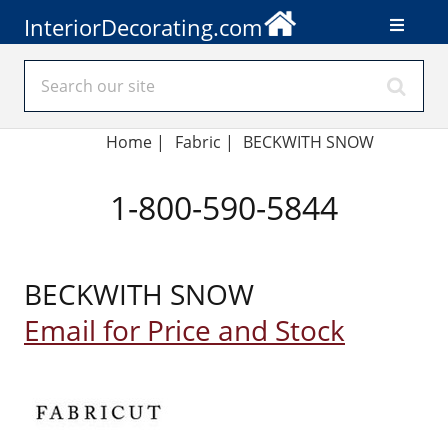
InteriorDecorating.com
Home
|
Fabric
|
BECKWITH SNOW
1-800-590-5844
BECKWITH SNOW
Email for Price and Stock