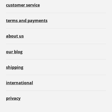
customer service
terms and payments
about us
our blog
shipping
international
privacy