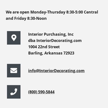
We are open Monday-Thursday 8:30-5:00 Central
and Friday 8:30-Noon
Interior Purchasing, Inc
dba InteriorDecorating.com
1004 22nd Street
Barling, Arkansas 72923
info@InteriorDecorating.com
(800) 590-5844