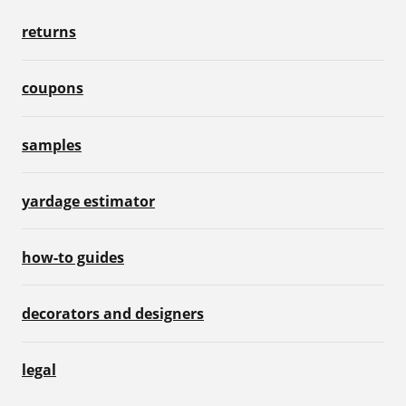
returns
coupons
samples
yardage estimator
how-to guides
decorators and designers
legal