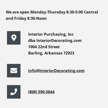
We are open Monday-Thursday 8:30-5:00 Central
and Friday 8:30-Noon
Interior Purchasing, Inc
dba InteriorDecorating.com
1004 22nd Street
Barling, Arkansas 72923
info@InteriorDecorating.com
(800) 590-5844