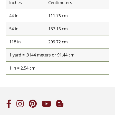
Inches
Centimeters
44 in
111.76 cm
54 in
137.16 cm
118 in
299.72 cm
1 yard = .9144 meters or 91.44 cm
1 in = 2.54 cm