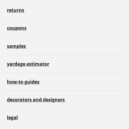
returns
coupons
samples
yardage estimator
how-to guides
decorators and designers
legal