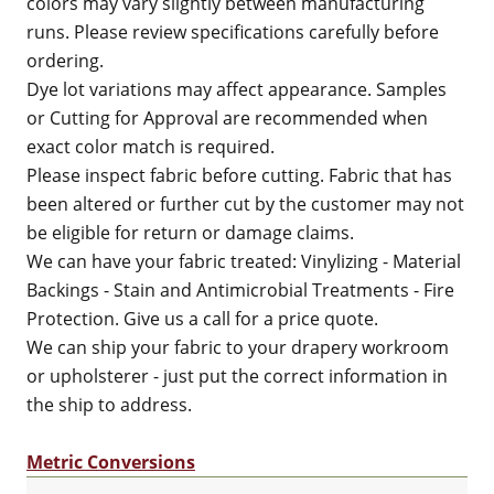
colors may vary slightly between manufacturing
runs. Please review specifications carefully before
ordering.
Dye lot variations may affect appearance. Samples
or Cutting for Approval are recommended when
exact color match is required.
Please inspect fabric before cutting. Fabric that has
been altered or further cut by the customer may not
be eligible for return or damage claims.
We can have your fabric treated: Vinylizing - Material
Backings - Stain and Antimicrobial Treatments - Fire
Protection. Give us a call for a price quote.
We can ship your fabric to your drapery workroom
or upholsterer - just put the correct information in
the ship to address.
Metric Conversions