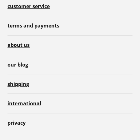
customer service
terms and payments
about us
our blog
shipping
international
privacy