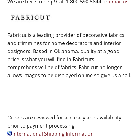
We are here to help! Call 1-800-590-5844 or
email us
.
Fabricut is a leading provider of decorative fabrics
and trimmings for home decorators and interior
designers. Based in Oklahoma, quality at a good
price is what you will find in Fabricuts
comprehensive line of fabrics. Fabricut no longer
allows images to be displayed online so give us a call.
Orders are reviewed for accuracy and availability
prior to payment processing.
International Shipping Information