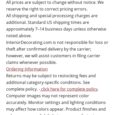
All prices are subject to change without notice. We
reserve the right to correct pricing errors.
All shipping and special processing charges are
additional. Standard US shipping times are
approximately 7–14 business days unless otherwise
noted above.
InteriorDecorating.com is not responsible for loss or
theft after confirmed delivery by the carrier;
however, we will assist customers in filing carrier
claims whenever possible.
Ordering Information
Returns may be subject to restocking fees and
additional category-specific conditions. See
complete policy. -
click here for complete policy
.
Computer images may not represent color
accurately. Monitor settings and lighting conditions
may affect how colors appear. Product finishes and