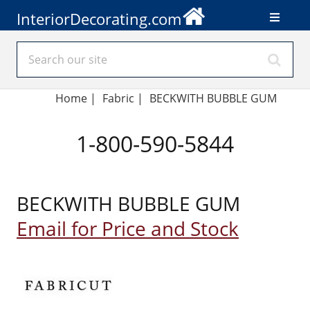
InteriorDecorating.com
Home
|
Fabric
|
BECKWITH BUBBLE GUM
1-800-590-5844
BECKWITH BUBBLE GUM
Email for Price and Stock